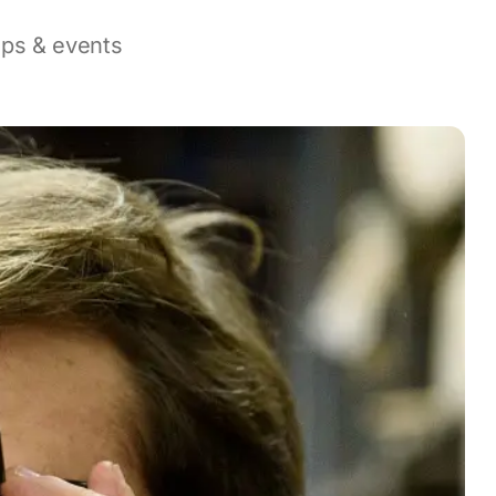
ops & events