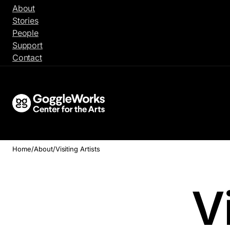
Skip
About
to
Stories
content
People
Support
Contact
Home
/
About
/
Visiting Artists
Vi