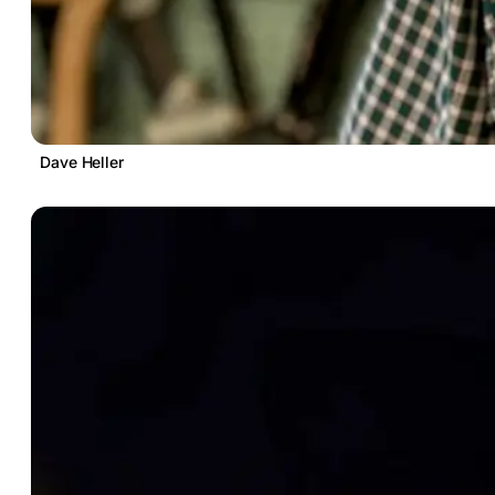
Dave Heller