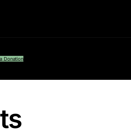
a Donation
sts