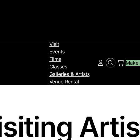
Visit
Events
Films
Make 
Search
Account
Classes
Galleries & Artists
Venue Rental
siting Arti