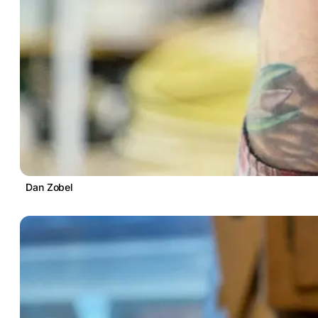
Dan Zobel