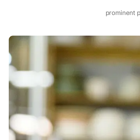
prominent p