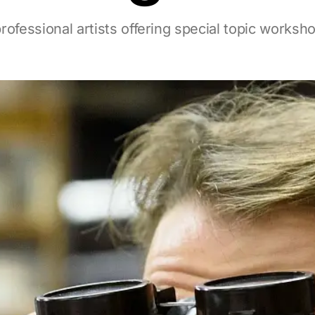
rofessional artists offering special topic worksh