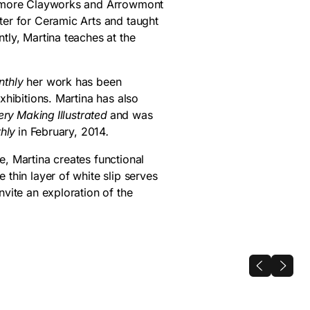
timore Clayworks and Arrowmont
ter for Ceramic Arts and taught
ly, Martina teaches at the
nthly
her work has been
xhibitions. Martina has also
ery Making Illustrated
and was
thly
in February, 2014
.
, Martina creates functional
thin layer of white slip serves
vite an exploration of the