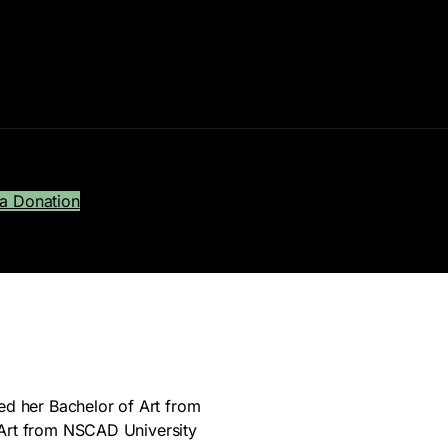
a Donation
ed her Bachelor of Art from
 Art from NSCAD University