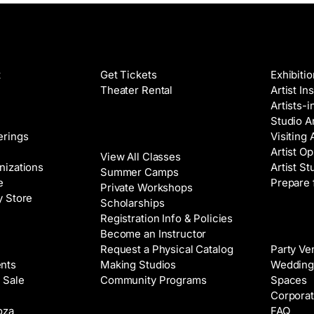
Films
Galleri
t
Get Tickets
Exhibiti
Theater Rental
Artist In
Artists-
Studio Ar
Classes
erings
Visiting 
Artist Op
View All Classes
nizations
Artist St
Summer Camps
e
Prepare 
Private Workshops
y Store
Scholarships
Registration Info & Policies
Venue 
Become an Instructor
Request a Physical Catalog
Party Ve
nts
Making Studios
Wedding
 Sale
Community Programs
Spaces
Corporat
oza
FAQ