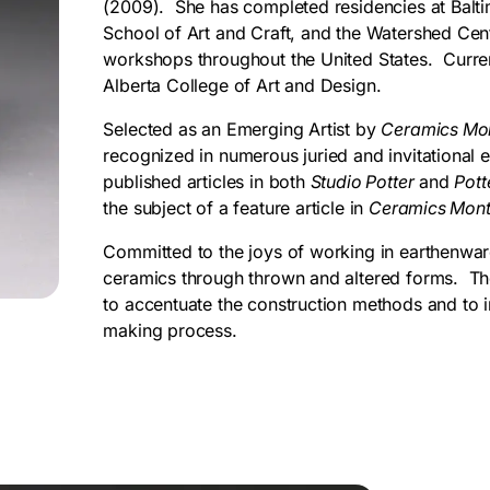
(2009). She has completed residencies at Bal
School of Art and Craft, and the Watershed Cen
workshops throughout the United States. Current
Alberta College of Art and Design.
Selected as an Emerging Artist by
Ceramics Mo
recognized in numerous juried and invitational e
published articles in both
Studio Potter
and
Pott
the subject of a feature article in
Ceramics Mon
Committed to the joys of working in earthenware
ceramics through thrown and altered forms. The 
to accentuate the construction methods and to in
making process.