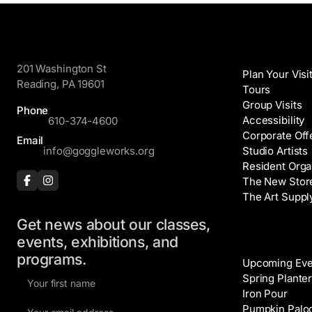
GoggleWorks
Visit
201 Washington St
Plan Your Visi
Reading, PA 19601
Tours
Group Visits
Phone
Accessibility
610-374-4600
Corporate Off
Email
info@goggleworks.org
Studio Artists
Resident Orga
The New Stor
The Art Suppl
Get news about our classes,
Events
events, exhibitions, and
programs.
Upcoming Eve
F
Spring Planter
i
Iron Pour
E
r
Pumpkin Palo