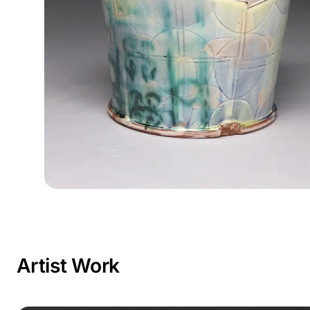
Artist Work