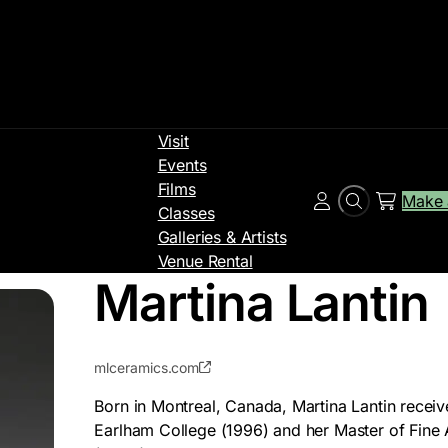
Visit
Events
Films
Make 
Search
Account
Classes
Galleries & Artists
Venue Rental
Martina Lantin
mlceramics.com
Born in Montreal, Canada, Martina Lantin receiv
Earlham College (1996) and her Master of Fine