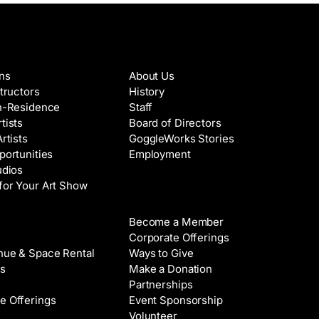
es & Artists
About
ons
About Us
structors
History
in-Residence
Staff
tists
Board of Directors
Artists
GoggleWorks Stories
portunities
Employment
udios
for Your Art Show
Support
Become a Member
Rental
Corporate Offerings
nue & Space Rental
Ways to Give
s
Make a Donation
Partnerships
e Offerings
Event Sponsorship
Volunteer