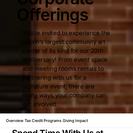
Offerings
You’re invited to experience the
nation’s largest community art
center of its kind for our 20th
anniversary! From event space
and meeting rooms rentals to
partnering with us for a
signature event, there are
many ways your company can
get involved.
Overview
Tax Credit Programs
Giving Impact