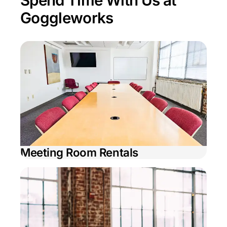
Spend Time With Us at
Goggleworks
Meeting Room Rentals