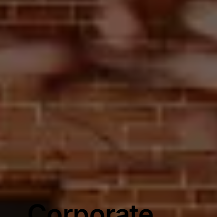
Corporate