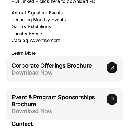
PDF linked – click here to download PDF
Annual Signature Events
Recurring Monthly Events
Gallery Exhibitions
Theater Events
Catalog Advertisement
Learn More
Corporate Offerings Brochure
Download Now
Event & Program Sponsorships
Brochure
Download Now
Contact