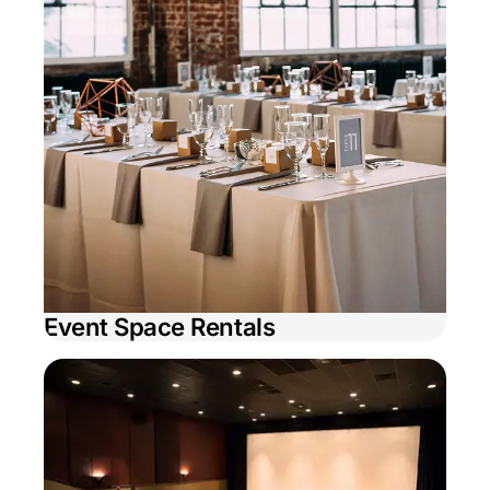
Event Space Rentals