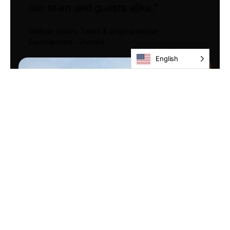
our team and guests alike.”
Melissa Spiers, Talent & Organizational
Development – Penske
English
Tax Credit Programs &
Partnership