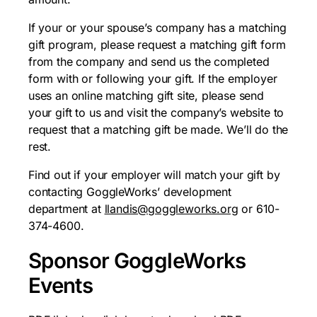
If your or your spouse’s company has a matching
gift program, please request a matching gift form
from the company and send us the completed
form with or following your gift. If the employer
uses an online matching gift site, please send
your gift to us and visit the company’s website to
request that a matching gift be made. We’ll do the
rest.
Find out if your employer will match your gift by
contacting GoggleWorks’ development
department at
llandis@goggleworks.org
or 610-
374-4600.
Sponsor GoggleWorks
Events