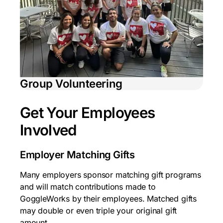
Group Volunteering
Get Your Employees
Involved
Employer Matching Gifts
Many employers sponsor matching gift programs
and will match contributions made to
GoggleWorks by their employees. Matched gifts
may double or even triple your original gift
amount.