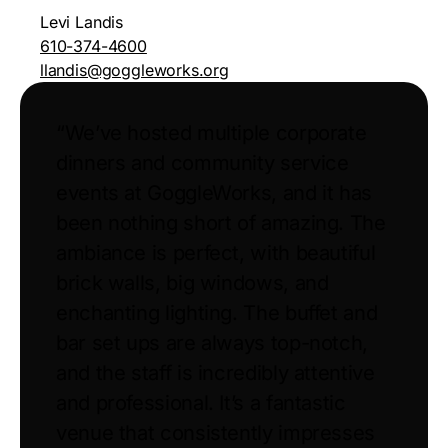
Levi Landis
610-374-4600
llandis@goggleworks.org
“We’ve hosted multiple corporate
dinners and community service
events at GoggleWorks, and it has
been nothing short of amazing. The
ambiance is perfect, with beautiful
brick walls, big windows, and
enchanting lighting. The buffet and
bar set ups are always top-notch,
and the staff is incredibly attentive
and professional. It’s a fantastic
venue that consistently impresses