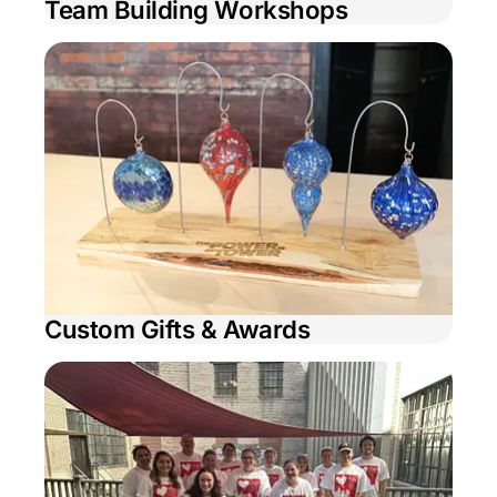
Team Building Workshops
Custom Gifts & Awards