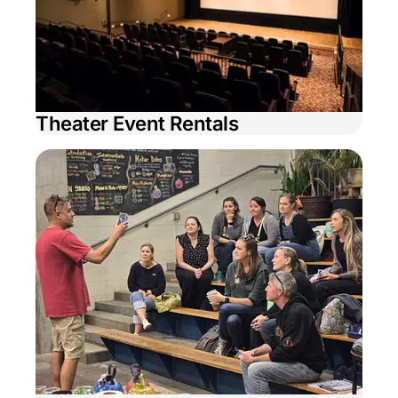
Theater Event Rentals