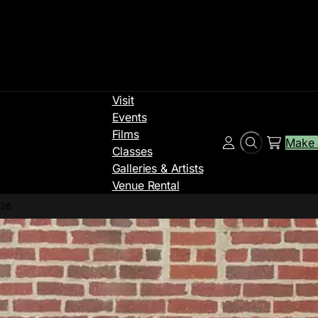
Visit
Events
Films
Make 
Search
Account
Classes
Galleries & Artists
Venue Rental
026