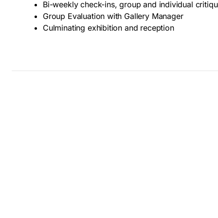
Bi-weekly check-ins, group and individual critiq
Group Evaluation with Gallery Manager
Culminating exhibition and reception
Thank you for your interest in GoggleWorks Annual S
passed and we are no longer accepting applications
Summer Camps for teens; we offer partial and full sch
your application next year!
Reach out to Paola Mateo, Youth Programs Manager w
(484) 224-3253