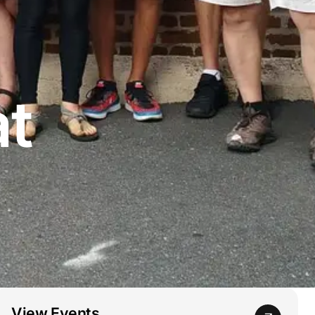
at
View Events