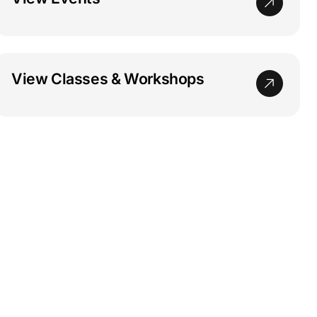
View Classes & Workshops