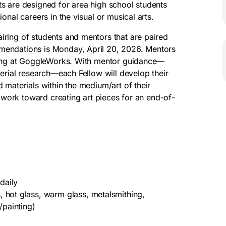
s are designed for area high school students
onal careers in the visual or musical arts.
iring of students and mentors that are paired
mendations is Monday, April 20, 2026. Mentors
rking at GoggleWorks. With mentor guidance—
terial research—each Fellow will develop their
 materials within the medium/art of their
l work toward creating art pieces for an end-of-
daily
 hot glass, warm glass, metalsmithing,
/painting)