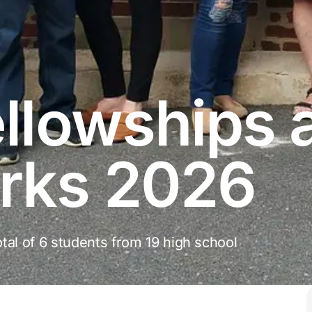
llowships 
rks 2026
tal of 6 students from 19 high school