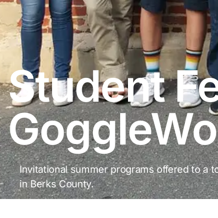
Student Fe
GoggleWo
Invitational summer programs offered to a to
in Berks County.