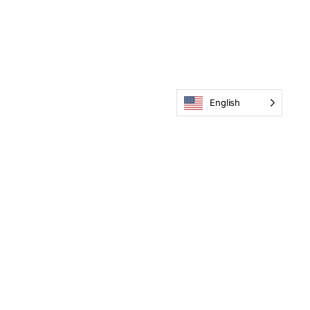
English