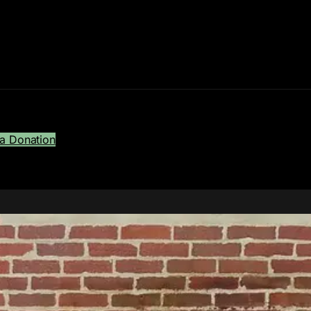
a Donation