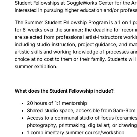
Student Fellowships at GoggleWorks Center for the Art
interested in pursuing higher education and/or professi
The Summer Student Fellowship Program is a 1 on 1 pa
for 8-weeks over the summer; the deadline for recom
are selected from professional artist-instructors wo
including studio instruction, project guidance, and ma
artistic skills and working knowledge of processes and
choice at no cost to them or their family. Students wil
summer exhibition.
What does the Student Fellowship include?
20 hours of 1:1 mentorship
Shared studio space, accessible from 9am-9pm 
Access to a communal studio of focus (ceramics,
photography, printmaking, digital art, or drawing
1 complimentary summer course/workshop