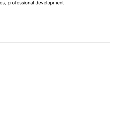
ues, professional development
ummer Fellowship Program. The deadline has
, however, we do have Classes, Workshops and
olarships as well. We look forward to seeing
ith any questions:
pmateo@goggleworks.org