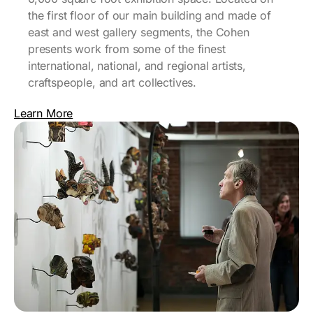
the first floor of our main building and made of
east and west gallery segments, the Cohen
presents work from some of the finest
international, national, and regional artists,
craftspeople, and art collectives.
Learn More