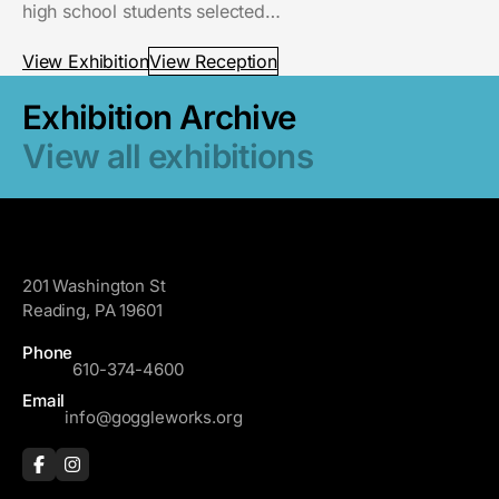
high school students selected…
View Exhibition
View Reception
Exhibition Archive
View all exhibitions
GoggleWorks
201 Washington St
Reading, PA 19601
Phone
610-374-4600
Email
info@goggleworks.org