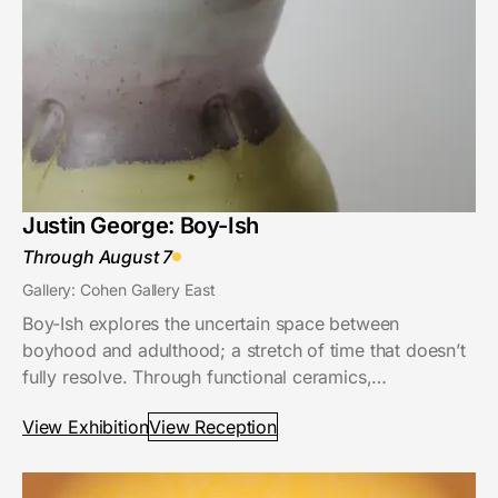
Justin George: Boy-Ish
Through August 7
Gallery: Cohen Gallery East
Boy-Ish explores the uncertain space between
boyhood and adulthood; a stretch of time that doesn’t
fully resolve. Through functional ceramics,…
View Exhibition
View Reception