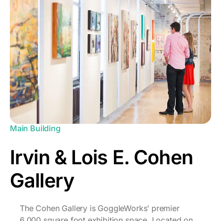
Main Building
Irvin & Lois E. Cohen
Gallery
The Cohen Gallery is GoggleWorks’ premier
6,000 square foot exhibition space. Located on