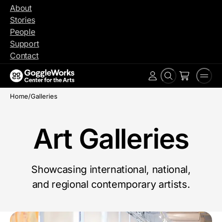
Skip
About
to
Stories
content
People
Support
Contact
Search
Men
Account
Home
/
Galleries
Art Galleries
Showcasing international, national,
and regional contemporary artists.