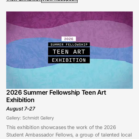
2026 Summer Fellowship Teen Art
Exhibition
August 7–27
Gallery: Schmidt Gallery
This exhibition showcases the work of the 2026
Student Ambassador Fellows, a group of talented local