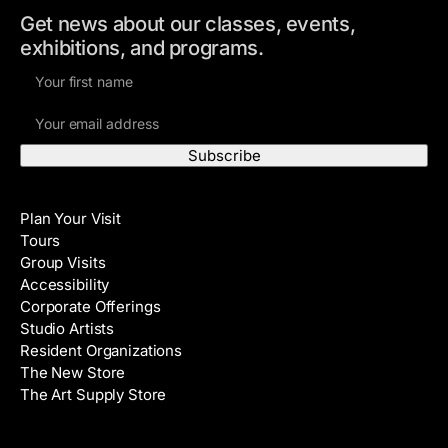
Get news about our classes, events,
exhibitions, and programs.
F
i
E
r
m
s
a
t
i
N
Visit
l
a
Plan Your Visit
A
m
Tours
d
e
Group Visits
d
Accessibility
r
Corporate Offerings
e
Studio Artists
s
Resident Organizations
s
The New Store
The Art Supply Store
Events