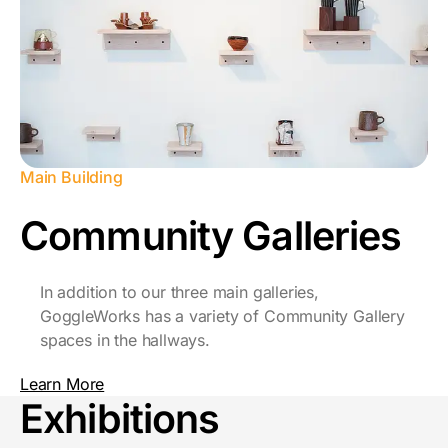
Main Building
Community Galleries
In addition to our three main galleries,
GoggleWorks has a variety of Community Gallery
spaces in the hallways.
Learn More
Exhibitions