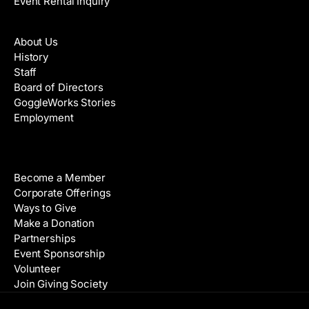
Event Rental Inquiry
About
About Us
History
Staff
Board of Directors
GoggleWorks Stories
Employment
Support
Become a Member
Corporate Offerings
Ways to Give
Make a Donation
Partnerships
Event Sponsorship
Volunteer
Join Giving Society