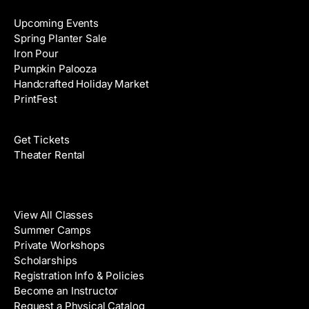
Upcoming Events
Spring Planter Sale
Iron Pour
Pumpkin Palooza
Handcrafted Holiday Market
PrintFest
Films
Get Tickets
Theater Rental
Classes
View All Classes
Summer Camps
Private Workshops
Scholarships
Registration Info & Policies
Become an Instructor
Request a Physical Catalog