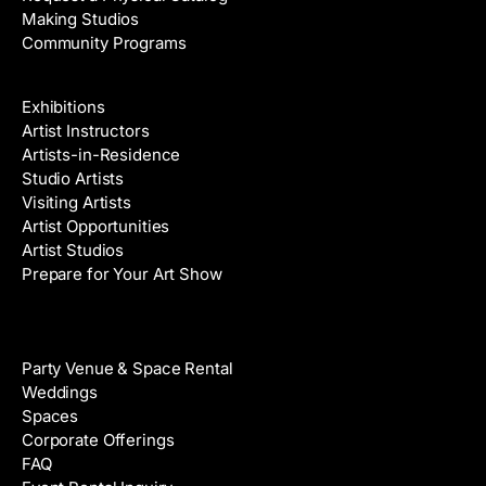
Making Studios
Community Programs
Galleries & Artists
Exhibitions
Artist Instructors
Artists-in-Residence
Studio Artists
Visiting Artists
Artist Opportunities
Artist Studios
Prepare for Your Art Show
Venue Rental
Party Venue & Space Rental
Weddings
Spaces
Corporate Offerings
FAQ