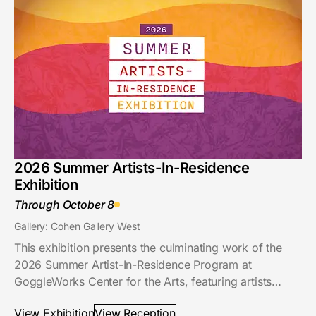
2026 Summer Artists-In-Residence
Exhibition
Through October 8
Gallery: Cohen Gallery West
This exhibition presents the culminating work of the
2026 Summer Artist-In-Residence Program at
GoggleWorks Center for the Arts, featuring artists…
View Exhibition
View Reception