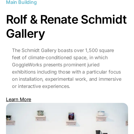
Main Building
Rolf & Renate Schmidt
Gallery
The Schmidt Gallery boasts over 1,500 square
feet of climate-conditioned space, in which
GoggleWorks presents prominent juried
exhibitions including those with a particular focus
on installation, experimental work, and immersive
or interactive experiences.
Learn More