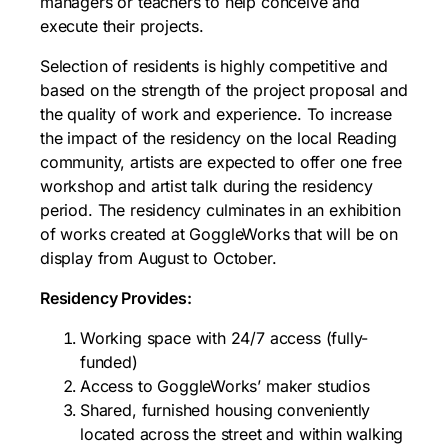
managers or teachers to help conceive and
execute their projects.
Selection of residents is highly competitive and
based on the strength of the project proposal and
the quality of work and experience. To increase
the impact of the residency on the local Reading
community, artists are expected to offer one free
workshop and artist talk during the residency
period. The residency culminates in an exhibition
of works created at GoggleWorks that will be on
display from August to October.
Residency Provides:
Working space with 24/7 access (fully-
funded)
Access to GoggleWorks’ maker studios
Shared, furnished housing conveniently
located across the street and within walking