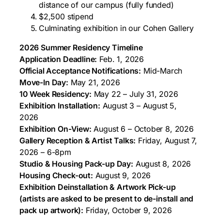
distance of our campus (fully funded)
$2,500 stipend
Culminating exhibition in our Cohen Gallery
2026 Summer Residency Timeline
Application Deadline:
Feb. 1, 2026
Official Acceptance Notifications:
Mid-March
Move-In Day:
May 21, 2026
10 Week Residency:
May 22 – July 31, 2026
Exhibition Installation:
August 3 – August 5,
2026
Exhibition On-View:
August 6 – October 8, 2026
Gallery Reception & Artist Talks:
Friday, August 7,
2026 – 6-8pm
Studio & Housing Pack-up Day:
August 8, 2026
Housing Check-out:
August 9, 2026
Exhibition Deinstallation & Artwork Pick-up
(artists are asked to be present to de-install and
pack up artwork):
Friday, October 9, 2026