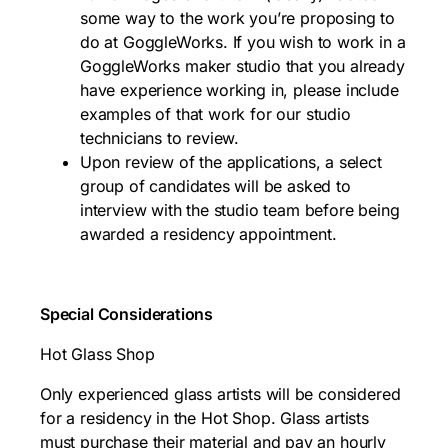
some way to the work you’re proposing to
do at GoggleWorks. If you wish to work in a
GoggleWorks maker studio that you already
have experience working in, please include
examples of that work for our studio
technicians to review.
Upon review of the applications, a select
group of candidates will be asked to
interview with the studio team before being
awarded a residency appointment.
Special Considerations
Hot Glass Shop
Only experienced glass artists will be considered
for a residency in the Hot Shop. Glass artists
must purchase their material and pay an hourly