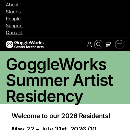
Skip
About
to
Stories
content
People
Support
Contact
Search
Men
Account
GoggleWorks
Summer Artist
Residency
Welcome to our 2026 Residents!
May 22 – July 31st, 2026 (10