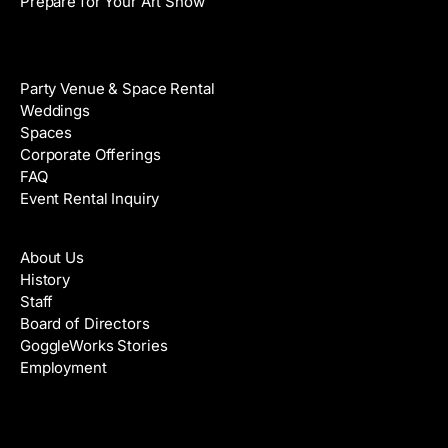
Prepare for Your Art Show
Venue Rental
Party Venue & Space Rental
Weddings
Spaces
Corporate Offerings
FAQ
Event Rental Inquiry
About
About Us
History
Staff
Board of Directors
GoggleWorks Stories
Employment
Support