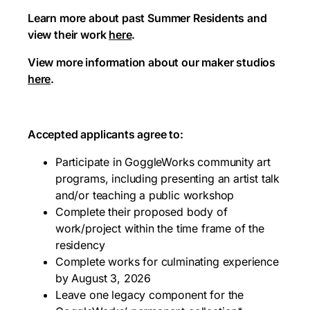
Learn more about past Summer Residents and
view their work
here
.
View more information about our maker studios
here
.
Accepted applicants agree to:
Participate in GoggleWorks community art
programs, including presenting an artist talk
and/or teaching a public workshop
Complete their proposed body of
work/project within the time frame of the
residency
Complete works for culminating experience
by August 3, 2026
Leave one legacy component for the