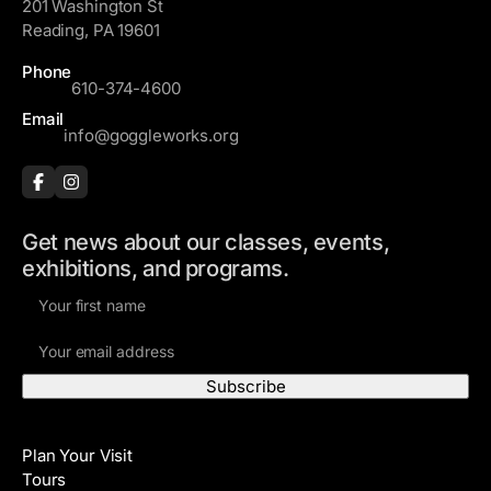
201 Washington St
Reading, PA 19601
Phone
610-374-4600
Email
info@goggleworks.org
Get news about our classes, events,
exhibitions, and programs.
F
i
E
r
m
s
a
t
i
N
Visit
l
a
Plan Your Visit
A
m
Tours
d
e