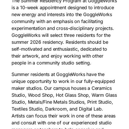
The Summer Residency Program at GoggleWorks
is a 10-week appointment designed to introduce
new energy and interests into the GoggleWorks
community with an emphasis on facilitating
experimentation and cross-disciplinary projects.
GoggleWorks will select three residents for the
summer 2026 residency. Residents should be
self-motivated and enthusiastic, dedicated to
their artwork, and enjoy working with other
people in a community studio setting.
Summer residents at GoggleWorks have the
unique opportunity to work in our fully-equipped
maker studios. Our campus houses a Ceramics
Studio, Wood Shop, Hot Glass Shop, Warm Glass
Studio, Metals/Fine Metals Studios, Print Studio,
Textiles Studio, Darkroom, and Digital Lab.
Artists can focus their work in one of these areas
and consult with one of our experienced studio