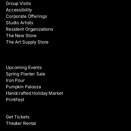
Group Visits
d
Accessibility
r
Corporate Offerings
e
Studio Artists
s
Resident Organizations
s
The New Store
The Art Supply Store
Events
Upcoming Events
Spring Planter Sale
Iron Pour
Pumpkin Palooza
Handcrafted Holiday Market
PrintFest
Films
Get Tickets
Theater Rental