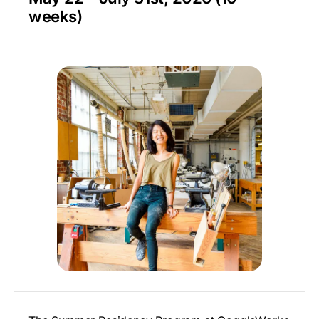
weeks)