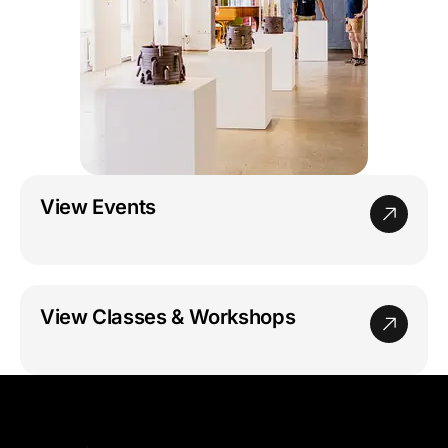
View Events
View Classes & Workshops
GoggleWorks