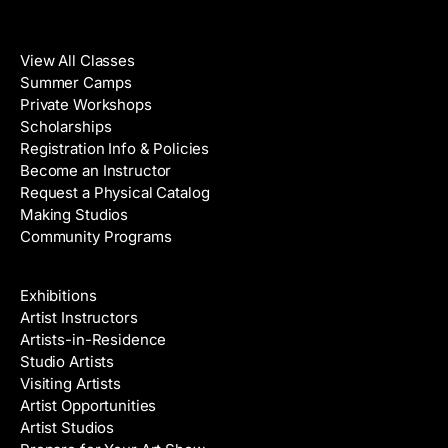
Classes
View All Classes
Summer Camps
Private Workshops
Scholarships
Registration Info & Policies
Become an Instructor
Request a Physical Catalog
Making Studios
Community Programs
Galleries & Artists
Exhibitions
Artist Instructors
Artists-in-Residence
Studio Artists
Visiting Artists
Artist Opportunities
Artist Studios