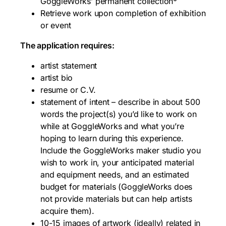
GoggleWorks’ permanent collection*
Retrieve work upon completion of exhibition
or event
The application requires:
artist statement
artist bio
resume or C.V.
statement of intent – describe in about 500
words the project(s) you’d like to work on
while at GoggleWorks and what you’re
hoping to learn during this experience.
Include the GoggleWorks maker studio you
wish to work in, your anticipated material
and equipment needs, and an estimated
budget for materials (GoggleWorks does
not provide materials but can help artists
acquire them).
10-15 images of artwork (ideally) related in