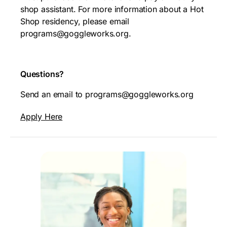
shop assistant. For more information about a Hot
Shop residency, please email
programs@goggleworks.org.
Questions?
Send an email to programs@goggleworks.org
Apply Here