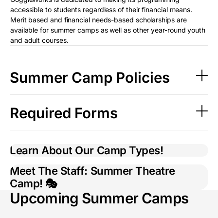
accessible to students regardless of their financial means.
Merit based and financial needs-based scholarships are
available for summer camps as well as other year-round youth
and adult courses.
Summer Camp Policies
Required Forms
Learn About Our Camp Types!
Meet The Staff: Summer Theatre
Camp! 🎭
Upcoming Summer Camps