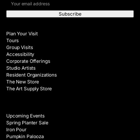
E
r
m
s
a
t
i
N
Visit
l
a
Plan Your Visit
A
m
Tours
d
e
Group Visits
d
Accessibility
r
Corporate Offerings
e
Studio Artists
s
Resident Organizations
s
The New Store
The Art Supply Store
Events
Upcoming Events
Spring Planter Sale
Iron Pour
Pumpkin Palooza