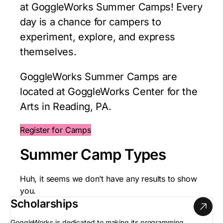
at GoggleWorks Summer Camps! Every
day is a chance for campers to
experiment, explore, and express
themselves.
GoggleWorks Summer Camps are
located at GoggleWorks Center for the
Arts in Reading, PA.
Register for Camps
Summer Camp Types
Huh, it seems we don’t have any results to show
you.
Scholarships
GoggleWorks is dedicated to making its programming