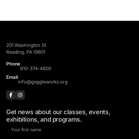
GoggleWorks
201 Washington St
Reading, PA 19601
Phone
610-374-4600
Email
info@goggleworks.org
Get news about our classes, events,
exhibitions, and programs.
F
i