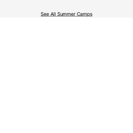
See All Summer Camps