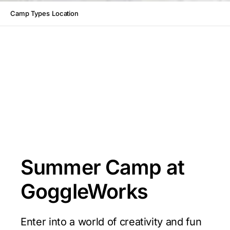
Camp Types
Location
Summer Camp at
GoggleWorks
Enter into a world of creativity and fun