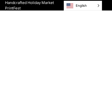
Handcrafted Holiday Market
English
PrintFest
Films
Get Tickets
Theater Rental
Classes
View All Classes
Summer Camps
Private Workshops
Scholarships
Registration Info & Policies
Become an Instructor
Request a Physical Catalog
Making Studios
Community Programs
Galleries & Artists
Exhibitions