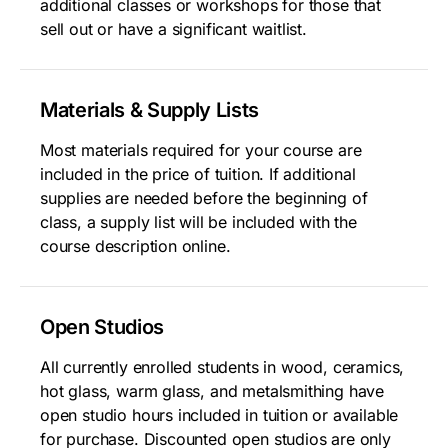
additional classes or workshops for those that
sell out or have a significant waitlist.
Materials & Supply Lists
Most materials required for your course are
included in the price of tuition. If additional
supplies are needed before the beginning of
class, a supply list will be included with the
course description online.
Open Studios
All currently enrolled students in wood, ceramics,
hot glass, warm glass, and metalsmithing have
open studio hours included in tuition or available
for purchase. Discounted open studios are only