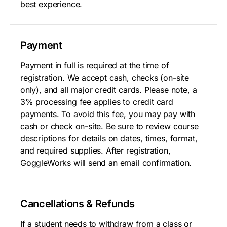
best experience.
Payment
Payment in full is required at the time of
registration. We accept cash, checks (on-site
only), and all major credit cards. Please note, a
3% processing fee applies to credit card
payments. To avoid this fee, you may pay with
cash or check on-site. Be sure to review course
descriptions for details on dates, times, format,
and required supplies. After registration,
GoggleWorks will send an email confirmation.
Cancellations & Refunds
If a student needs to withdraw from a class or