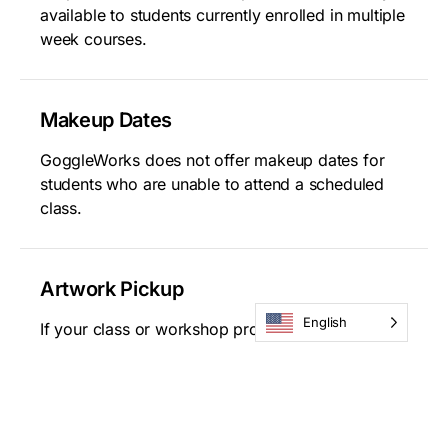
available to students currently enrolled in multiple
week courses.
Makeup Dates
GoggleWorks does not offer makeup dates for
students who are unable to attend a scheduled
class.
Artwork Pickup
English
If your class or workshop project requires
additional treatment after the course concludes,
GoggleWorks will notify you via email when the
work is ready for pick-up. Please note,
GoggleWorks does not ship student artwork.