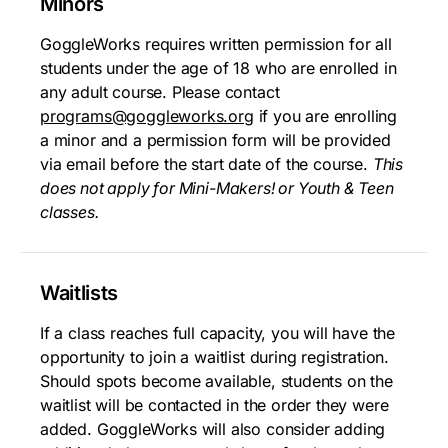
Minors
GoggleWorks requires written permission for all
students under the age of 18 who are enrolled in
any adult course. Please contact
programs@goggleworks.org
if you are enrolling
a minor and a permission form will be provided
via email before the start date of the course.
This
does not apply for Mini-Makers! or Youth & Teen
classes.
Waitlists
If a class reaches full capacity, you will have the
opportunity to join a waitlist during registration.
Should spots become available, students on the
waitlist will be contacted in the order they were
added. GoggleWorks will also consider adding