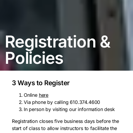
Registration &
Policies
3 Ways to Register
Online
here
Via phone by calling 610.374.4600
In person by visiting our information desk
Registration closes five business days before the
start of class to allow instructors to facilitate the