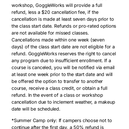
workshop, GoggleWorks will provide a full
refund, less a $20 cancellation fee, if the
cancellation is made at least seven days prior to
the class start date. Refunds or pro-rated options
are not available for missed classes.
Cancellations made within one week (seven
days) of the class start date are not eligible for a
refund. GoggleWorks reserves the right to cancel
any program due to insufficient enrollment. If a
course is canceled, you will be notified via email
at least one week prior to the start date and will
be offered the option to transfer to another
course, receive a class credit, or obtain a full
refund. In the event of a class or workshop
cancellation due to inclement weather, a makeup
date will be scheduled.
*Summer Camp only: If campers choose not to
continue after the first day, a 50% refund is