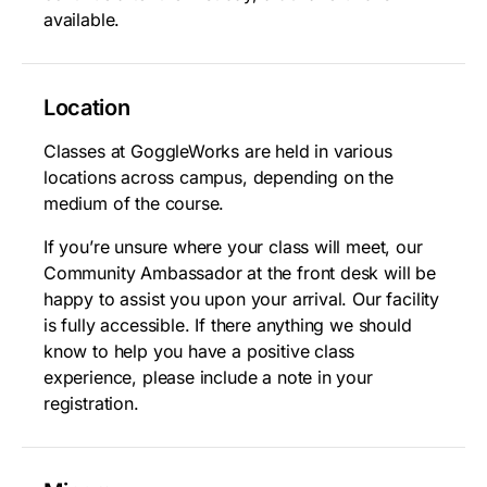
available.
Location
Classes at GoggleWorks are held in various
locations across campus, depending on the
medium of the course.
If you’re unsure where your class will meet, our
Community Ambassador at the front desk will be
happy to assist you upon your arrival. Our facility
is fully accessible. If there anything we should
know to help you have a positive class
experience, please include a note in your
registration.