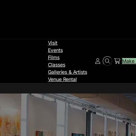
Visit
Events
Films
Make 
Search
Account
Classes
Galleries & Artists
Venue Rental