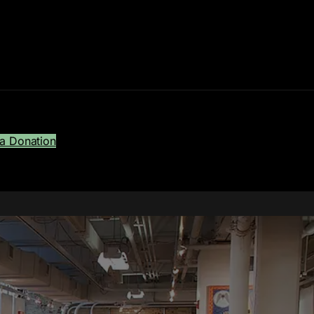
a Donation