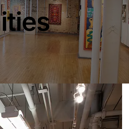
ities