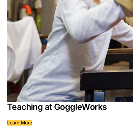
Teaching at GoggleWorks
Learn More