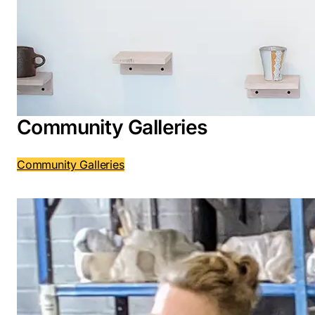
Community Galleries
Community Galleries