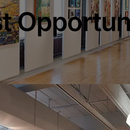
st Opportun