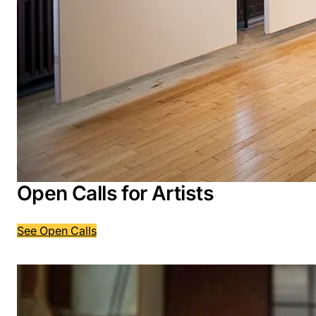
Open Calls for Artists
See Open Calls