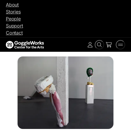
Skip
About
to
Stories
content
People
Support
Contact
Search
Men
Account