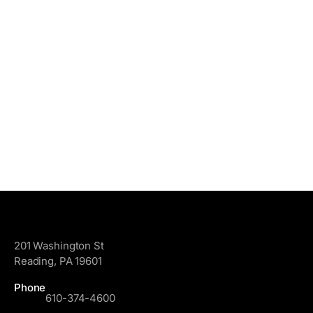
GoggleWorks
201 Washington St
Reading, PA 19601
Phone
610-374-4600