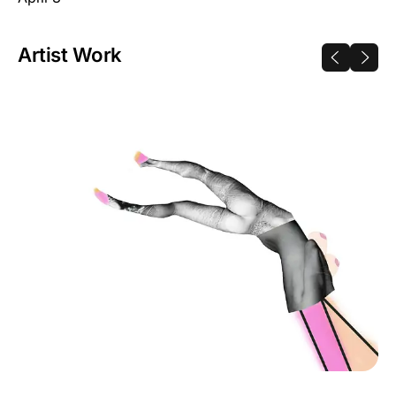
Artist Work