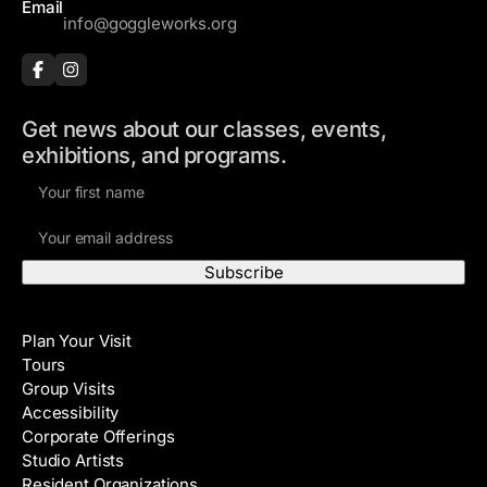
Email
info@goggleworks.org
Get news about our classes, events,
exhibitions, and programs.
F
i
E
r
m
s
a
t
i
N
Visit
l
a
Plan Your Visit
A
m
Tours
d
e
Group Visits
d
Accessibility
r
Corporate Offerings
e
Studio Artists
s
Resident Organizations