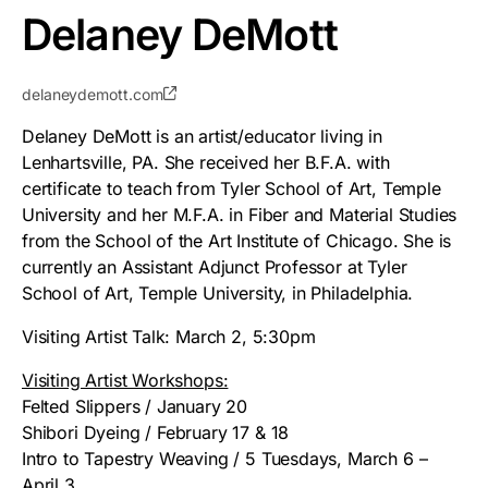
Delaney DeMott
delaneydemott.com
Delaney DeMott is an artist/educator living in
Lenhartsville, PA. She received her B.F.A. with
certificate to teach from Tyler School of Art, Temple
University and her M.F.A. in Fiber and Material Studies
from the School of the Art Institute of Chicago. She is
currently an Assistant Adjunct Professor at Tyler
School of Art, Temple University, in Philadelphia.
Visiting Artist Talk: March 2, 5:30pm
Visiting Artist Workshops:
Felted Slippers / January 20
Shibori Dyeing / February 17 & 18
Intro to Tapestry Weaving / 5 Tuesdays, March 6 –
April 3