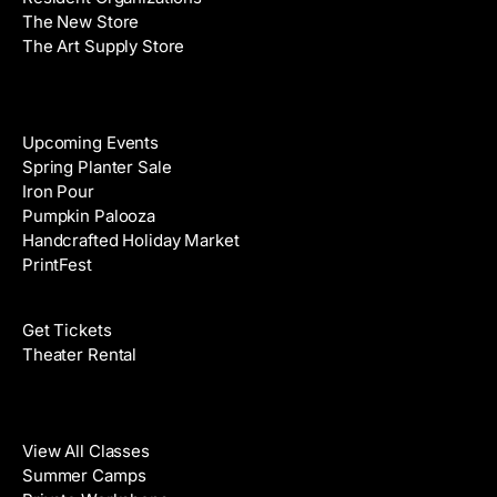
s
The New Store
The Art Supply Store
Events
Upcoming Events
Spring Planter Sale
Iron Pour
Pumpkin Palooza
Handcrafted Holiday Market
PrintFest
Films
Get Tickets
Theater Rental
Classes
View All Classes
Summer Camps