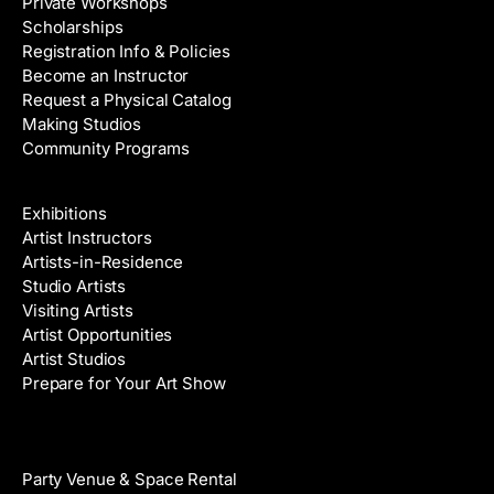
Private Workshops
Scholarships
Registration Info & Policies
Become an Instructor
Request a Physical Catalog
Making Studios
Community Programs
Galleries & Artists
Exhibitions
Artist Instructors
Artists-in-Residence
Studio Artists
Visiting Artists
Artist Opportunities
Artist Studios
Prepare for Your Art Show
Venue Rental
Party Venue & Space Rental