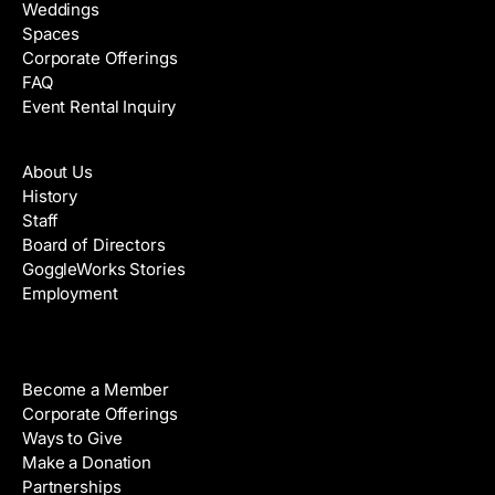
Weddings
Spaces
Corporate Offerings
FAQ
Event Rental Inquiry
About
About Us
History
Staff
Board of Directors
GoggleWorks Stories
Employment
Support
Become a Member
Corporate Offerings
Ways to Give
Make a Donation
Partnerships