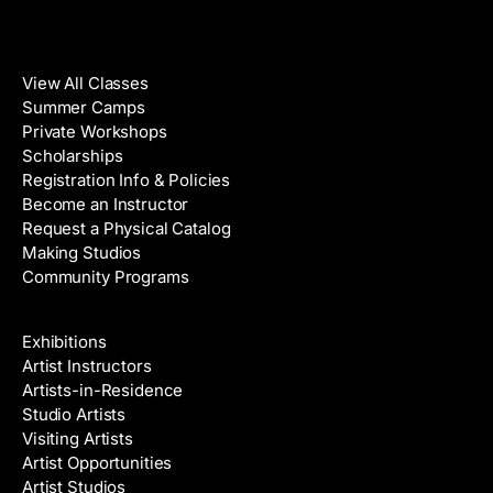
Classes
View All Classes
Summer Camps
Private Workshops
Scholarships
Registration Info & Policies
Become an Instructor
Request a Physical Catalog
Making Studios
Community Programs
Galleries & Artists
Exhibitions
Artist Instructors
Artists-in-Residence
Studio Artists
Visiting Artists
Artist Opportunities
Artist Studios