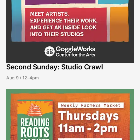
Second Sunday: Studio Crawl
Aug 9 / 12–4pm