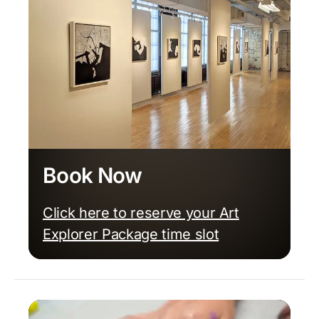
Book Now
Click here to reserve your Art
Explorer Package time slot