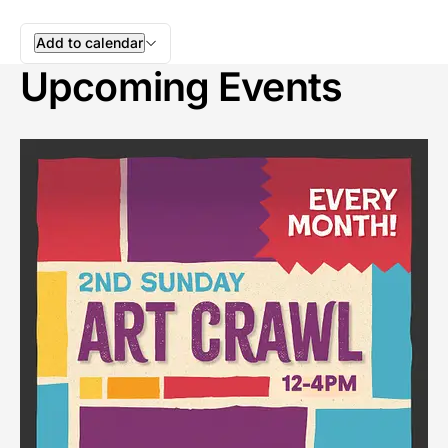
Add to calendar
Upcoming Events