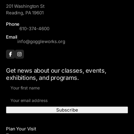
201 Washington St
Reading, PA 19601
Phone
610-374-4600
Email
info@goggleworks.org
Get news about our classes, events,
exhibitions, and programs.
F
i
E
r
m
s
a
t
i
N
Visit
l
a
Plan Your Visit
A
m