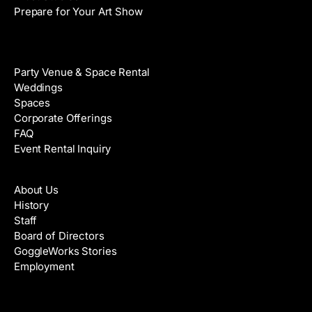
Prepare for Your Art Show
Venue Rental
Party Venue & Space Rental
Weddings
Spaces
Corporate Offerings
FAQ
Event Rental Inquiry
About
About Us
History
Staff
Board of Directors
GoggleWorks Stories
Employment
Support