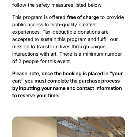
follow the safety measures listed below.
This program is offered
free of charge
to provide
public access to high-quality creative
experiences. Tax-deductible donations are
accepted to sustain this program and fulfill our
mission to transform lives through unique
interactions with art. There is a minimum number
of 2 people for this event.
Please note, once the booking is placed in “your
cart” you must complete the purchase process
by inputting your name and contact information
to reserve your time.