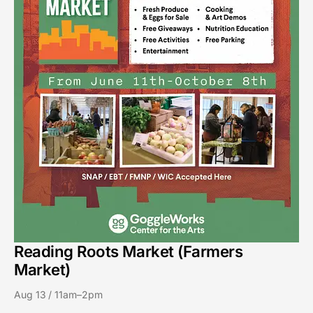
Reading Roots Market (Farmers
Market)
Aug 13 / 11am–2pm