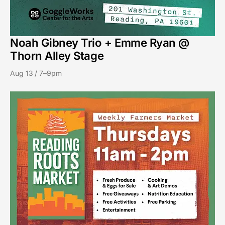
Noah Gibney Trio + Emme Ryan @
Thorn Alley Stage
Aug 13 / 7–9pm