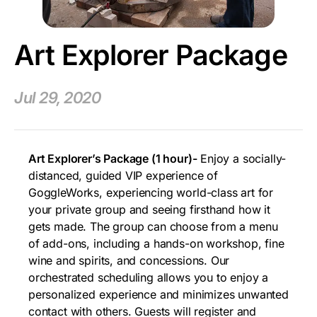
Art Explorer Package
Jul 29, 2020
Art Explorer’s Package (1 hour)-
Enjoy a socially-
distanced, guided VIP experience of
GoggleWorks, experiencing world-class art for
your private group and seeing firsthand how it
gets made. The group can choose from a menu
of add-ons, including a hands-on workshop, fine
wine and spirits, and concessions. Our
orchestrated scheduling allows you to enjoy a
personalized experience and minimizes unwanted
contact with others. Guests will register and