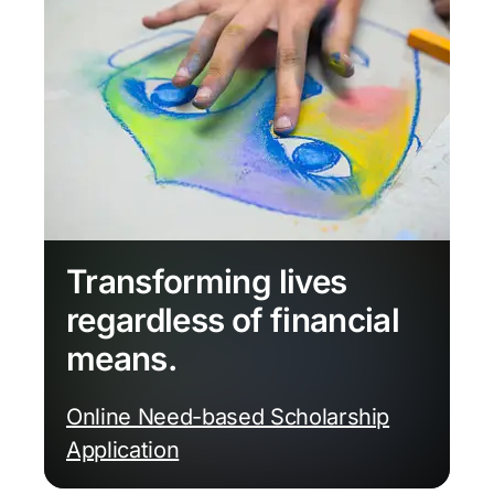
Transforming lives
regardless of financial
means.
Online Need-based Scholarship
Application