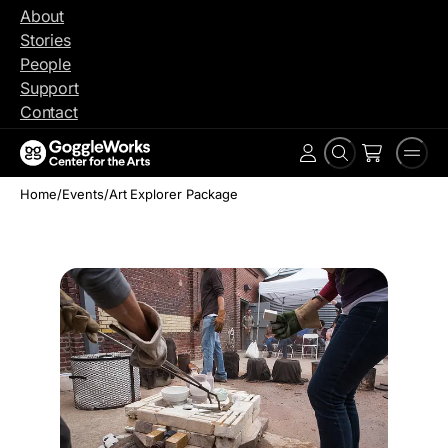
Skip
About
to
Stories
content
People
Support
Contact
Search
Men
Account
Home
/
Events
/
Art Explorer Package