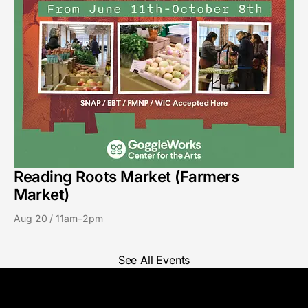
Reading Roots Market (Farmers
Market)
Aug 20 / 11am–2pm
See All Events
GoggleWorks