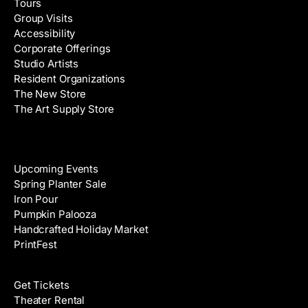
Tours
d
e
Group Visits
d
Accessibility
r
Corporate Offerings
e
Studio Artists
s
Resident Organizations
s
The New Store
The Art Supply Store
Events
Upcoming Events
Spring Planter Sale
Iron Pour
Pumpkin Palooza
Handcrafted Holiday Market
PrintFest
Films
Get Tickets
Theater Rental