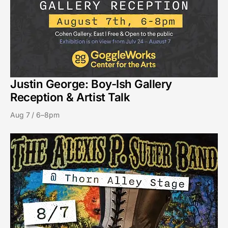
Justin George: Boy-Ish Gallery
Reception & Artist Talk
Aug 7 / 6–8pm