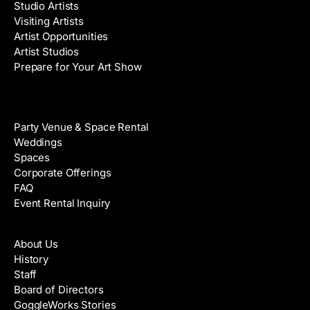
Studio Artists
Visiting Artists
Artist Opportunities
Artist Studios
Prepare for Your Art Show
Venue Rental
Party Venue & Space Rental
Weddings
Spaces
Corporate Offerings
FAQ
Event Rental Inquiry
About
About Us
History
Staff
Board of Directors
GoggleWorks Stories