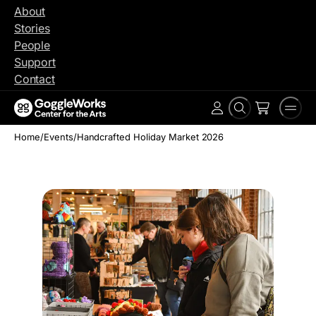
Skip
About
to
Stories
content
People
Support
Contact
Search
Men
Account
Home
/
Events
/
Handcrafted Holiday Market 2026