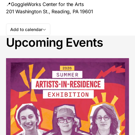
📍GoggleWorks Center for the Arts
201 Washington St., Reading, PA 19601
Add to calendar
Upcoming Events