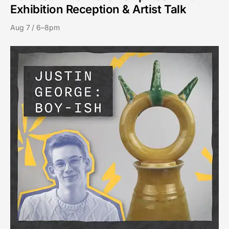
Exhibition Reception & Artist Talk
Aug 7 / 6–8pm