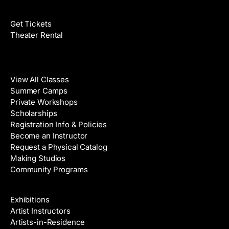
Films
Get Tickets
Theater Rental
Classes
View All Classes
Summer Camps
Private Workshops
Scholarships
Registration Info & Policies
Become an Instructor
Request a Physical Catalog
Making Studios
Community Programs
Galleries & Artists
Exhibitions
Artist Instructors
Artists-in-Residence