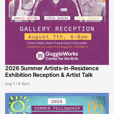
2026 Summer Artists-in-Residence
Exhibition Reception & Artist Talk
Aug 7 / 6–8pm