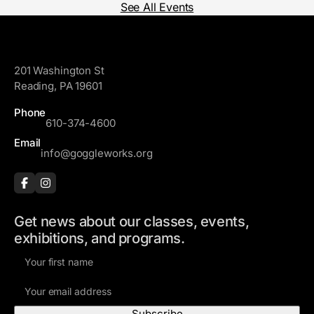
See All Events
GoggleWorks
201 Washington St
Reading, PA 19601
Phone
610-374-4600
Email
info@goggleworks.org
Get news about our classes, events,
exhibitions, and programs.
F
i
E
r
m
s
a