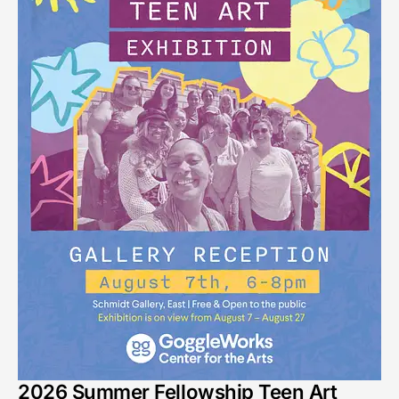
2026 Summer Fellowship Teen Art