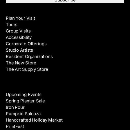
t
i
N
Visit
l
a
Plan Your Visit
A
m
Tours
d
e
Group Visits
d
Accessibility
r
Corporate Offerings
e
Studio Artists
s
Resident Organizations
s
The New Store
The Art Supply Store
Events
Upcoming Events
Spring Planter Sale
Iron Pour
Pumpkin Palooza
Handcrafted Holiday Market
PrintFest