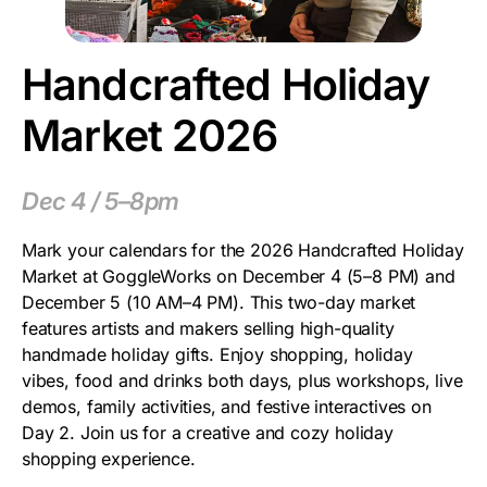
Handcrafted Holiday
Market 2026
Dec 4 / 5–8pm
Mark your calendars for the 2026 Handcrafted Holiday
Market at GoggleWorks on December 4 (5–8 PM) and
December 5 (10 AM–4 PM). This two-day market
features artists and makers selling high-quality
handmade holiday gifts. Enjoy shopping, holiday
vibes, food and drinks both days, plus workshops, live
demos, family activities, and festive interactives on
Day 2. Join us for a creative and cozy holiday
shopping experience.