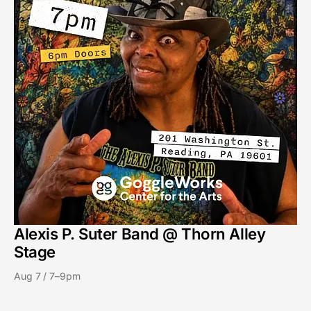
Alexis P. Suter Band @ Thorn Alley
Stage
Aug 7 / 7–9pm