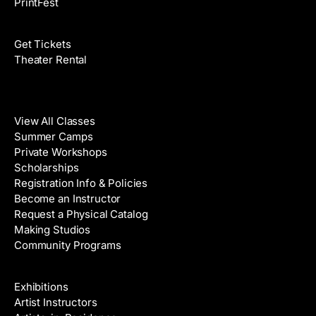
PrintFest
Films
Get Tickets
Theater Rental
Classes
View All Classes
Summer Camps
Private Workshops
Scholarships
Registration Info & Policies
Become an Instructor
Request a Physical Catalog
Making Studios
Community Programs
Galleries & Artists
Exhibitions
Artist Instructors