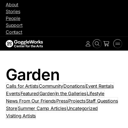
Skip
About
to
Stories
content
People
Support
Contact
Search
Men
Account
Garden
Calls for Artists
Community
Donations
Event Rentals
Events
Featured
Garden
In the Galleries
Lifestyle
News From Our Friends
Press
Projects
Staff Questions
Store
Summer Camp Articles
Uncategorized
Visiting Artists