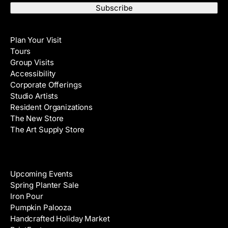
a
t
i
N
Visit
l
a
Plan Your Visit
A
m
Tours
d
e
Group Visits
d
Accessibility
r
Corporate Offerings
e
Studio Artists
s
Resident Organizations
s
The New Store
The Art Supply Store
Events
Upcoming Events
Spring Planter Sale
Iron Pour
Pumpkin Palooza
Handcrafted Holiday Market