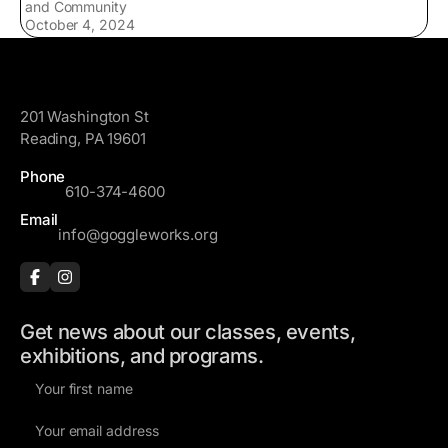
and Community
October 4, 2024
GoggleWorks
201 Washington St
Reading, PA 19601
Phone
610-374-4600
Email
info@goggleworks.org
Get news about our classes, events,
exhibitions, and programs.
F
i
E
r
m
s