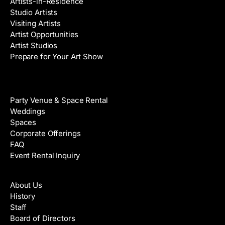
Artists-in-Residence
Studio Artists
Visiting Artists
Artist Opportunities
Artist Studios
Prepare for Your Art Show
Venue Rental
Party Venue & Space Rental
Weddings
Spaces
Corporate Offerings
FAQ
Event Rental Inquiry
About
About Us
History
Staff
Board of Directors