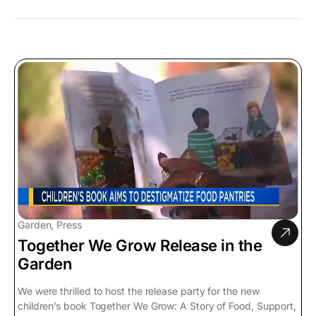
Garden, Press
Together We Grow Release in the
Garden
We were thrilled to host the release party for the new
children’s book Together We Grow: A Story of Food, Support,