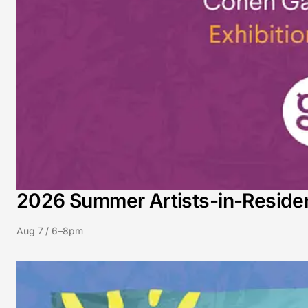
2026 Summer Artists-in-Residenc
Aug 7 / 6–8pm