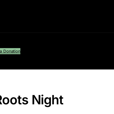
a Donation
Roots Night