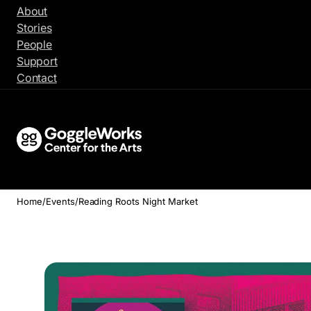
Skip
About
to
Stories
content
People
Support
Contact
Home
/
Events
/
Reading Roots Night Market