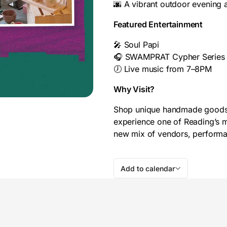
🌆 A vibrant outdoor evening
Featured Entertainment
🎤 Soul Papi
🎧 SWAMPRAT Cypher Series
🕖 Live music from 7–8PM
Why Visit?
Shop unique handmade goods, d
experience one of Reading’s m
new mix of vendors, performa
Add to calendar