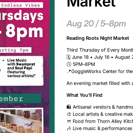
Market
Aug 20 / 5–8pm
Reading Roots Night Market
Third Thursday of Every Mont
🗓️ June 18 • July 16 • August
🕔 5PM–8PM
📍GoggleWorks Center for the
An evening market filled with
What You’ll Find
🛍️ Artisanal vendors & hand
🎨 Local artists & creative ma
🍴 Food from Thorn Alley Kitc
🎶 Live music & performances