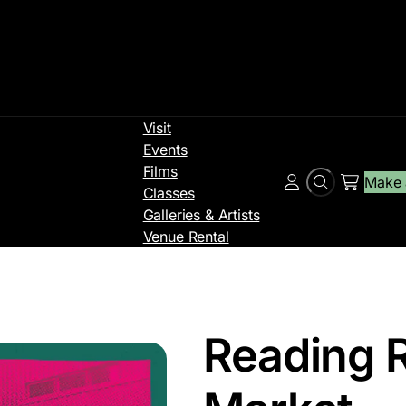
Visit
Events
Films
Make 
Search
Account
Classes
Galleries & Artists
Venue Rental
Reading 