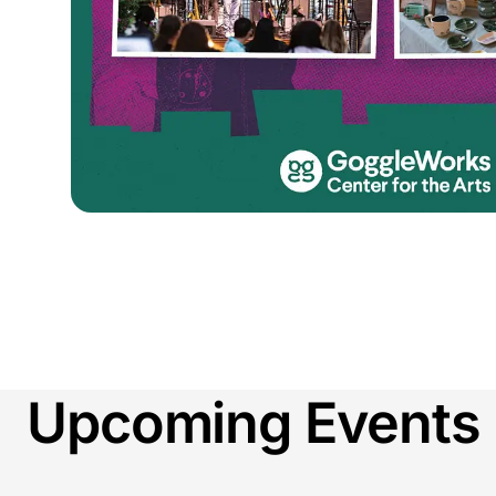
Upcoming Events