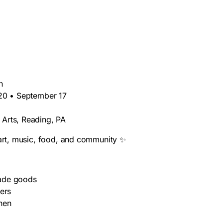
h
 20 • September 17
 Arts, Reading, PA
 art, music, food, and community ✨
made goods
kers
hen