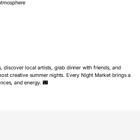
 atmosphere
iscover local artists, grab dinner with friends, and
ost creative summer nights. Every Night Market brings a
nces, and energy. 🌃