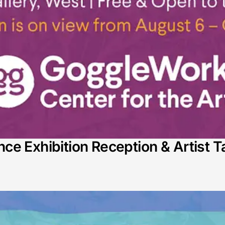
e Exhibition Reception & Artist T