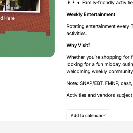
👨‍👩‍👧 Family-friendly activiti
Weekly Entertainment
Rotating entertainment every
activities.
Why Visit?
Whether you’re shopping for fr
looking for a fun midday out
welcoming weekly community ga
Note: SNAP/EBT, FMNP, cash, 
Activities and vendors subject
Add to calendar