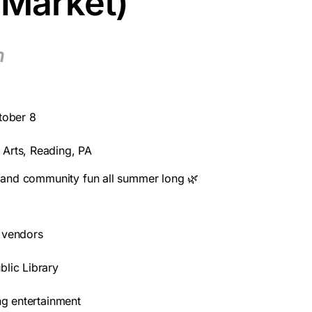
 Market)
m
tober 8
 Arts, Reading, PA
s, and community fun all summer long 🌿
 vendors
blic Library
ing entertainment