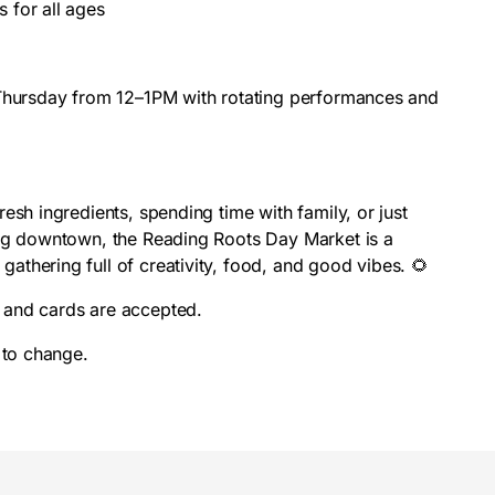
es for all ages
 Thursday from 12–1PM with rotating performances and
esh ingredients, spending time with family, or just
ing downtown, the Reading Roots Day Market is a
thering full of creativity, food, and good vibes. 🌻
and cards are accepted.
 to change.