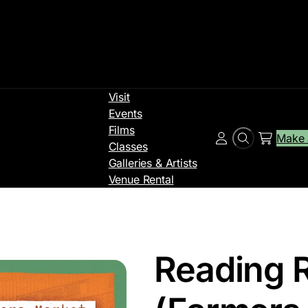
Visit
Events
Films
Make 
Search
Account
Classes
Galleries & Artists
Venue Rental
Reading 