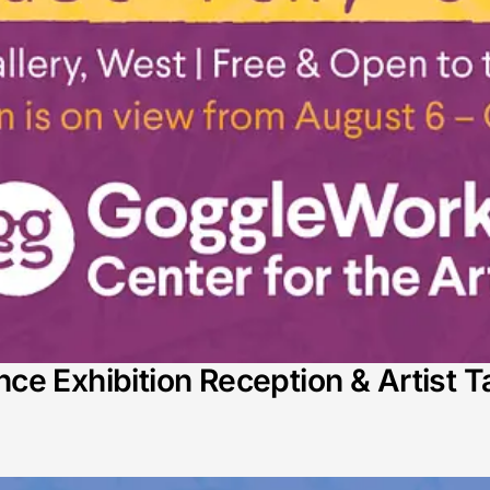
e Exhibition Reception & Artist T