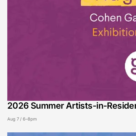
2026 Summer Artists-in-Residenc
Aug 7 / 6–8pm