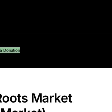
a Donation
Roots Market