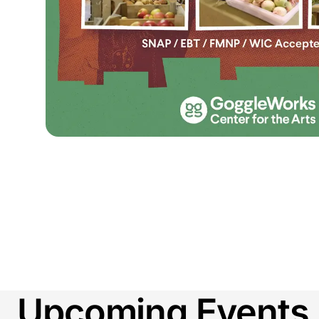
Upcoming Events