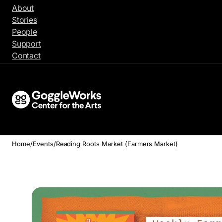
Skip
About
to
Stories
content
People
Support
Contact
Home
/
Events
/
Reading Roots Market (Farmers Market)