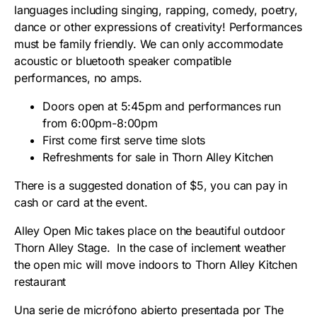
languages including singing, rapping, comedy, poetry,
dance or other expressions of creativity! Performances
must be family friendly. We can only accommodate
acoustic or bluetooth speaker compatible
performances, no amps.
Doors open at 5:45pm and performances run
from 6:00pm-8:00pm
First come first serve time slots
Refreshments for sale in Thorn Alley Kitchen
There is a suggested donation of $5, you can pay in
cash or card at the event.
Alley Open Mic takes place on the beautiful outdoor
Thorn Alley Stage. In the case of inclement weather
the open mic will move indoors to Thorn Alley Kitchen
restaurant
Una serie de micrófono abierto presentada por The