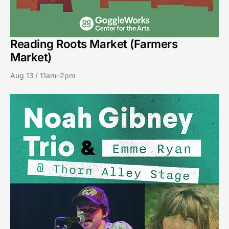
Reading Roots Market (Farmers
Market)
Aug 13 / 11am–2pm