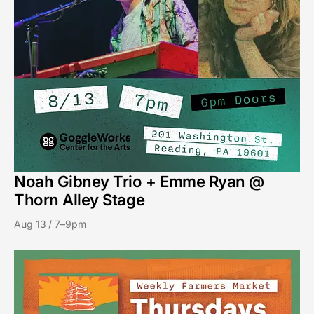
Noah Gibney Trio + Emme Ryan @
Thorn Alley Stage
Aug 13 / 7–9pm