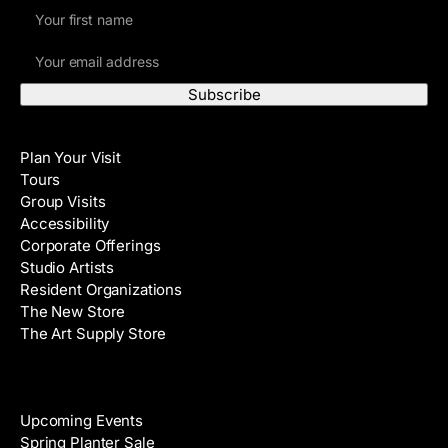
F
i
E
r
m
s
a
t
i
N
Visit
l
a
Plan Your Visit
A
m
Tours
d
e
Group Visits
d
Accessibility
r
Corporate Offerings
e
Studio Artists
s
Resident Organizations
s
The New Store
The Art Supply Store
Events
Upcoming Events
Spring Planter Sale