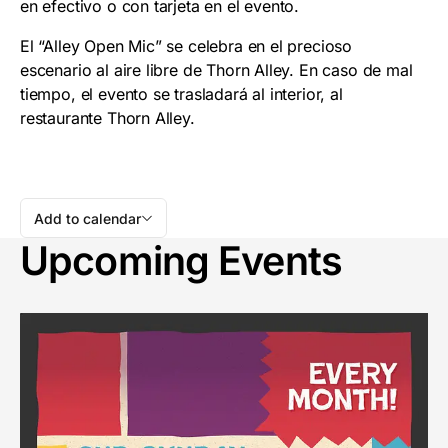
en efectivo o con tarjeta en el evento.
El “Alley Open Mic” se celebra en el precioso
escenario al aire libre de Thorn Alley. En caso de mal
tiempo, el evento se trasladará al interior, al
restaurante Thorn Alley.
Add to calendar
Upcoming Events