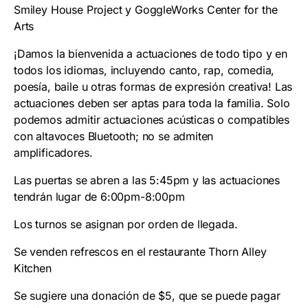
Smiley House Project y GoggleWorks Center for the
Arts
¡Damos la bienvenida a actuaciones de todo tipo y en
todos los idiomas, incluyendo canto, rap, comedia,
poesía, baile u otras formas de expresión creativa! Las
actuaciones deben ser aptas para toda la familia. Solo
podemos admitir actuaciones acústicas o compatibles
con altavoces Bluetooth; no se admiten
amplificadores.
Las puertas se abren a las 5:45pm y las actuaciones
tendrán lugar de 6:00pm-8:00pm
Los turnos se asignan por orden de llegada.
Se venden refrescos en el restaurante Thorn Alley
Kitchen
Se sugiere una donación de $5, que se puede pagar