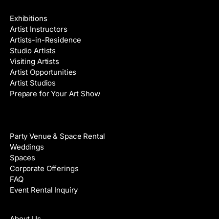
Galleries & Artists
Exhibitions
Artist Instructors
Artists-in-Residence
Studio Artists
Visiting Artists
Artist Opportunities
Artist Studios
Prepare for Your Art Show
Venue Rental
Party Venue & Space Rental
Weddings
Spaces
Corporate Offerings
FAQ
Event Rental Inquiry
About
About Us