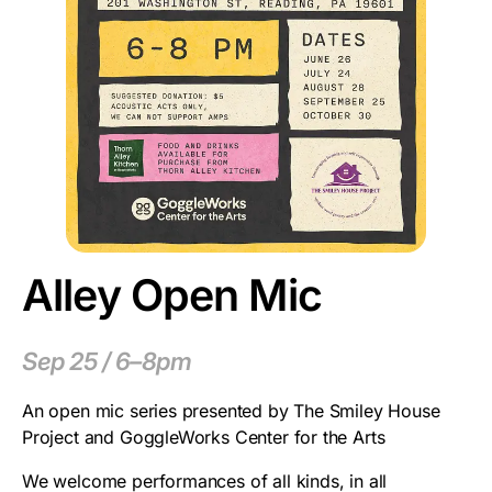
Alley Open Mic
Sep 25 / 6–8pm
An open mic series presented by The Smiley House
Project and GoggleWorks Center for the Arts
We welcome performances of all kinds, in all