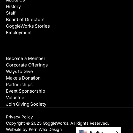
History
Staff
Board of Directors
GoggleWorks Stories
Employment
Support
Become a Member
Corporate Offerings
Ways to Give
Make a Donation
Partnerships
Event Sponsorship
Volunteer
Join Giving Society
Privacy Policy
Copyright © 2025 GoggleWorks. All Rights Reserved.
Website by Kern Web Design
English