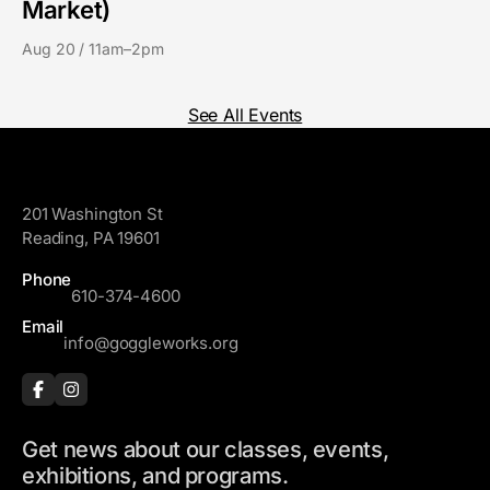
Market)
Aug 20 / 11am–2pm
See All Events
GoggleWorks
201 Washington St
Reading, PA 19601
Phone
610-374-4600
Email
info@goggleworks.org
Get news about our classes, events,
exhibitions, and programs.