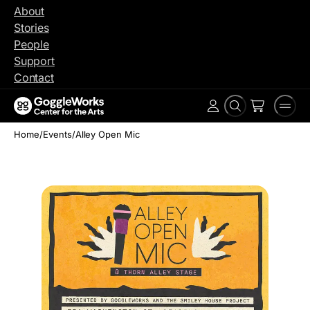
Skip
About
to
Stories
content
People
Support
Contact
Search
Men
Account
Home
/
Events
/
Alley Open Mic