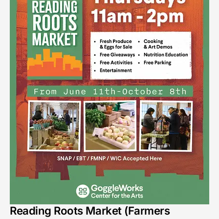
Reading Roots Market (Farmers