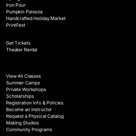
Iron Pour
Pumpkin Palooza
Handcrafted Holiday Market
PrintFest
Films
Get Tickets
Theater Rental
Classes
View All Classes
Summer Camps
Private Workshops
Scholarships
Registration Info & Policies
Become an Instructor
Request a Physical Catalog
Making Studios
Community Programs