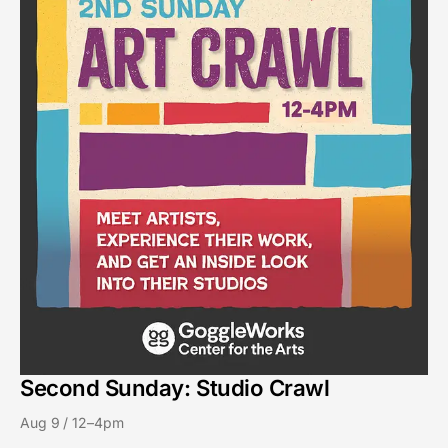
Second Sunday: Studio Crawl
Aug 9 / 12–4pm