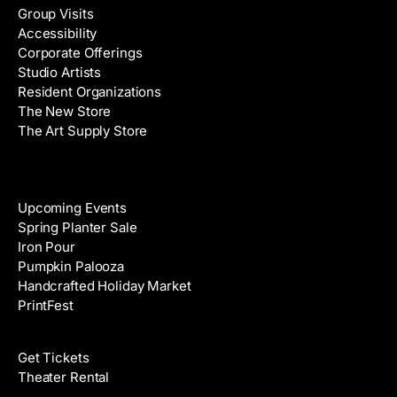
Group Visits
d
Accessibility
r
Corporate Offerings
e
Studio Artists
s
Resident Organizations
s
The New Store
The Art Supply Store
Events
Upcoming Events
Spring Planter Sale
Iron Pour
Pumpkin Palooza
Handcrafted Holiday Market
PrintFest
Films
Get Tickets
Theater Rental