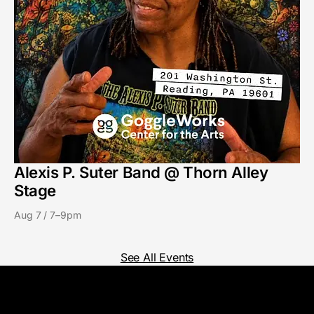
Alexis P. Suter Band @ Thorn Alley
Stage
Aug 7 / 7–9pm
See All Events
GoggleWorks