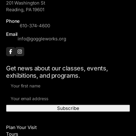
201 Washington St
Reading, PA 19601
Phone
610-374-4600
Email
info@goggleworks.org
Get news about our classes, events,
exhibitions, and programs.
F
i
E
r
m
s
a
t
i
N
Visit
l
a
Plan Your Visit
A
m
Tours
d
e