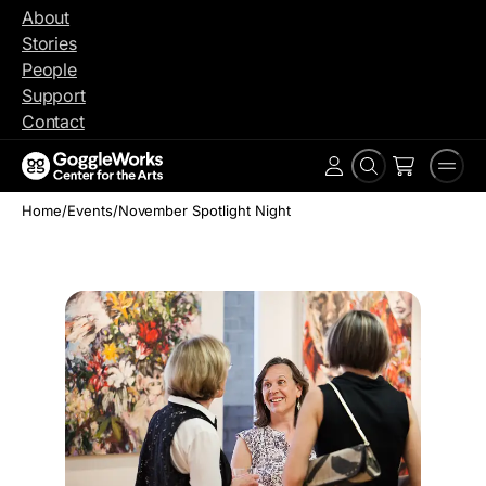
Skip
About
to
Stories
content
People
Support
Contact
Search
Men
Account
Home
/
Events
/
November Spotlight Night