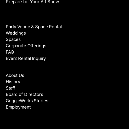
Prepare for Your Art Show
Venue Rental
Party Venue & Space Rental
Weddings
Spaces
Corporate Offerings
FAQ
Event Rental Inquiry
About
About Us
History
Staff
Board of Directors
GoggleWorks Stories
Employment
Support