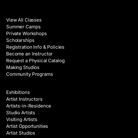
Classes
View All Classes
Summer Camps
Private Workshops
Scholarships
Registration Info & Policies
Become an Instructor
Request a Physical Catalog
Making Studios
Community Programs
Galleries & Artists
Exhibitions
Artist Instructors
Artists-in-Residence
Studio Artists
Visiting Artists
Artist Opportunities
Artist Studios