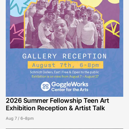
2026 Summer Fellowship Teen Art
Exhibition Reception & Artist Talk
Aug 7 / 6–8pm