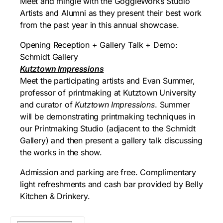
Meet and mingle with the GoggleWorks Studio
Artists and Alumni as they present their best work
from the past year in this annual showcase.
Opening Reception + Gallery Talk + Demo:
Schmidt Gallery
Kutztown Impressions
Meet the participating artists and Evan Summer,
professor of printmaking at Kutztown University
and curator of
Kutztown Impressions
. Summer
will be demonstrating printmaking techniques in
our Printmaking Studio (adjacent to the Schmidt
Gallery) and then present a gallery talk discussing
the works in the show.
Admission and parking are free. Complimentary
light refreshments and cash bar provided by Belly
Kitchen & Drinkery.