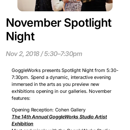
November Spotlight
Night
Nov 2, 2018 / 5:30–7:30pm
GoggleWorks presents Spotlight Night from 5:30-
7:30pm. Spend a dynamic, interactive evening
immersed in the arts as you preview new
exhibitions opening in our galleries. November
features:
Opening Reception: Cohen Gallery
The 14th Annual GoggleWorks Studio Artist
Exhibition