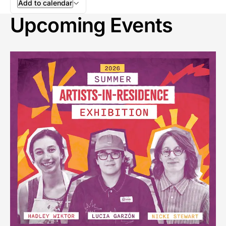
Add to calendar
Upcoming Events