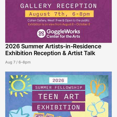
2026 Summer Artists-in-Residence
Exhibition Reception & Artist Talk
Aug 7 / 6–8pm