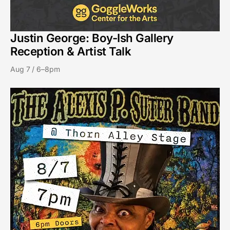
Justin George: Boy-Ish Gallery
Reception & Artist Talk
Aug 7 / 6–8pm