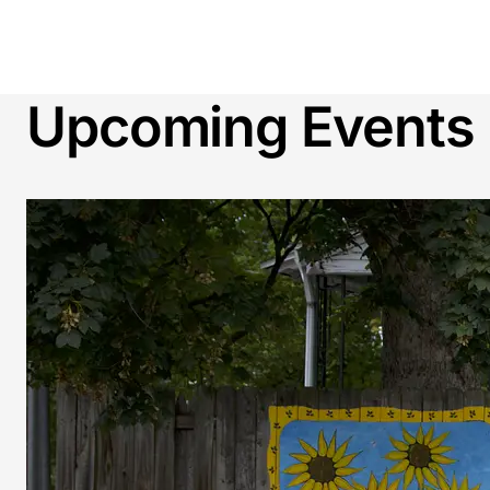
Upcoming Events