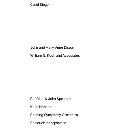
Carol Siegel
John and Mary Anne Disegi
William G. Koch and Associates
Pat Giles & John Speicher
Katie Hannon
Reading Symphony Orchestra
Schlouch Incorporated