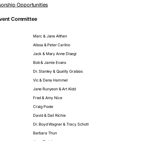
sorship Opportunities
Event Committee
Marc & Jane Althen
Alissa & Peter Carlino
Jack & Mary Anne Disegi
Bob & Jamie Evans
Dr. Stanley & Quality Grabias
Vic & Dena Hammel
Jane Runyeon & Art Kidd
Fred & Amy Nice
Craig Poole
David & Dail Richie
Dr. Boyd Wagner & Tracy Schott
Barbara Thun