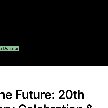
a Donation
he Future: 20th