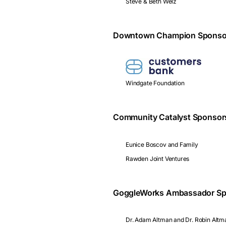
Steve & Beth Welz
Downtown Champion Sponso
Windgate Foundation
Community Catalyst Sponsor
Eunice Boscov and Family
Rawden Joint Ventures
GoggleWorks Ambassador Sp
Dr. Adam Altman and Dr. Robin Altm