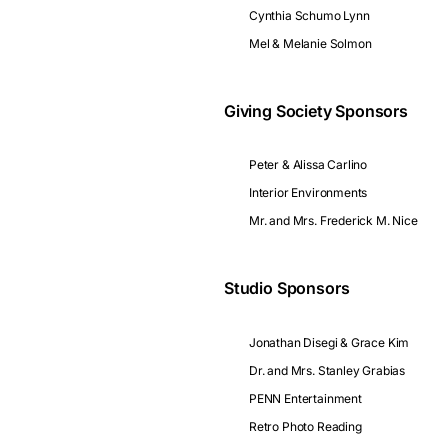
Cynthia Schumo Lynn
Mel & Melanie Solmon
Giving Society Sponsors
Peter & Alissa Carlino
Interior Environments
Mr. and Mrs. Frederick M. Nice
Studio Sponsors
Jonathan Disegi & Grace Kim
Dr. and Mrs. Stanley Grabias
PENN Entertainment
Retro Photo Reading