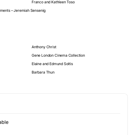
Franco and Kathleen Toso
stments – Jeremiah Sensenig
Anthony Christ
Gene London Cinema Collection
Elaine and Edmund Soltis
Barbara Thun
able