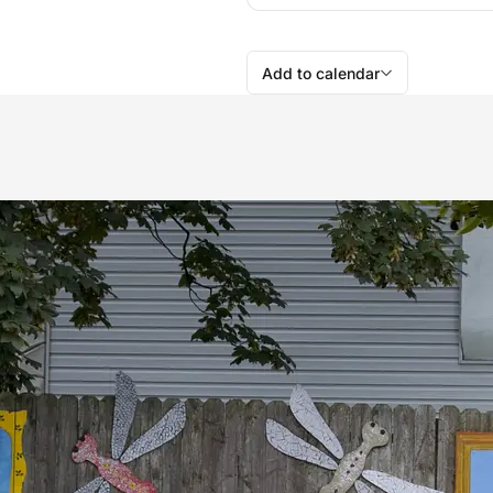
Add to calendar