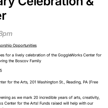
ry Celebration &
er
–8pm
sorship Opportunities
ees for a lively celebration of the GoggleWorks Center for
oring the Boscov Family
25
r for the Arts, 201 Washington St., Reading, PA (Free
)
vening as we mark 20 incredible years of arts, creativity,
Center for the Arts! Funds raised will help with our