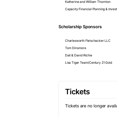
Katherine and William Thornton
Capacity Financial Planning & Inve
Scholarship Sponsors
Charlesworth Fleischacker LLC
Tom Dinsmore
Dail & David Richie
Lisa Tiger Team/Century 21 Gold
Tickets
Tickets are no longer avail