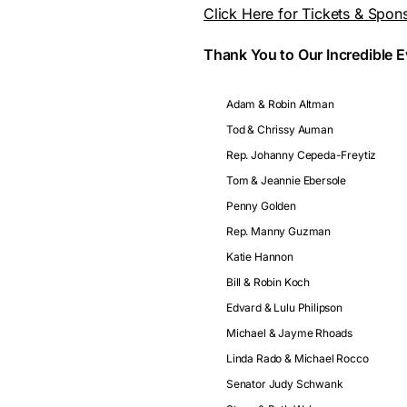
Click Here for Tickets & Spon
Thank You to Our Incredible 
Adam & Robin Altman
Tod & Chrissy Auman
Rep. Johanny Cepeda-Freytiz
Tom & Jeannie Ebersole
Penny Golden
Rep. Manny Guzman
Katie Hannon
Bill & Robin Koch
Edvard & Lulu Philipson
Michael & Jayme Rhoads
Linda Rado & Michael Rocco
Senator Judy Schwank