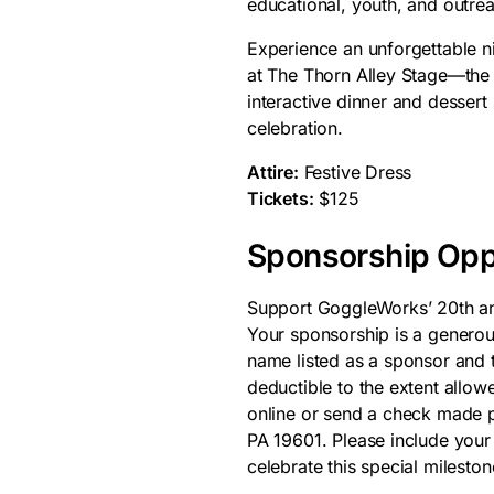
educational, youth, and outre
Experience an unforgettable n
at The Thorn Alley Stage—the 
interactive dinner and dessert 
celebration.
Attire:
Festive Dress
Tickets:
$125
Sponsorship Opp
Support GoggleWorks’ 20th an
Your sponsorship is a generou
name listed as a sponsor and t
deductible to the extent allow
online or send a check made 
PA 19601. Please include your
celebrate this special mileston