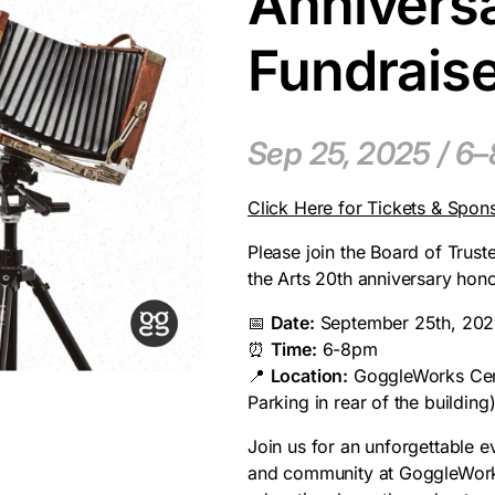
Anniversa
Fundrais
Sep 25, 2025 / 6
Click Here for Tickets & Spon
Please join the Board of Trust
the Arts 20th anniversary hon
📅
Date:
September 25th, 20
⏰
Time:
6-8pm
📍
Location:
GoggleWorks Cente
Parking in rear of the building
Join us for an unforgettable e
and community at GoggleWorks 