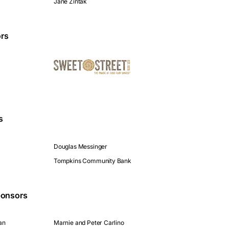
Jane Zintak
rs
s
Douglas Messinger
Tompkins Community Bank
onsors
an
Marnie and Peter Carlino