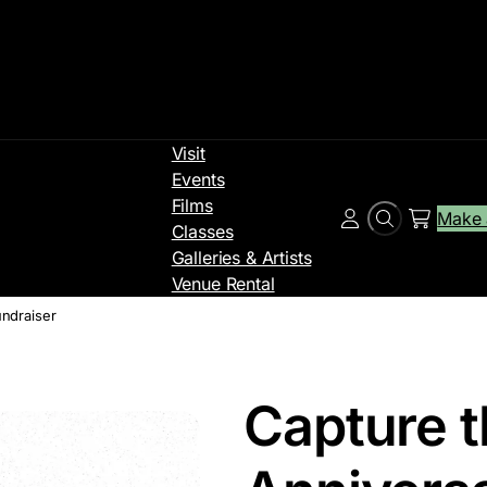
Visit
Events
Films
Make 
Search
Account
Classes
Galleries & Artists
Venue Rental
undraiser
Capture t