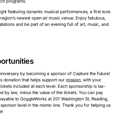
ach programs.
ight featuring dynamic musical performances, a first look
region’s newest open air music venue. Enjoy fabulous,
stations and be part of an evening full of art, music, and
ortunities
niversary by becoming a sponsor of Capture the Future!
s donation that helps support our
mission
, with your
ickets included at each level. Each sponsorship is tax-
ed by law, minus the value of the tickets. You can pay
payable to GoggleWorks at 201 Washington St, Reading,
 sponsor level in the memo line. Thank you for helping us
e!