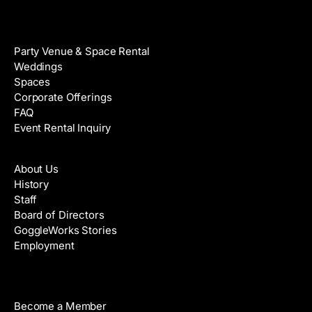
Venue Rental
Party Venue & Space Rental
Weddings
Spaces
Corporate Offerings
FAQ
Event Rental Inquiry
About
About Us
History
Staff
Board of Directors
GoggleWorks Stories
Employment
Support
Become a Member