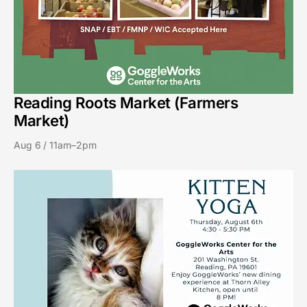
Reading Roots Market (Farmers
Market)
Aug 6 / 11am–2pm