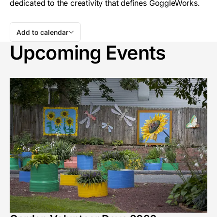
dedicated to the creativity that defines GoggleWorks.
Add to calendar
Upcoming Events