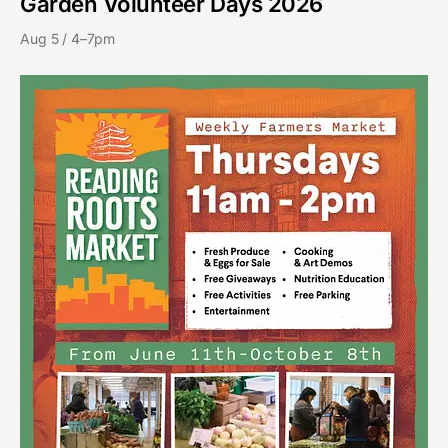
Garden Volunteer Days 2026
Aug 5 / 4–7pm