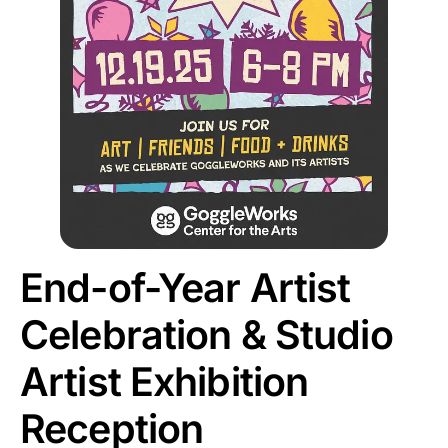
End-of-Year Artist
Celebration & Studio
Artist Exhibition
Reception