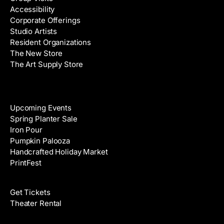
Accessibility
r
Corporate Offerings
e
Studio Artists
s
Resident Organizations
s
The New Store
The Art Supply Store
Events
Upcoming Events
Spring Planter Sale
Iron Pour
Pumpkin Palooza
Handcrafted Holiday Market
PrintFest
Films
Get Tickets
Theater Rental