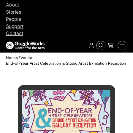
Skip
About
to
Stories
content
People
Support
Contact
Search
Men
Account
Home
/
Events
/
End-of-Year Artist Celebration & Studio Artist Exhibition Reception