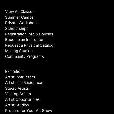
Classes
View All Classes
Summer Camps
Private Workshops
Scholarships
Registration Info & Policies
Become an Instructor
Request a Physical Catalog
Making Studios
Community Programs
Galleries & Artists
Exhibitions
Artist Instructors
Artists-in-Residence
Studio Artists
Visiting Artists
Artist Opportunities
Artist Studios
Prepare for Your Art Show