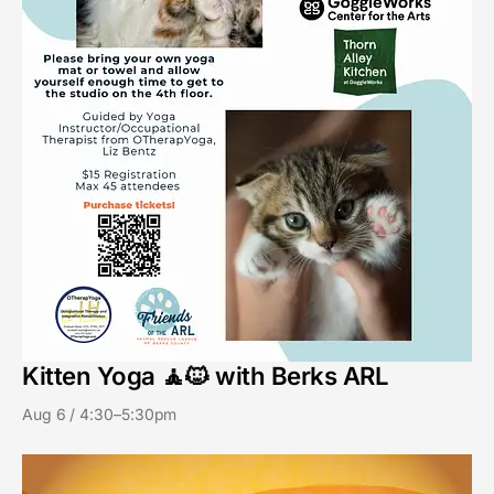
Kitten Yoga 🧘🐱 with Berks ARL
Aug 6 / 4:30–5:30pm