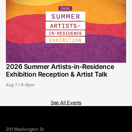
2026 Summer Artists-in-Residence
Exhibition Reception & Artist Talk
Aug 7 / 6–8pm
See All Events
GoggleWorks
201 Washington St