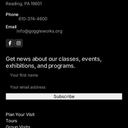
Reading, PA 19601
Phone
610-374-4600
Email
info@goggleworks.org
Get news about our classes, events,
exhibitions, and programs.
F
i
E
r
m
s
a
t
i
N
Visit
l
a
Plan Your Visit
A
m
Tours
d
e
Group Visits
d