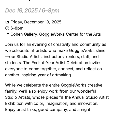
Dec 19, 2025 / 6–8pm
📅 Friday, December 19, 2025
🕕 6–8pm
📍 Cohen Gallery, GoggleWorks Center for the Arts
Join us for an evening of creativity and community as
we celebrate all artists who make GoggleWorks shine
—our Studio Artists, instructors, renters, staff, and
students. The End-of-Year Artist Celebration invites
everyone to come together, connect, and reflect on
another inspiring year of artmaking.
While we celebrate the entire GoggleWorks creative
family, we’ll also enjoy work from our wonderful
Studio Artists, whose pieces fill the Annual Studio Artist
Exhibition with color, imagination, and innovation.
Enjoy artist talks, good company, and a night