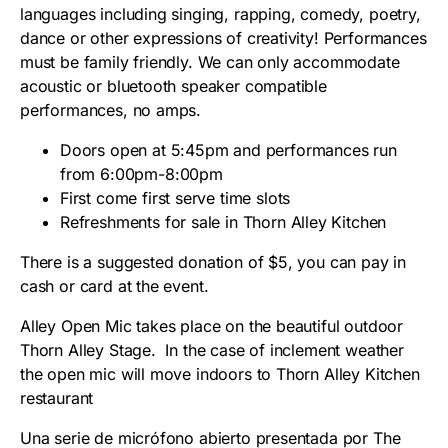
languages including singing, rapping, comedy, poetry,
dance or other expressions of creativity! Performances
must be family friendly. We can only accommodate
acoustic or bluetooth speaker compatible
performances, no amps.
Doors open at 5:45pm and performances run
from 6:00pm-8:00pm
First come first serve time slots
Refreshments for sale in Thorn Alley Kitchen
There is a suggested donation of $5, you can pay in
cash or card at the event.
Alley Open Mic takes place on the beautiful outdoor
Thorn Alley Stage. In the case of inclement weather
the open mic will move indoors to Thorn Alley Kitchen
restaurant
Una serie de micrófono abierto presentada por The