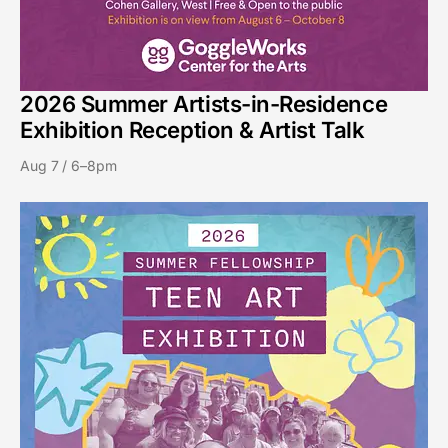
2026 Summer Artists-in-Residence
Exhibition Reception & Artist Talk
Aug 7 / 6–8pm