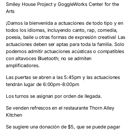
Smiley House Project y GoggleWorks Center for the
Arts
¡Damos la bienvenida a actuaciones de todo tipo y en
todos los idiomas, incluyendo canto, rap, comedia,
poesía, baile u otras formas de expresión creativa! Las
actuaciones deben ser aptas para toda la familia. Solo
podemos admitir actuaciones acústicas o compatibles
con altavoces Bluetooth; no se admiten
amplificadores.
Las puertas se abren a las 5:45pm y las actuaciones
tendrán lugar de 6:00pm-8:00pm
Los turnos se asignan por orden de llegada.
Se venden refrescos en el restaurante Thorn Alley
Kitchen
Se sugiere una donación de $5, que se puede pagar