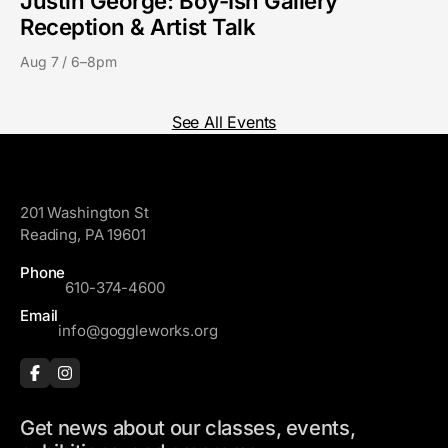
Justin George: Boy-Ish Gallery
Reception & Artist Talk
Aug 7 / 6–8pm
See All Events
GoggleWorks
201 Washington St
Reading, PA 19601
Phone
610-374-4600
Email
info@goggleworks.org
Get news about our classes, events,