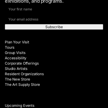
exhibitions, and programs.
F
i
E
r
m
s
a
t
i
N
Visit
l
a
Plan Your Visit
A
m
Tours
d
e
Group Visits
d
Accessibility
r
Corporate Offerings
e
Studio Artists
s
Resident Organizations
s
The New Store
The Art Supply Store
Events
Upcoming Events