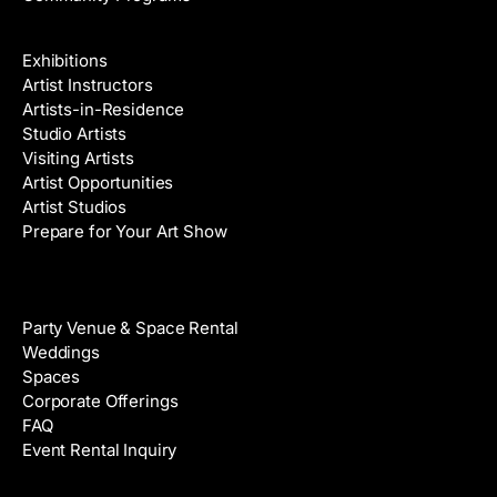
Galleries & Artists
Exhibitions
Artist Instructors
Artists-in-Residence
Studio Artists
Visiting Artists
Artist Opportunities
Artist Studios
Prepare for Your Art Show
Venue Rental
Party Venue & Space Rental
Weddings
Spaces
Corporate Offerings
FAQ
Event Rental Inquiry
About