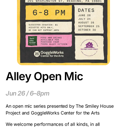
Alley Open Mic
Jun 26 / 6–8pm
An open mic series presented by The Smiley House
Project and GoggleWorks Center for the Arts
We welcome performances of all kinds, in all