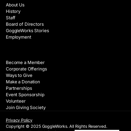
About Us
History
Staff
Board of Directors
GoggleWorks Stories
Employment
Support
Become a Member
Corporate Offerings
Ways to Give
Make a Donation
Partnerships
Event Sponsorship
Volunteer
Join Giving Society
Privacy Policy
Copyright © 2025 GoggleWorks. All Rights Reserved.