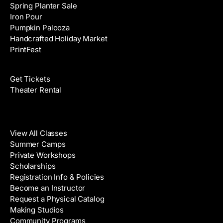
Spring Planter Sale
Iron Pour
Pumpkin Palooza
Handcrafted Holiday Market
PrintFest
Films
Get Tickets
Theater Rental
Classes
View All Classes
Summer Camps
Private Workshops
Scholarships
Registration Info & Policies
Become an Instructor
Request a Physical Catalog
Making Studios
Community Programs