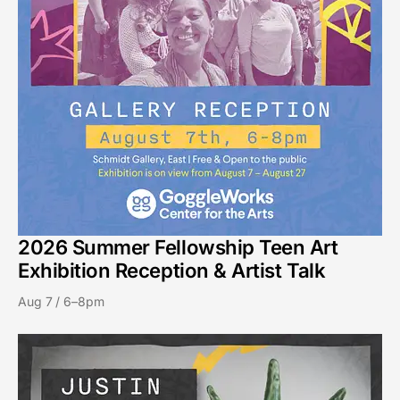
2026 Summer Fellowship Teen Art
Exhibition Reception & Artist Talk
Aug 7 / 6–8pm