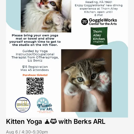
Kitten Yoga 🧘🐱 with Berks ARL
Aug 6 / 4:30–5:30pm