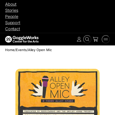
Skip
About
to
Stories
content
People
Support
Contact
Search
Men
Account
Home
/
Events
/
Alley Open Mic