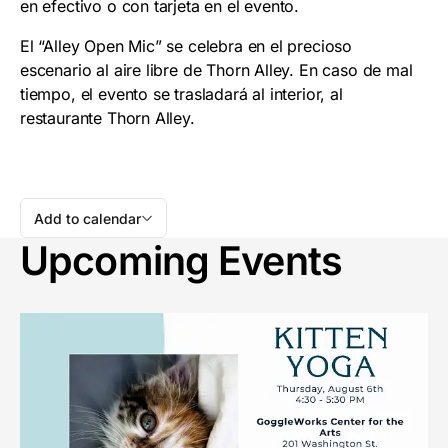
en efectivo o con tarjeta en el evento.
El “Alley Open Mic” se celebra en el precioso
escenario al aire libre de Thorn Alley. En caso de mal
tiempo, el evento se trasladará al interior, al
restaurante Thorn Alley.
Add to calendar
Upcoming Events