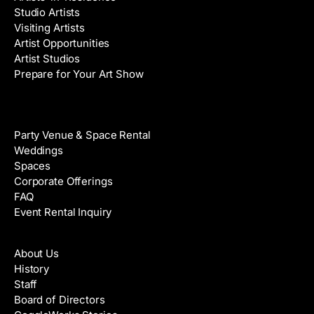
Studio Artists
Visiting Artists
Artist Opportunities
Artist Studios
Prepare for Your Art Show
Venue Rental
Party Venue & Space Rental
Weddings
Spaces
Corporate Offerings
FAQ
Event Rental Inquiry
About
About Us
History
Staff
Board of Directors