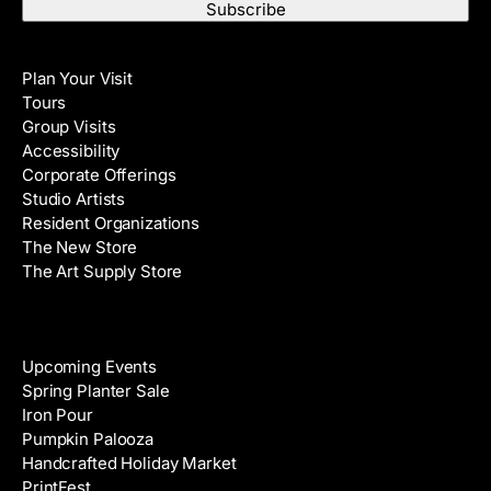
a
t
i
N
Visit
l
a
Plan Your Visit
A
m
Tours
d
e
Group Visits
d
Accessibility
r
Corporate Offerings
e
Studio Artists
s
Resident Organizations
s
The New Store
The Art Supply Store
Events
Upcoming Events
Spring Planter Sale
Iron Pour
Pumpkin Palooza
Handcrafted Holiday Market
PrintFest