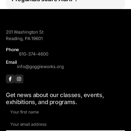
GoggleWorks
201 Washington St
Reading, PA 19601
Phone
610-374-4600
Email
info@goggleworks.org
Get news about our classes, events,
exhibitions, and programs.
F
i
E
r
m
s