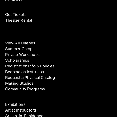
Films
Get Tickets
Theater Rental
Classes
View All Classes
Summer Camps
Private Workshops
Scholarships
Registration Info & Policies
Become an Instructor
Request a Physical Catalog
Making Studios
Community Programs
Galleries & Artists
Exhibitions
Artist Instructors
Artists-in-Residence