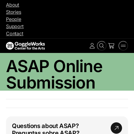
Skip
About
to
Stories
content
People
Support
Contact
Search
Men
Account
ASAP Online
Submission
Questions about ASAP?
Preguntas sobre ASAP?