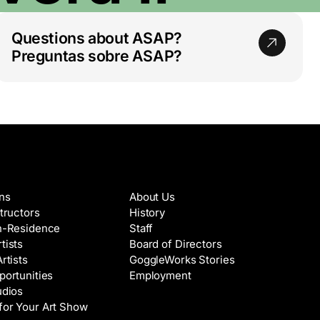
Questions about ASAP?
Preguntas sobre ASAP?
es & Artists
About
ons
About Us
structors
History
in-Residence
Staff
tists
Board of Directors
Artists
GoggleWorks Stories
portunities
Employment
udios
for Your Art Show
Support