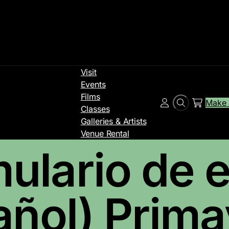
Visit
Events
Films
Make 
Search
Account
Classes
Galleries & Artists
Venue Rental
ulario de e
añol) Primav