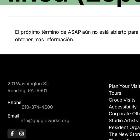
El próximo término de ASAP aún no está abierto para 
obtener más información.
GoggleWorks
Visit
201 Washington St
Plan Your Visi
Reading, PA 19601
Tours
Group Visits
Phone
Accessibility
610-374-4600
Corporate Off
Email
info@goggleworks.org
Studio Artists
Resident Orga
The New Stor