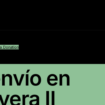
a Donation
nvío en
era II