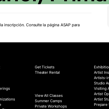
la inscripción. Consulte la página ASAP para
Films
Galleri
t
Get Tickets
Exhibiti
Theater Rental
Artist In
Artists-
Studio Ar
Classes
erings
Visiting 
Artist Op
View All Classes
nizations
Artist St
Summer Camps
e
Prepare 
Private Workshops