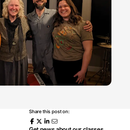
Share this post on:
Get news about our classes,