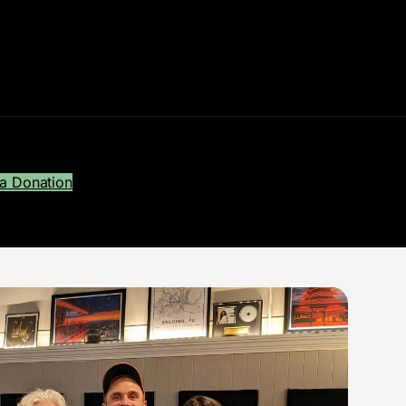
a Donation