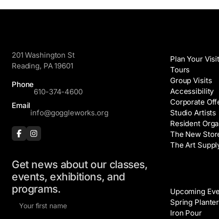
GoggleWorks
Visit
201 Washington St
Plan Your Visi
Reading, PA 19601
Tours
Group Visits
Phone
Accessibility
610-374-4600
Corporate Off
Email
info@goggleworks.org
Studio Artists
Resident Orga
The New Stor
The Art Suppl
Get news about our classes,
Events
events, exhibitions, and
programs.
Upcoming Eve
F
Spring Planter
i
Iron Pour