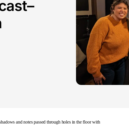
cast–
n
 shadows and notes passed through holes in the floor with