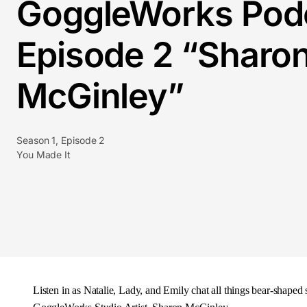
GoggleWorks Pod
Episode 2 “Sharo
McGinley”
Season 1, Episode 2
You Made It
Listen in as Natalie, Lady, and Emily chat all things bear-shaped