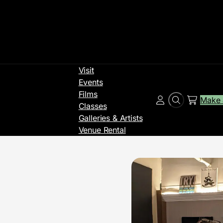
Visit
Events
Films
Make 
Search
Account
Classes
Galleries & Artists
Venue Rental