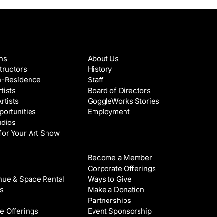
es & Artists
About
ons
About Us
structors
History
in-Residence
Staff
tists
Board of Directors
Artists
GoggleWorks Stories
portunities
Employment
udios
for Your Art Show
Support
Become a Member
Rental
Corporate Offerings
nue & Space Rental
Ways to Give
s
Make a Donation
Partnerships
e Offerings
Event Sponsorship