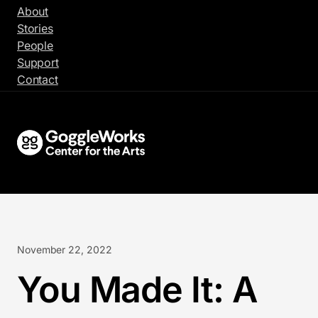
Skip
About
to
Stories
content
People
Support
Contact
November 22, 2022
You Made It: A