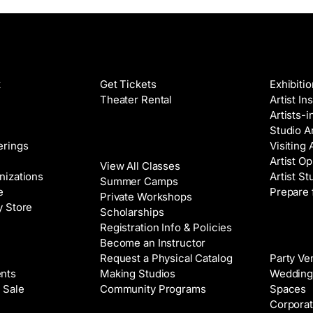
Films
Galleri
t
Get Tickets
Exhibiti
Theater Rental
Artist In
Artists-
Studio Ar
Classes
erings
Visiting 
Artist Op
View All Classes
nizations
Artist St
Summer Camps
e
Prepare 
Private Workshops
y Store
Scholarships
Registration Info & Policies
Venue 
Become an Instructor
Request a Physical Catalog
Party Ve
nts
Making Studios
Wedding
 Sale
Community Programs
Spaces
Corporat