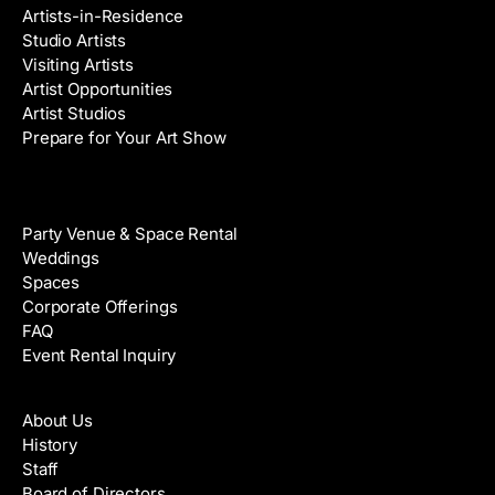
Artists-in-Residence
Studio Artists
Visiting Artists
Artist Opportunities
Artist Studios
Prepare for Your Art Show
Venue Rental
Party Venue & Space Rental
Weddings
Spaces
Corporate Offerings
FAQ
Event Rental Inquiry
About
About Us
History
Staff
Board of Directors