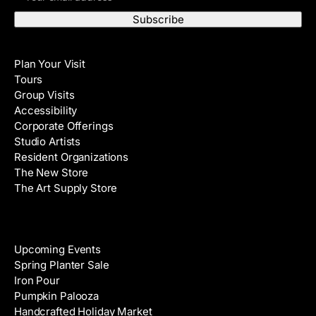
m
s
a
t
i
N
Visit
l
a
Plan Your Visit
A
m
Tours
d
e
Group Visits
d
Accessibility
r
Corporate Offerings
e
Studio Artists
s
Resident Organizations
s
The New Store
The Art Supply Store
Events
Upcoming Events
Spring Planter Sale
Iron Pour
Pumpkin Palooza
Handcrafted Holiday Market