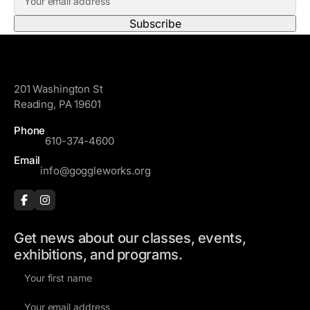
m
s
a
t
i
N
l
a
GoggleWorks
A
m
201 Washington St
d
e
Reading, PA 19601
d
r
Phone
610-374-4600
e
s
Email
info@goggleworks.org
s
Get news about our classes, events,
exhibitions, and programs.
F
i
E
r