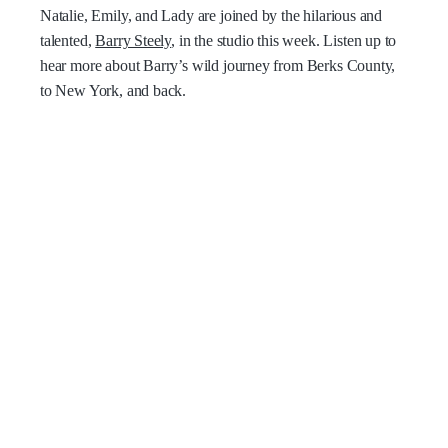
Natalie, Emily, and Lady are joined by the hilarious and
talented,
Barry Steely
, in the studio this week. Listen up to
hear more about Barry’s wild journey from Berks County,
to New York, and back.