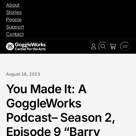
Skip
About
to
Stories
content
People
Support
Contact
Search
Men
Account
August 28, 2023
You Made It: A
GoggleWorks
Podcast– Season 2,
Episode 9 “Barry