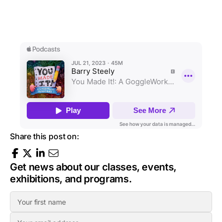
Share this post on:
Get news about our classes, events,
exhibitions, and programs.
F
i
E
r