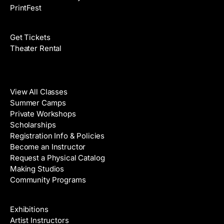
PrintFest
Films
Get Tickets
Theater Rental
Classes
View All Classes
Summer Camps
Private Workshops
Scholarships
Registration Info & Policies
Become an Instructor
Request a Physical Catalog
Making Studios
Community Programs
Galleries & Artists
Exhibitions
Artist Instructors