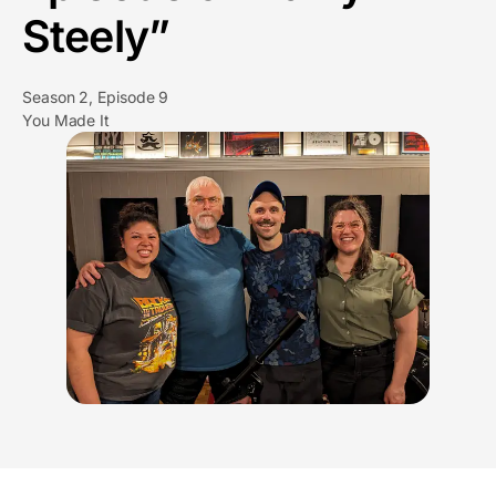
Steely”
Season 2, Episode 9
You Made It