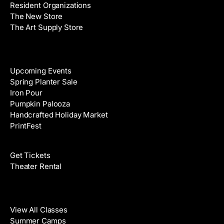
Resident Organizations
s
The New Store
The Art Supply Store
Events
Upcoming Events
Spring Planter Sale
Iron Pour
Pumpkin Palooza
Handcrafted Holiday Market
PrintFest
Films
Get Tickets
Theater Rental
Classes
View All Classes
Summer Camps