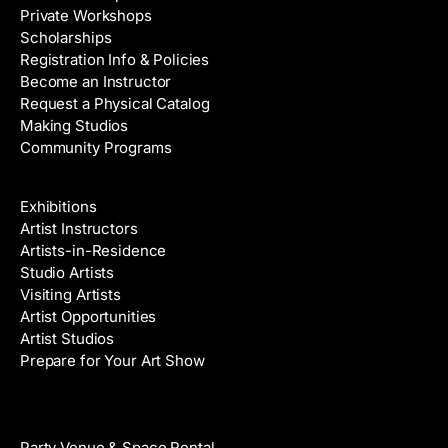
Private Workshops
Scholarships
Registration Info & Policies
Become an Instructor
Request a Physical Catalog
Making Studios
Community Programs
Galleries & Artists
Exhibitions
Artist Instructors
Artists-in-Residence
Studio Artists
Visiting Artists
Artist Opportunities
Artist Studios
Prepare for Your Art Show
Venue Rental
Party Venue & Space Rental