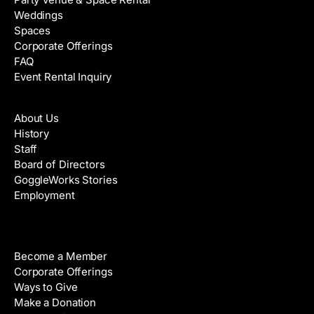
Weddings
Spaces
Corporate Offerings
FAQ
Event Rental Inquiry
About
About Us
History
Staff
Board of Directors
GoggleWorks Stories
Employment
Support
Become a Member
Corporate Offerings
Ways to Give
Make a Donation