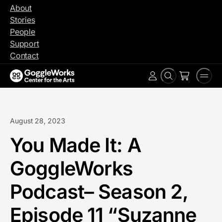
Skip
About
to
Stories
content
People
Support
Contact
Search
Men
Account
August 28, 2023
You Made It: A
GoggleWorks
Podcast– Season 2,
Episode 11 “Suzanne