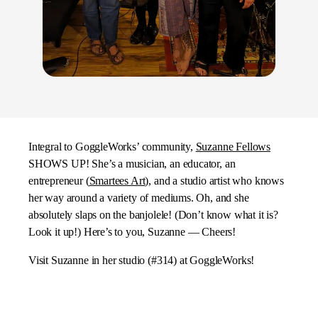
Integral to GoggleWorks’ community,
Suzanne Fellows
SHOWS UP! She’s a musician, an educator, an
entrepreneur (
Smartees Art
), and a studio artist who knows
her way around a variety of mediums. Oh, and she
absolutely slaps on the banjolele! (Don’t know what it is?
Look it up!) Here’s to you, Suzanne — Cheers!
Visit Suzanne in her studio (#314) at GoggleWorks!