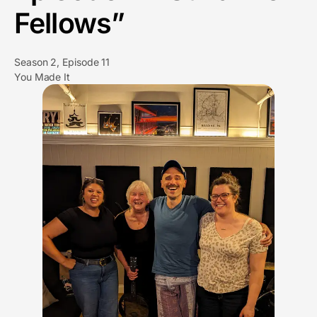
Fellows”
Season 2, Episode 11
You Made It