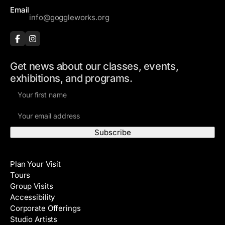
s
Email
info@goggleworks.org
s
Get news about our classes, events,
exhibitions, and programs.
F
i
E
r
m
s
a
t
i
N
Visit
l
a
Plan Your Visit
A
m
Tours
d
e
Group Visits
d
Accessibility
r
Corporate Offerings
e
Studio Artists
s