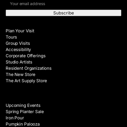
E
r
m
s
a
t
i
N
Visit
l
a
Plan Your Visit
A
m
Tours
d
e
Group Visits
d
Accessibility
r
Corporate Offerings
e
Studio Artists
s
Resident Organizations
s
The New Store
The Art Supply Store
Events
Upcoming Events
Spring Planter Sale
Iron Pour
Pumpkin Palooza