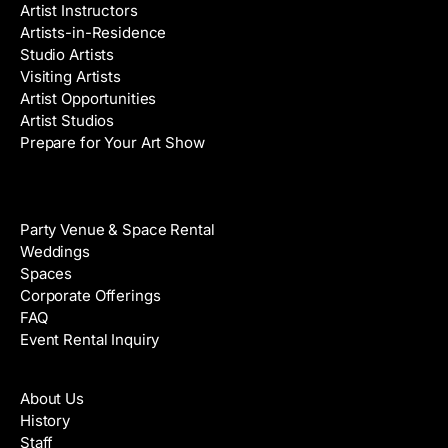
Artist Instructors
Artists-in-Residence
Studio Artists
Visiting Artists
Artist Opportunities
Artist Studios
Prepare for Your Art Show
Venue Rental
Party Venue & Space Rental
Weddings
Spaces
Corporate Offerings
FAQ
Event Rental Inquiry
About
About Us
History
Staff