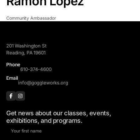
Ramon Lopez
Community Ambassador
GoggleWorks
201 Washington St
Reading, PA 19601
Phone
610-374-4600
Email
info@goggleworks.org
Get news about our classes, events,
exhibitions, and programs.
F
i