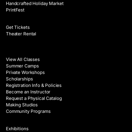
Handcrafted Holiday Market
PrintFest
Films
Get Tickets
Theater Rental
Classes
View All Classes
Summer Camps
Private Workshops
Scholarships
Registration Info & Policies
Become an Instructor
Request a Physical Catalog
Making Studios
Community Programs
Galleries & Artists
Exhibitions