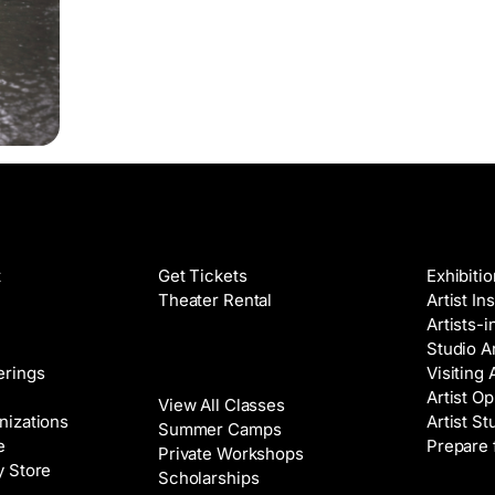
Films
Galleri
t
Get Tickets
Exhibiti
Theater Rental
Artist In
Artists-
Studio Ar
Classes
erings
Visiting 
Artist Op
View All Classes
nizations
Artist St
Summer Camps
e
Prepare 
Private Workshops
y Store
Scholarships