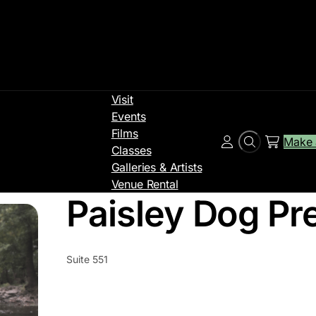
Visit
Events
Films
Make 
Search
Account
Classes
Galleries & Artists
Venue Rental
Paisley Dog Pr
Suite 551