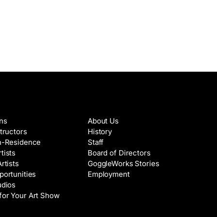
es & Artists
About
ons
About Us
structors
History
in-Residence
Staff
tists
Board of Directors
Artists
GoggleWorks Stories
portunities
Employment
udios
for Your Art Show
Support