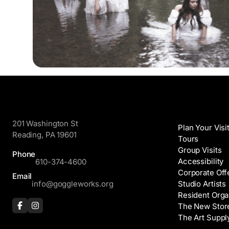
GoggleWorks
Visit
201 Washington St
Plan Your Visi
Reading, PA 19601
Tours
Group Visits
Phone
Accessibility
610-374-4600
Corporate Off
Email
info@goggleworks.org
Studio Artists
Resident Orga
The New Stor
The Art Suppl