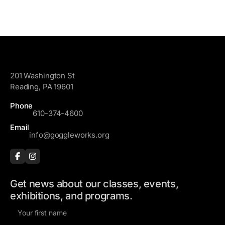
GoggleWorks
201 Washington St
Reading, PA 19601
Phone
610-374-4600
Email
info@goggleworks.org
Get news about our classes, events,
exhibitions, and programs.
F
i