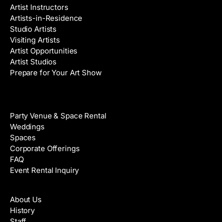
Artist Instructors
Artists-in-Residence
Studio Artists
Visiting Artists
Artist Opportunities
Artist Studios
Prepare for Your Art Show
Venue Rental
Party Venue & Space Rental
Weddings
Spaces
Corporate Offerings
FAQ
Event Rental Inquiry
About
About Us
History
Staff