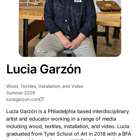
Lucia Garzón
Wood, Textiles, Installation, and Video
Summer 2026
luciagarzon.com
Lucia Garzón is a Philadelphia based interdisciplinary
artist and educator working in a range of media
including wood, textiles, installation, and video. Lucia
graduated from Tyler School of Art in 2018 with a BFA