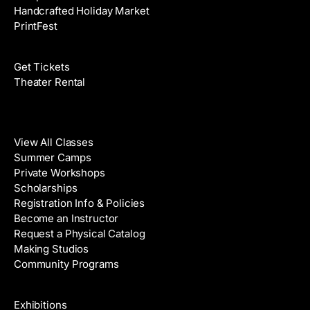
Handcrafted Holiday Market
PrintFest
Films
Get Tickets
Theater Rental
Classes
View All Classes
Summer Camps
Private Workshops
Scholarships
Registration Info & Policies
Become an Instructor
Request a Physical Catalog
Making Studios
Community Programs
Galleries & Artists
Exhibitions