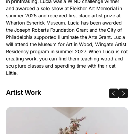
in printmaking. Lucia was a WIND challenge winner
and awarded a solo show at Fleisher Art Memorial in
summer 2025 and received first place artist prize at
Wharton Esherick Museum. Lucia has been awarded
the Joseph Roberts Foundation Grant and the City of
Philadelphia supported Illuminate the Arts Grant. Lucia
will attend the Museum for Art in Wood, Wingate Artist
Residency program in summer 2027. When Lucia is not
creating work, you can find them teaching wood and
sculpture classes and spending time with their cat
Little.
Artist Work