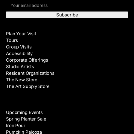
E
r
m
s
a
t
i
N
Visit
l
a
Plan Your Visit
A
m
Tours
d
e
Group Visits
d
Accessibility
r
Corporate Offerings
e
Studio Artists
s
Resident Organizations
s
The New Store
The Art Supply Store
Events
Upcoming Events
Spring Planter Sale
Iron Pour
Pumpkin Palooza