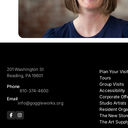
GoggleWorks
Visit
201 Washington St
Plan Your Visi
Reading, PA 19601
Tours
Group Visits
Phone
Accessibility
610-374-4600
Corporate Off
Email
info@goggleworks.org
Studio Artists
Resident Orga
The New Stor
The Art Suppl