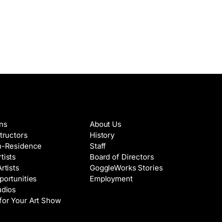
es & Artists
About
ons
About Us
structors
History
in-Residence
Staff
tists
Board of Directors
Artists
GoggleWorks Stories
portunities
Employment
udios
for Your Art Show
Support