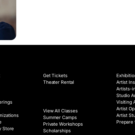
Films
Galleri
t
Get Tickets
Exhibiti
Theater Rental
Artist In
Artists-
Studio Ar
Classes
erings
Visiting 
Artist Op
View All Classes
nizations
Artist St
Summer Camps
e
Prepare 
Private Workshops
y Store
Scholarships