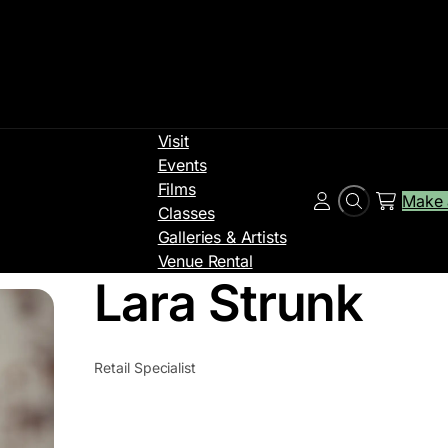
Visit
Events
Films
Make 
Search
Account
Classes
Galleries & Artists
Venue Rental
Lara Strunk
Retail Specialist