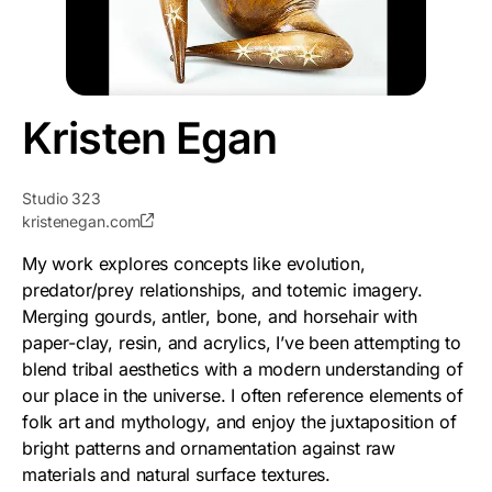
Kristen Egan
Studio 323
kristenegan.com
My work explores concepts like evolution,
predator/prey relationships, and totemic imagery.
Merging gourds, antler, bone, and horsehair with
paper-clay, resin, and acrylics, I’ve been attempting to
blend tribal aesthetics with a modern understanding of
our place in the universe. I often reference elements of
folk art and mythology, and enjoy the juxtaposition of
bright patterns and ornamentation against raw
materials and natural surface textures.