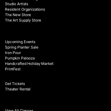
Studio Artists
s
Resident Organizations
s
The New Store
The Art Supply Store
Events
Upcoming Events
Spring Planter Sale
Iron Pour
Pumpkin Palooza
Handcrafted Holiday Market
PrintFest
Films
Get Tickets
Theater Rental
Classes
View All Classes