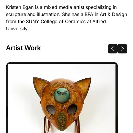
Kristen Egan is a mixed media artist specializing in
sculpture and illustration. She has a BFA in Art & Design
from the SUNY College of Ceramics at Alfred
University.
Artist Work