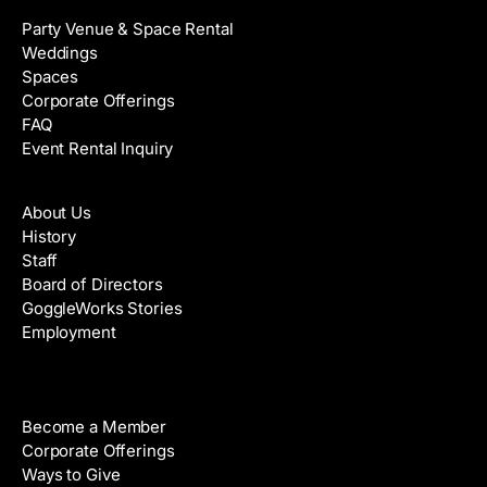
Party Venue & Space Rental
Weddings
Spaces
Corporate Offerings
FAQ
Event Rental Inquiry
About
About Us
History
Staff
Board of Directors
GoggleWorks Stories
Employment
Support
Become a Member
Corporate Offerings
Ways to Give