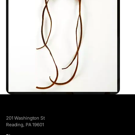
GoggleWorks
201 Washington St
Reading, PA 19601