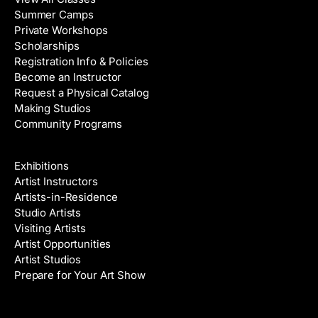
Summer Camps
Private Workshops
Scholarships
Registration Info & Policies
Become an Instructor
Request a Physical Catalog
Making Studios
Community Programs
Galleries & Artists
Exhibitions
Artist Instructors
Artists-in-Residence
Studio Artists
Visiting Artists
Artist Opportunities
Artist Studios
Prepare for Your Art Show
Venue Rental