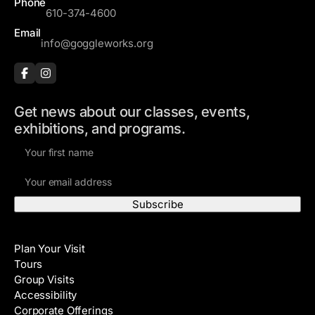
Phone
610-374-4600
Email
info@goggleworks.org
Get news about our classes, events,
exhibitions, and programs.
F
i
E
r
m
s
a
t
i
N
Visit
l
a
Plan Your Visit
A
m
Tours
d
e
Group Visits
d
Accessibility
r
Corporate Offerings
e