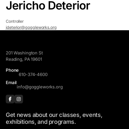
Jericho Deterior
Controller
jdeterior@goggleworks.org
GoggleWorks
201 Washington St
Reading, PA 19601
Phone
610-374-4600
Email
info@goggleworks.org
Get news about our classes, events,
exhibitions, and programs.
F