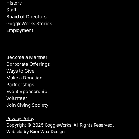
History
Staff
Board of Directors
GoggleWorks Stories
Employment
Support
Become a Member
Corporate Offerings
Ways to Give
Make a Donation
Partnerships
Event Sponsorship
Volunteer
Join Giving Society
Privacy Policy
Copyright © 2025 GoggleWorks. All Rights Reserved.
Website by Kern Web Design