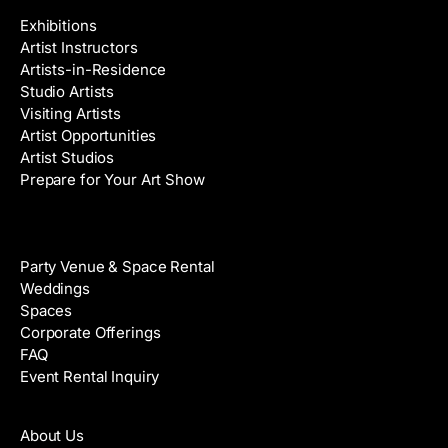
Exhibitions
Artist Instructors
Artists-in-Residence
Studio Artists
Visiting Artists
Artist Opportunities
Artist Studios
Prepare for Your Art Show
Venue Rental
Party Venue & Space Rental
Weddings
Spaces
Corporate Offerings
FAQ
Event Rental Inquiry
About
About Us