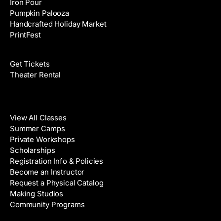
Iron Pour
Pumpkin Palooza
Handcrafted Holiday Market
PrintFest
Films
Get Tickets
Theater Rental
Classes
View All Classes
Summer Camps
Private Workshops
Scholarships
Registration Info & Policies
Become an Instructor
Request a Physical Catalog
Making Studios
Community Programs
Galleries & Artists