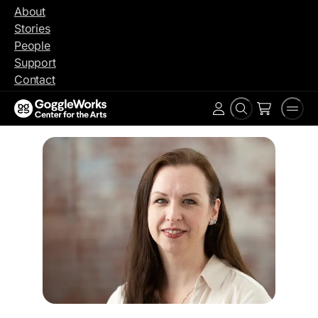
Skip
About
to
Stories
content
People
Support
Contact
Search
Men
Account