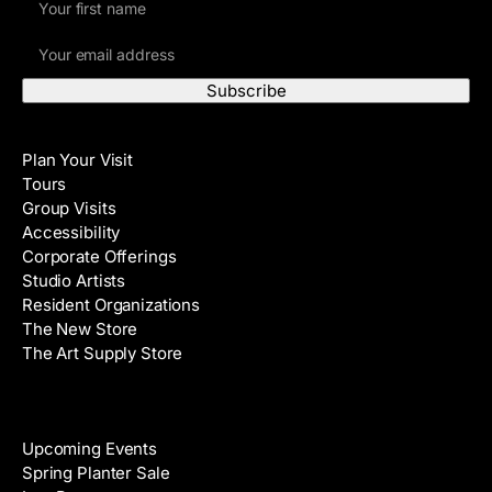
i
E
r
m
s
a
t
i
N
Visit
l
a
Plan Your Visit
A
m
Tours
d
e
Group Visits
d
Accessibility
r
Corporate Offerings
e
Studio Artists
s
Resident Organizations
s
The New Store
The Art Supply Store
Events
Upcoming Events
Spring Planter Sale