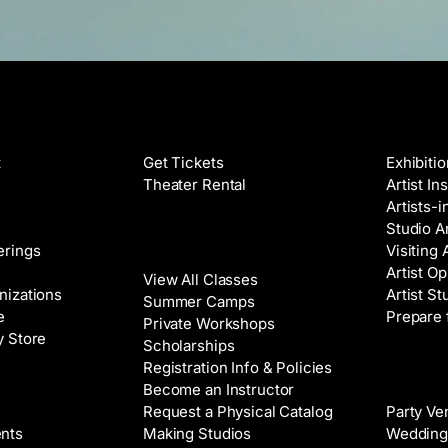
Films
Galleri
t
Get Tickets
Exhibiti
Theater Rental
Artist In
Artists-
Studio Ar
Classes
erings
Visiting 
Artist Op
View All Classes
nizations
Artist St
Summer Camps
e
Prepare 
Private Workshops
y Store
Scholarships
Registration Info & Policies
Venue 
Become an Instructor
Request a Physical Catalog
Party Ve
nts
Making Studios
Wedding