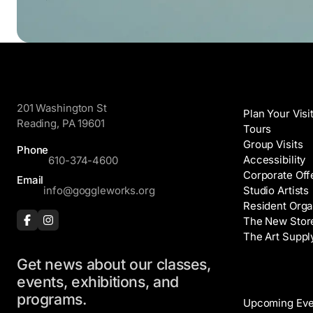
GoggleWorks
Visit
201 Washington St
Plan Your Visi
Reading, PA 19601
Tours
Group Visits
Phone
Accessibility
610-374-4600
Corporate Off
Email
info@goggleworks.org
Studio Artists
Resident Orga
The New Stor
The Art Suppl
Get news about our classes,
Events
events, exhibitions, and
programs.
Upcoming Eve