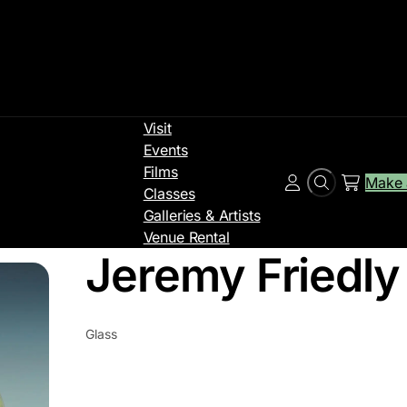
Visit
Events
Films
Make 
Search
Account
Classes
Galleries & Artists
Venue Rental
Jeremy Friedly
Glass