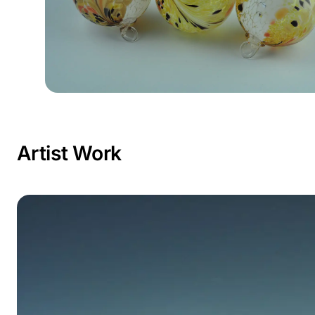
Artist Work