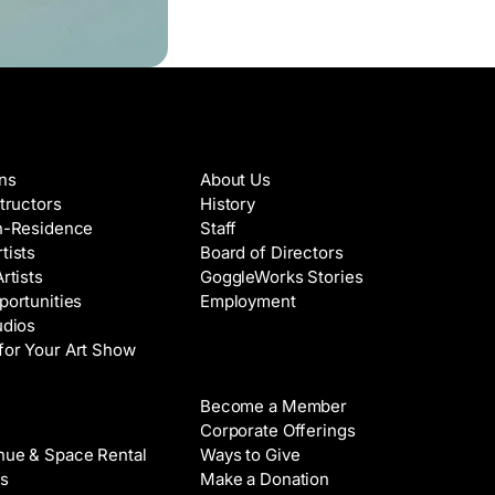
es & Artists
About
ons
About Us
structors
History
in-Residence
Staff
tists
Board of Directors
Artists
GoggleWorks Stories
portunities
Employment
udios
for Your Art Show
Support
Become a Member
Rental
Corporate Offerings
nue & Space Rental
Ways to Give
s
Make a Donation