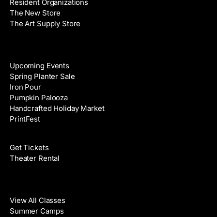
Resident Organizations
s
The New Store
The Art Supply Store
Events
Upcoming Events
Spring Planter Sale
Iron Pour
Pumpkin Palooza
Handcrafted Holiday Market
PrintFest
Films
Get Tickets
Theater Rental
Classes
View All Classes
Summer Camps