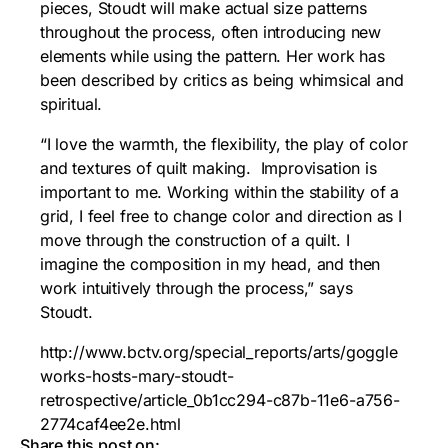
pieces, Stoudt will make actual size patterns
throughout the process, often introducing new
elements while using the pattern. Her work has
been described by critics as being whimsical and
spiritual.
“I love the warmth, the flexibility, the play of color
and textures of quilt making. Improvisation is
important to me. Working within the stability of a
grid, I feel free to change color and direction as I
move through the construction of a quilt. I
imagine the composition in my head, and then
work intuitively through the process,” says
Stoudt.
http://www.bctv.org/special_reports/arts/goggle
works-hosts-mary-stoudt-
retrospective/article_0b1cc294-c87b-11e6-a756-
2774caf4ee2e.html
Share this post on: