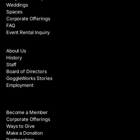
Weddings
Spaces
Corporate Offerings
FAQ
Event Rental Inquiry
About
About Us
History
Staff
Board of Directors
GoggleWorks Stories
Employment
Support
Become a Member
Corporate Offerings
Ways to Give
Make a Donation
Partnerships