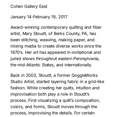
Cohen Gallery East
January 14-February 19, 2017
Award-winning contemporary quilting and fiber
artist, Mary Stoudt, of Berks County, PA, has
been stitching, weaving, making paper, and
mixing media to create diverse works since the
1970’s. Her art has appeared in invitational and
juried shows throughout eastern Pennsylvania,
the mid-Atlantic States, and internationally.
Back in 2003, Stoudt, a former GoggleWorks
Studio Artist, started layering fabric in a grid-like
fashion. While creating her quilts, intuition and
improvisation both play a role in Stoudt’s
process. First visualizing a quilt’s composition,
colors, and forms, Stoudt moves through the
process, improvising the details. For certain