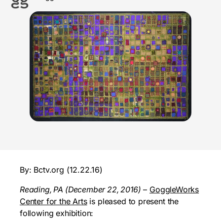
By: Bctv.org (12.22.16)
Reading, PA (December 22, 2016)
–
GoggleWorks
Center for the Arts
is pleased to present the
following exhibition: