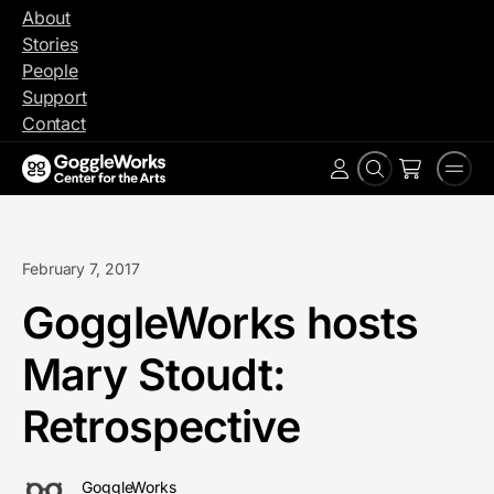
Skip
About
to
Stories
content
People
Support
Contact
Search
Men
Account
February 7, 2017
GoggleWorks hosts
Mary Stoudt:
Retrospective
GoggleWorks