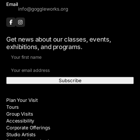
Email
info@goggleworks.org
Get news about our classes, events,
exhibitions, and programs.
F
i
E
r
m
s
a
t
i
N
Visit
l
a
Plan Your Visit
A
m
Tours
d
e
Group Visits
d
Accessibility
r
Corporate Offerings
e
Studio Artists
s