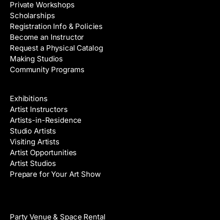
Private Workshops
Scholarships
Registration Info & Policies
Become an Instructor
Request a Physical Catalog
Making Studios
Community Programs
Galleries & Artists
Exhibitions
Artist Instructors
Artists-in-Residence
Studio Artists
Visiting Artists
Artist Opportunities
Artist Studios
Prepare for Your Art Show
Venue Rental
Party Venue & Space Rental