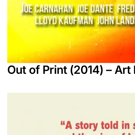
Out of Print (2014) – A