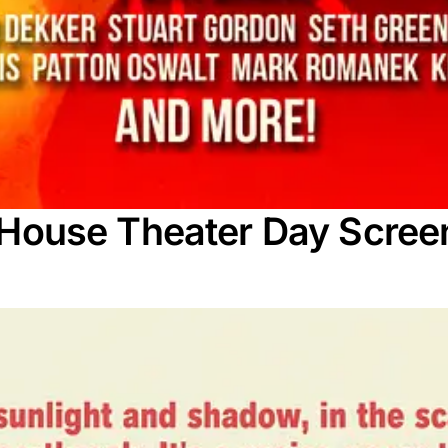
rt House Theater Day Scree