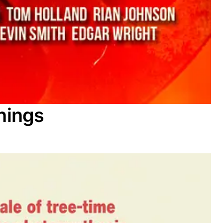
nings