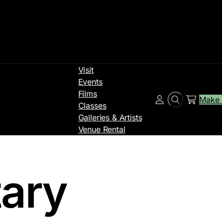
Visit
Events
Films
Make 
Search
Account
Classes
Galleries & Artists
Venue Rental
ary