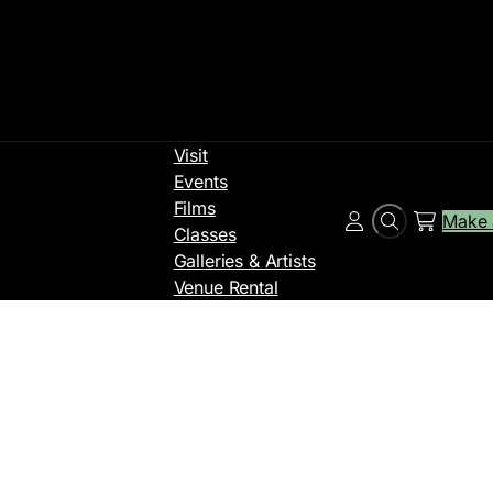
Visit
Events
Films
Make 
Search
Account
Classes
Galleries & Artists
Venue Rental