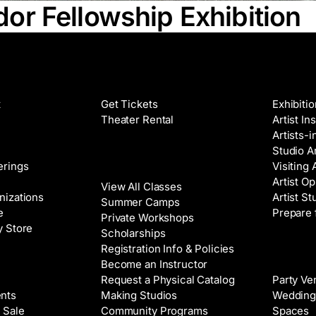
r Fellowship Exhibition
Films
Galleri
t
Get Tickets
Exhibiti
Theater Rental
Artist In
Artists-
Studio Ar
Classes
erings
Visiting 
Artist Op
View All Classes
nizations
Artist St
Summer Camps
e
Prepare 
Private Workshops
y Store
Scholarships
Registration Info & Policies
Venue 
Become an Instructor
Request a Physical Catalog
Party Ve
nts
Making Studios
Wedding
 Sale
Community Programs
Spaces