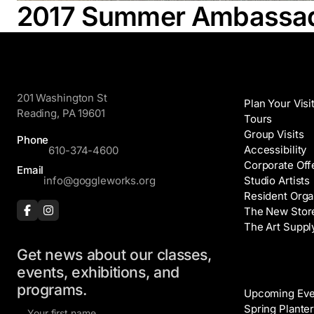
2017 Summer Ambassado
GoggleWorks
Visit
201 Washington St
Plan Your Visi
Reading, PA 19601
Tours
Group Visits
Phone
Accessibility
610-374-4600
Corporate Off
Email
info@goggleworks.org
Studio Artists
Resident Orga
The New Stor
The Art Suppl
Get news about our classes,
Events
events, exhibitions, and
programs.
Upcoming Eve
F
Spring Planter