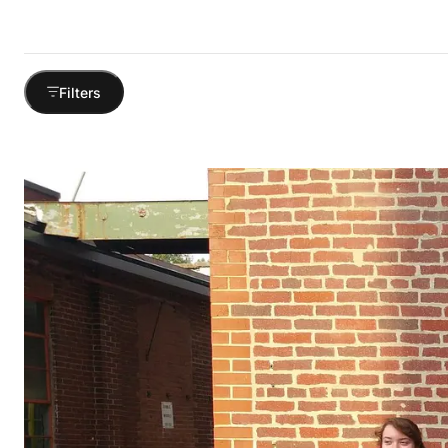
Filters