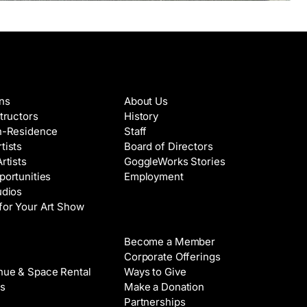
es & Artists
About
ons
About Us
structors
History
in-Residence
Staff
tists
Board of Directors
Artists
GoggleWorks Stories
portunities
Employment
udios
for Your Art Show
Support
Become a Member
Rental
Corporate Offerings
nue & Space Rental
Ways to Give
s
Make a Donation
Partnerships