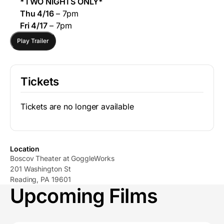
*TWO NIGHTS ONLY*
Thu 4/16
– 7pm
Fri 4/17
– 7pm
Play Trailer
Tickets
Tickets are no longer available
Location
Boscov Theater at GoggleWorks
201 Washington St
Reading, PA 19601
Upcoming Films