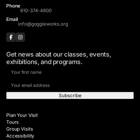
Phone
610-374-4600
Email
info@goggleworks.org
Get news about our classes, events,
exhibitions, and programs.
F
i
E
r
m
s
a
t
i
N
Visit
l
a
Plan Your Visit
A
m
Tours
d
e
Group Visits
d
Accessibility
r