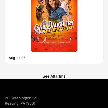
Aug 21–27
See All Films
GoggleWorks
201 Washington St
Reading, PA 19601