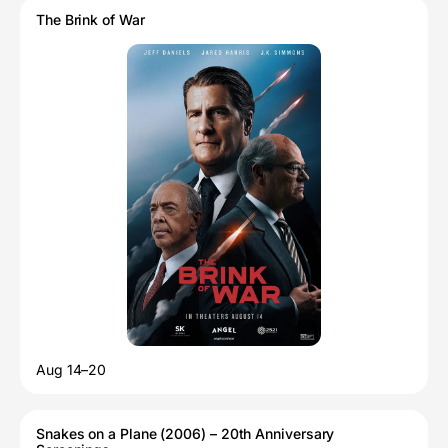
The Brink of War
Aug 14–20
Snakes on a Plane (2006) – 20th Anniversary