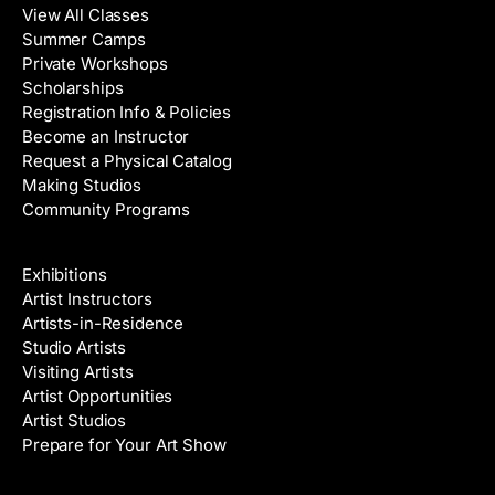
View All Classes
Summer Camps
Private Workshops
Scholarships
Registration Info & Policies
Become an Instructor
Request a Physical Catalog
Making Studios
Community Programs
Galleries & Artists
Exhibitions
Artist Instructors
Artists-in-Residence
Studio Artists
Visiting Artists
Artist Opportunities
Artist Studios
Prepare for Your Art Show