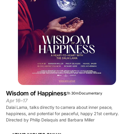
Wisdom of Happiness
1h 30m
Documentary
Apr 16–17
Dalai Lama, talks directly to camera about inner peace,
happiness, and potential for peaceful, happy 21st century.
Directed by Philip Delaquis and Barbara Miller