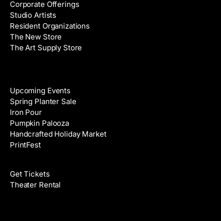
Corporate Offerings
e
Studio Artists
s
Resident Organizations
s
The New Store
The Art Supply Store
Events
Upcoming Events
Spring Planter Sale
Iron Pour
Pumpkin Palooza
Handcrafted Holiday Market
PrintFest
Films
Get Tickets
Theater Rental
Classes