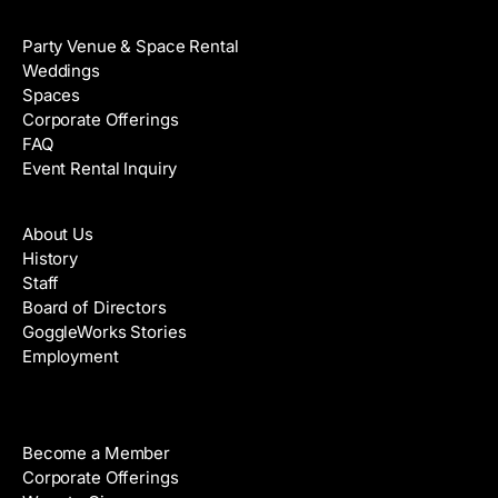
Venue Rental
Party Venue & Space Rental
Weddings
Spaces
Corporate Offerings
FAQ
Event Rental Inquiry
About
About Us
History
Staff
Board of Directors
GoggleWorks Stories
Employment
Support
Become a Member
Corporate Offerings