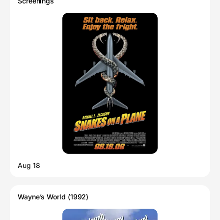
Screenings
Aug 18
Wayne’s World (1992)