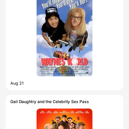
Aug 21
Gail Daughtry and the Celebrity Sex Pass