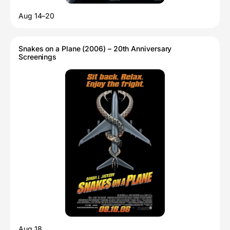
Aug 14–20
Snakes on a Plane (2006) – 20th Anniversary
Screenings
Aug 18