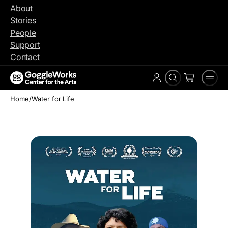
Skip
About
to
Stories
content
People
Support
Contact
Search
Men
Account
Home
/
Water for Life