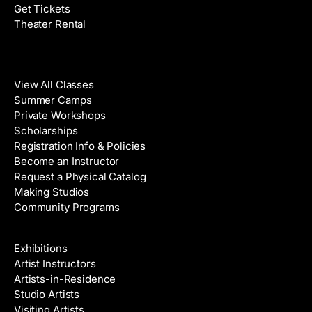
Get Tickets
Theater Rental
Classes
View All Classes
Summer Camps
Private Workshops
Scholarships
Registration Info & Policies
Become an Instructor
Request a Physical Catalog
Making Studios
Community Programs
Galleries & Artists
Exhibitions
Artist Instructors
Artists-in-Residence
Studio Artists
Visiting Artists