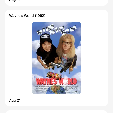
Wayne’s World (1992)
Aug 21