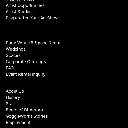
Artist Opportunities
Artist Studios
Prepare for Your Art Show
Venue Rental
Party Venue & Space Rental
Weddings
Spaces
Corporate Offerings
FAQ
Event Rental Inquiry
About
About Us
History
Staff
Board of Directors
GoggleWorks Stories
Employment