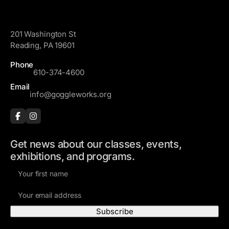
GoggleWorks
201 Washington St
Reading, PA 19601
Phone
610-374-4600
Email
info@goggleworks.org
Get news about our classes, events,
exhibitions, and programs.
F
i
E
r
m
s
a
t
i
N
Visit