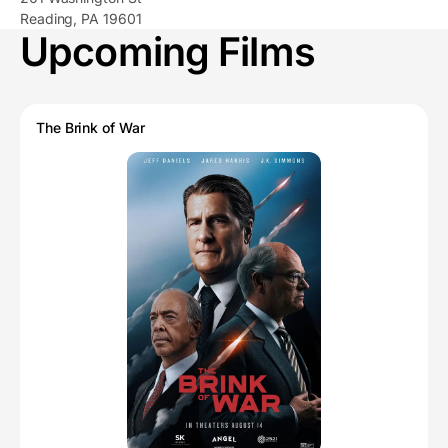
Reading, PA 19601
Upcoming Films
The Brink of War