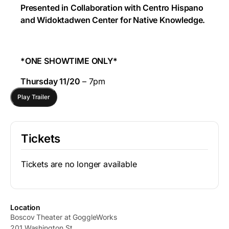
Presented in Collaboration with Centro Hispano
and Widoktadwen Center for Native Knowledge.
*ONE SHOWTIME ONLY*
Thursday 11/20
– 7pm
Play Trailer
Tickets
Tickets are no longer available
Location
Boscov Theater at GoggleWorks
201 Washington St