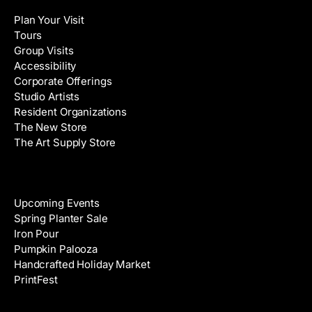
l
a
Plan Your Visit
A
m
Tours
d
e
Group Visits
d
Accessibility
r
Corporate Offerings
e
Studio Artists
s
Resident Organizations
s
The New Store
The Art Supply Store
Events
Upcoming Events
Spring Planter Sale
Iron Pour
Pumpkin Palooza
Handcrafted Holiday Market
PrintFest
Films