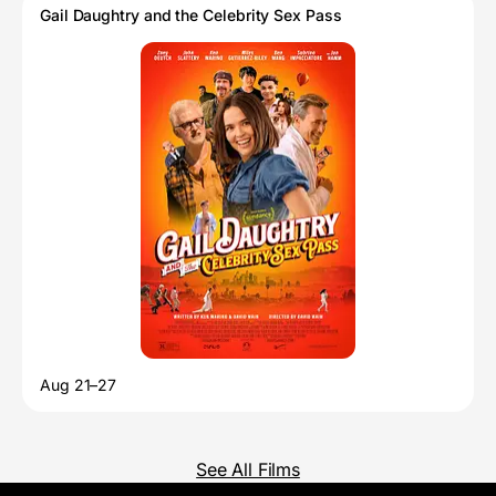
Gail Daughtry and the Celebrity Sex Pass
Aug 21–27
See All Films