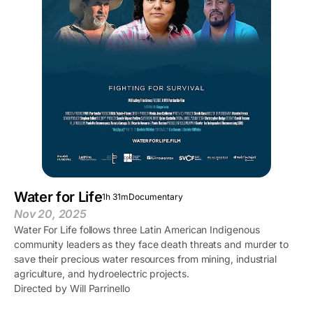
Water for Life
1h 31m
Documentary
Nov 20, 2025
Water For Life follows three Latin American Indigenous
community leaders as they face death threats and murder to
save their precious water resources from mining, industrial
agriculture, and hydroelectric projects.
Directed by Will Parrinello