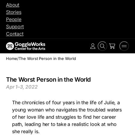
Skip
About
to
Stories
content
People
Support
Contact
Search
Men
Account
Home
/
The Worst Person in the World
The Worst Person in the World
Apr 1–3, 2022
The chronicles of four years in the life of Julie, a
young woman who navigates the troubled waters
of her love life and struggles to find her career
path, leading her to take a realistic look at who
she really is.