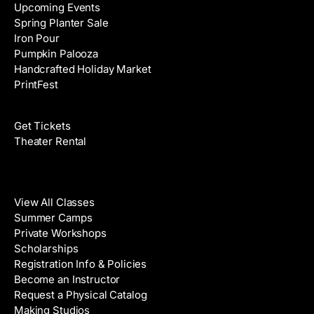
Upcoming Events
Spring Planter Sale
Iron Pour
Pumpkin Palooza
Handcrafted Holiday Market
PrintFest
Films
Get Tickets
Theater Rental
Classes
View All Classes
Summer Camps
Private Workshops
Scholarships
Registration Info & Policies
Become an Instructor
Request a Physical Catalog
Making Studios