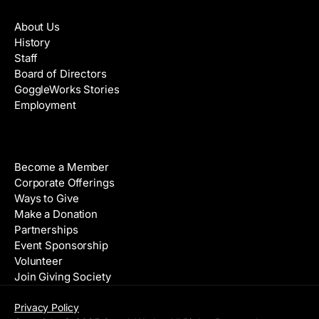
About
About Us
History
Staff
Board of Directors
GoggleWorks Stories
Employment
Support
Become a Member
Corporate Offerings
Ways to Give
Make a Donation
Partnerships
Event Sponsorship
Volunteer
Join Giving Society
Privacy Policy