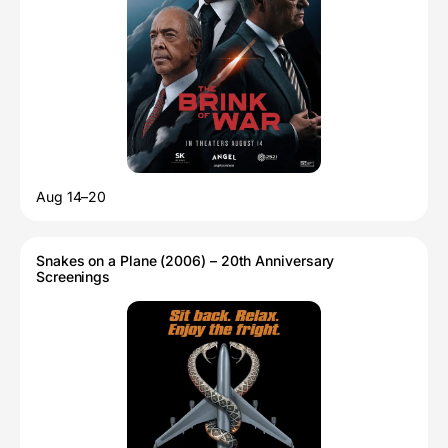
Aug 14–20
Snakes on a Plane (2006) – 20th Anniversary
Screenings