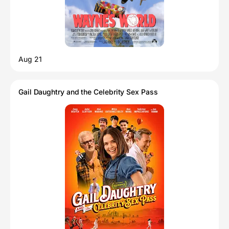
Aug 21
Gail Daughtry and the Celebrity Sex Pass