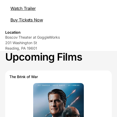
Watch Trailer
Buy Tickets Now
Location
Boscov Theater at GoggleWorks
201 Washington St
Reading, PA 19601
Upcoming Films
The Brink of War