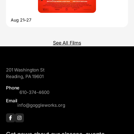
Aug 21–27
See All Films
GoggleWorks
201 Washington St
Reading, PA 19601
Phone
610-374-4600
Email
info@goggleworks.org