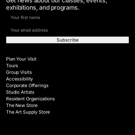
Get news about our classes, events,
exhibitions, and programs.
F
i
E
r
m
s
a
t
i
N
Visit
l
a
Plan Your Visit
A
m
Tours
d
e
Group Visits
d
Accessibility
r
Corporate Offerings
e
Studio Artists
s
Resident Organizations
s
The New Store
The Art Supply Store
Events