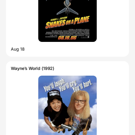
Aug 18
Wayne’s World (1992)