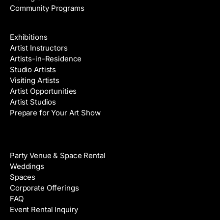
Community Programs
Galleries & Artists
Exhibitions
Artist Instructors
Artists-in-Residence
Studio Artists
Visiting Artists
Artist Opportunities
Artist Studios
Prepare for Your Art Show
Venue Rental
Party Venue & Space Rental
Weddings
Spaces
Corporate Offerings
FAQ
Event Rental Inquiry