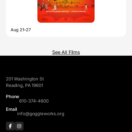
Aug 21–27
See All Films
GoggleWorks
201 Washington St
Reading, PA 19601
Phone
610-374-4600
Email
info@goggleworks.org