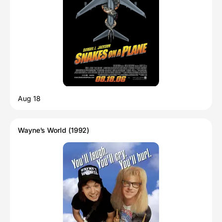
Aug 18
Wayne’s World (1992)