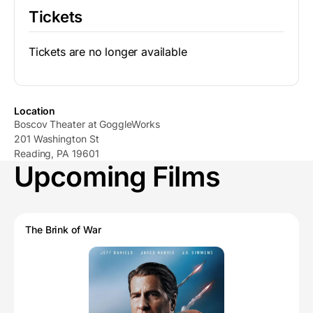
Tickets
Tickets are no longer available
Location
Boscov Theater at GoggleWorks
201 Washington St
Reading, PA 19601
Upcoming Films
The Brink of War