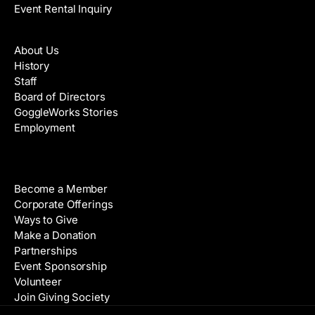
Event Rental Inquiry
About
About Us
History
Staff
Board of Directors
GoggleWorks Stories
Employment
Support
Become a Member
Corporate Offerings
Ways to Give
Make a Donation
Partnerships
Event Sponsorship
Volunteer
Join Giving Society