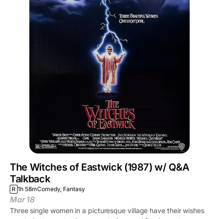
The Witches of Eastwick (1987) w/ Q&A
Talkback
R
1h 58m
Comedy, Fantasy
Mar 18
Three single women in a picturesque village have their wishes