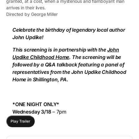
granted, at a cost, when a mysterious and flamboyant man
arrives in their lives.
Directed by George Miller
Celebrate the birthday of legendary local author
John Updike!
This screening is in partnership with the
John
Updike Childhood Home
. The screening will be
followed by a Q&A talkback featuring a panel of
representatives from the John Updike Childhood
Home in Shillington, PA.
*ONE NIGHT ONLY*
Wednesday 3/18
– 7pm
Play Trailer