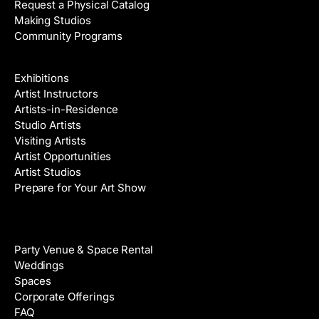
Request a Physical Catalog
Making Studios
Community Programs
Galleries & Artists
Exhibitions
Artist Instructors
Artists-in-Residence
Studio Artists
Visiting Artists
Artist Opportunities
Artist Studios
Prepare for Your Art Show
Venue Rental
Party Venue & Space Rental
Weddings
Spaces
Corporate Offerings
FAQ