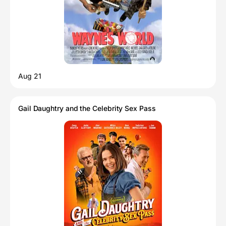
Aug 21
Gail Daughtry and the Celebrity Sex Pass