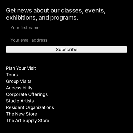
Get news about our classes, events,
exhibitions, and programs.
F
i
E
r
m
s
a
t
i
N
Visit
l
a
Plan Your Visit
A
m
Tours
d
e
Group Visits
d
Accessibility
r
Corporate Offerings
e
Studio Artists
s
Resident Organizations
s
The New Store
The Art Supply Store