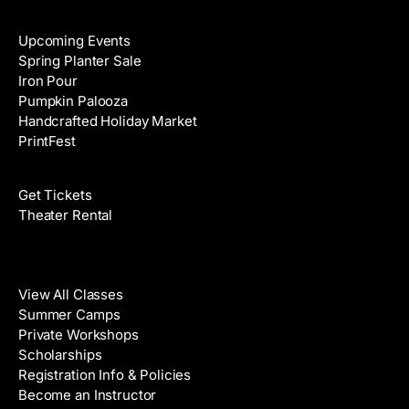
Events
Upcoming Events
Spring Planter Sale
Iron Pour
Pumpkin Palooza
Handcrafted Holiday Market
PrintFest
Films
Get Tickets
Theater Rental
Classes
View All Classes
Summer Camps
Private Workshops
Scholarships
Registration Info & Policies
Become an Instructor