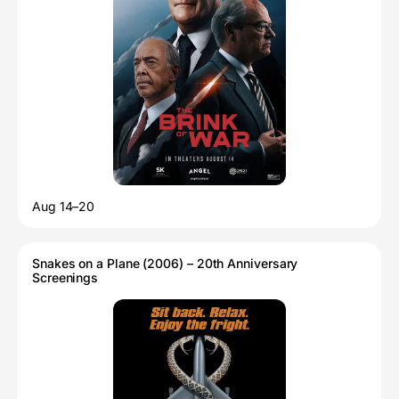
Aug 14–20
Snakes on a Plane (2006) – 20th Anniversary
Screenings