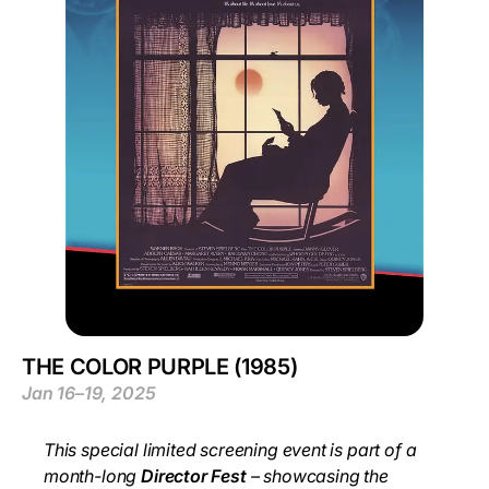
THE COLOR PURPLE (1985)
Jan 16–19, 2025
This special limited screening event is part of a
month-long
Director Fest
– showcasing the