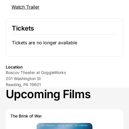
Watch Trailer
Tickets
Tickets are no longer available
Location
Boscov Theater at GoggleWorks
201 Washington St
Reading, PA 19601
Upcoming Films
The Brink of War