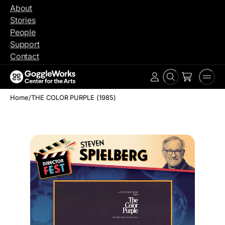
Skip
About
to
Stories
content
People
Support
Contact
Search
Men
Account
Home
/
THE COLOR PURPLE (1985)