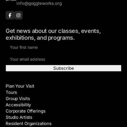
info@goggleworks.org
Get news about our classes, events,
exhibitions, and programs.
F
i
E
r
m
s
a
t
i
N
Visit
l
a
Plan Your Visit
A
m
Tours
d
e
Group Visits
d
Accessibility
r
Corporate Offerings
e
Studio Artists
s
Resident Organizations
s