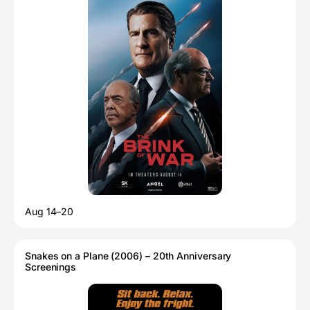
Aug 14–20
Snakes on a Plane (2006) – 20th Anniversary
Screenings