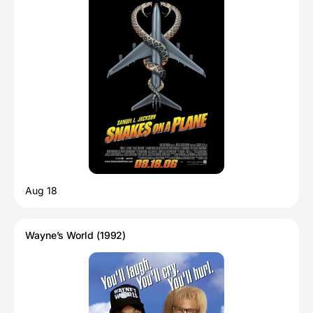
Aug 18
Wayne’s World (1992)