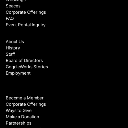
Spaces
Corporate Offerings
FAQ
Event Rental Inquiry
About
About Us
History
Staff
Board of Directors
GoggleWorks Stories
Employment
Support
Become a Member
Corporate Offerings
Ways to Give
Make a Donation
Partnerships