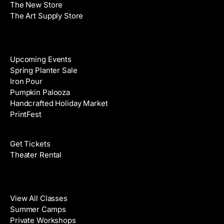
The New Store
The Art Supply Store
Events
Upcoming Events
Spring Planter Sale
Iron Pour
Pumpkin Palooza
Handcrafted Holiday Market
PrintFest
Films
Get Tickets
Theater Rental
Classes
View All Classes
Summer Camps
Private Workshops