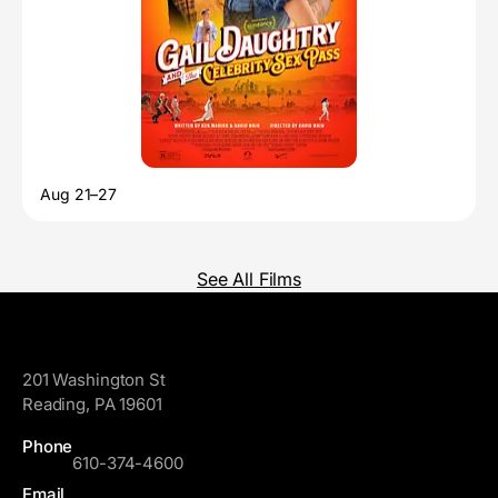
Aug 21–27
See All Films
GoggleWorks
201 Washington St
Reading, PA 19601
Phone
610-374-4600
Email