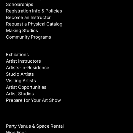
Scholarships
Registration Info & Policies
Become an Instructor
Request a Physical Catalog
Making Studios
Community Programs
Galleries & Artists
Exhibitions
Artist Instructors
Artists-in-Residence
Studio Artists
Visiting Artists
Artist Opportunities
Artist Studios
Prepare for Your Art Show
Venue Rental
Party Venue & Space Rental
Weddings