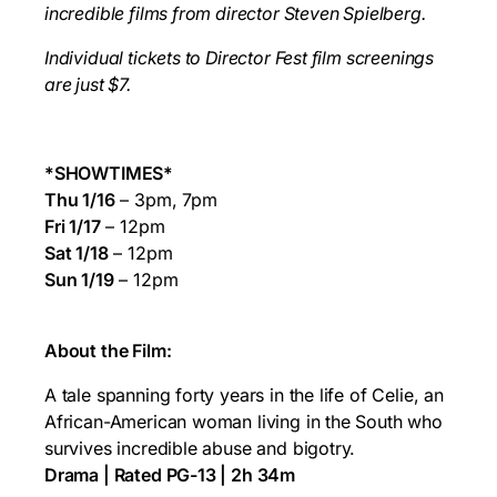
incredible films from director
Steven Spielberg.
Individual tickets to Director Fest film screenings
are just $7.
*SHOWTIMES*
Thu 1/16
– 3pm, 7pm
Fri 1/17
– 12pm
Sat 1/18
– 12pm
Sun 1/19
– 12pm
About the Film:
A tale spanning forty years in the life of Celie, an
African-American woman living in the South who
survives incredible abuse and bigotry.
Drama | Rated PG-13 | 2h 34m