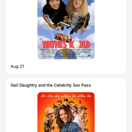
Aug 21
Gail Daughtry and the Celebrity Sex Pass