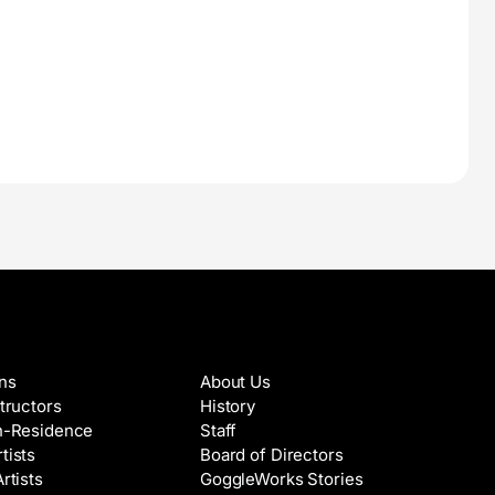
es & Artists
About
ons
About Us
structors
History
in-Residence
Staff
tists
Board of Directors
Artists
GoggleWorks Stories