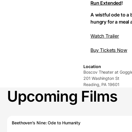
Run Extended
!
A wistful ode to a
hungry for a meal at
Watch Trailer
Buy Tickets Now
Location
Boscov Theater at Gogg
201 Washington St
Reading, PA 19601
Upcoming Films
Beethoven’s Nine: Ode to Humanity