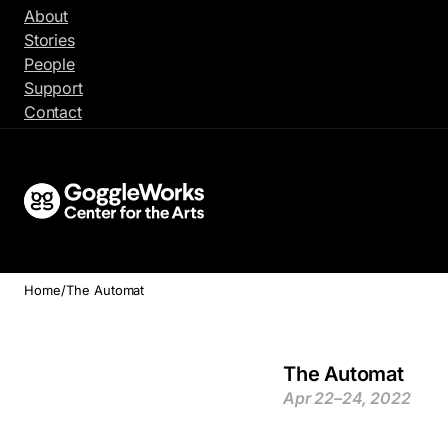
Skip
About
to
Stories
content
People
Support
Contact
Home
/
The Automat
The Automat
Apr 22–24, 2022