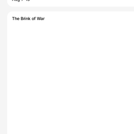
The Brink of War