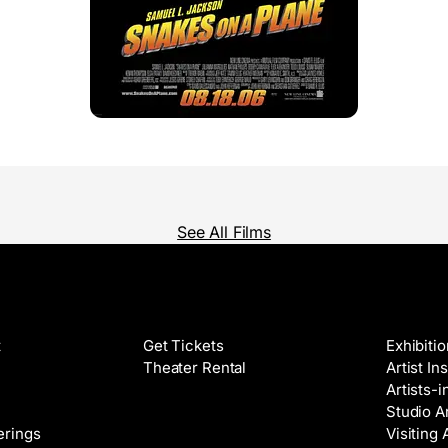
See All Films
Films
Galleri
t
Get Tickets
Exhibiti
Theater Rental
Artist In
Artists-
Studio Ar
Classes
erings
Visiting 