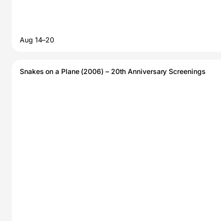
Aug 14–20
Snakes on a Plane (2006) – 20th Anniversary Screenings