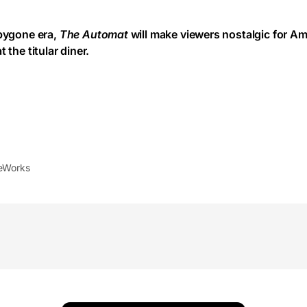
 bygone era,
The Automat
will make viewers nostalgic for Am
 the titular diner.
leWorks