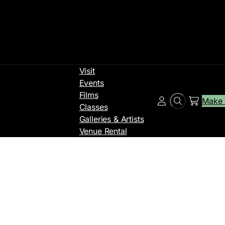
Visit
Events
Films
Make 
Search
Account
Classes
Galleries & Artists
Venue Rental