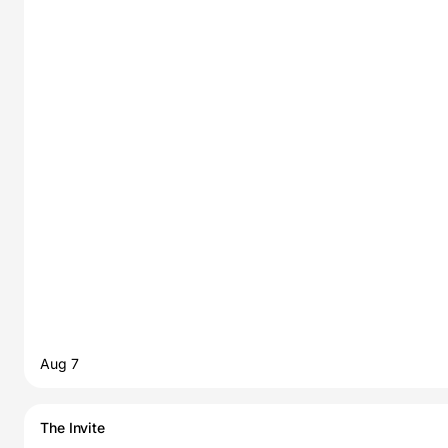
Aug 7
The Invite