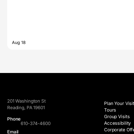
Aug 18
GoggleWorks
Visit
201 Washington St
Plan Your Visi
Reading, PA 19601
Tours
Group Visits
Phone
Accessibility
610-374-4600
Corporate Off
Email