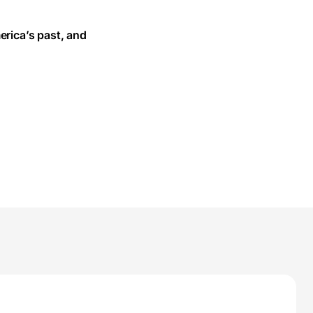
erica’s past, and