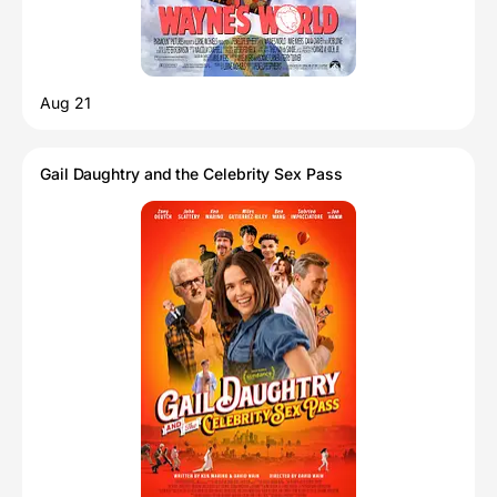
Aug 21
Gail Daughtry and the Celebrity Sex Pass