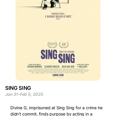
SING SING
Jan 31–Feb 5, 2025
Divine G, imprisoned at Sing Sing for a crime he
didn’t commit, finds purpose by acting in a