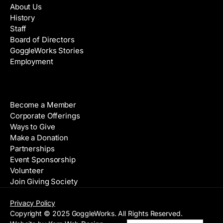
About Us
History
Staff
Board of Directors
GoggleWorks Stories
Employment
Support
Become a Member
Corporate Offerings
Ways to Give
Make a Donation
Partnerships
Event Sponsorship
Volunteer
Join Giving Society
Privacy Policy
Copyright © 2025 GoggleWorks. All Rights Reserved.