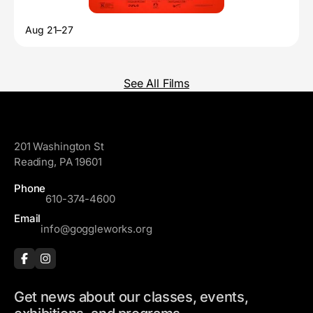
Aug 21–27
See All Films
GoggleWorks
201 Washington St
Reading, PA 19601
Phone
610-374-4600
Email
info@goggleworks.org
Get news about our classes, events,