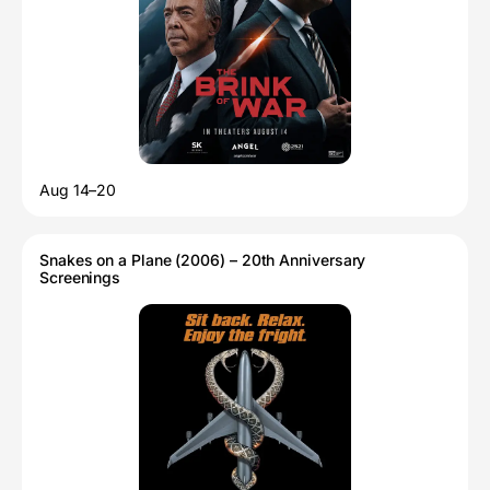
Aug 14–20
Snakes on a Plane (2006) – 20th Anniversary
Screenings