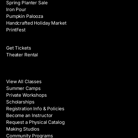
Spring Planter Sale
Iron Pour
Pumpkin Palooza
Handcrafted Holiday Market
PrintFest
Films
Get Tickets
Theater Rental
Classes
View All Classes
Summer Camps
Private Workshops
Scholarships
Registration Info & Policies
Become an Instructor
Request a Physical Catalog
Making Studios
Community Programs