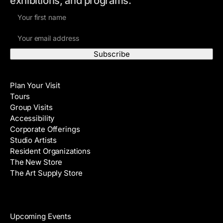
exhibitions, and programs.
F
i
E
r
m
s
a
t
i
N
Visit
l
a
Plan Your Visit
A
m
Tours
d
e
Group Visits
d
Accessibility
r
Corporate Offerings
e
Studio Artists
s
Resident Organizations
s
The New Store
The Art Supply Store
Events
Upcoming Events