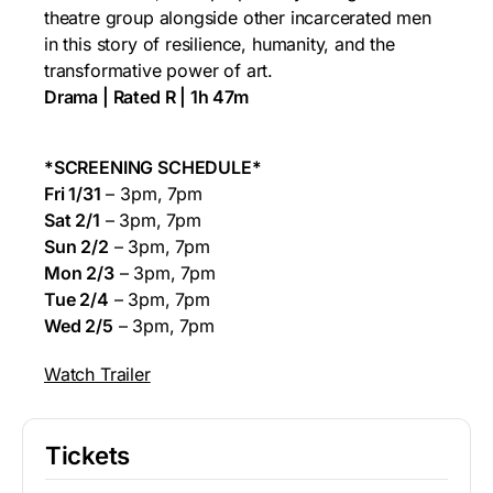
theatre group alongside other incarcerated men
in this story of resilience, humanity, and the
transformative power of art.
Drama | Rated R | 1h 47m
*SCREENING SCHEDULE*
Fri 1/31
– 3pm, 7pm
Sat 2/1
– 3pm, 7pm
Sun 2/2
– 3pm, 7pm
Mon 2/3
– 3pm, 7pm
Tue 2/4
– 3pm, 7pm
Wed 2/5
– 3pm, 7pm
Watch Trailer
Tickets