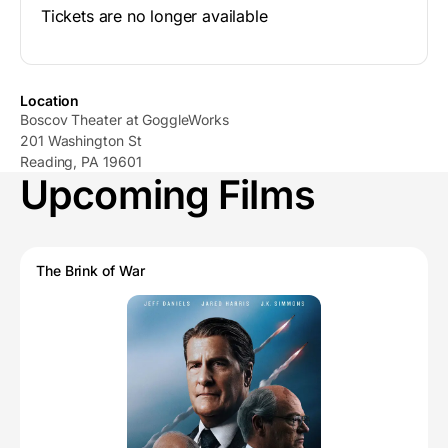
Tickets are no longer available
Location
Boscov Theater at GoggleWorks
201 Washington St
Reading, PA 19601
Upcoming Films
The Brink of War