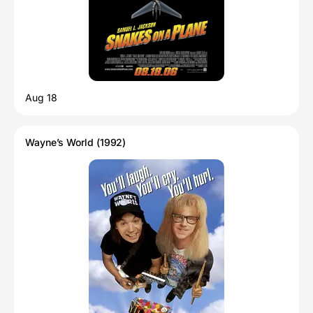
Aug 18
Wayne’s World (1992)