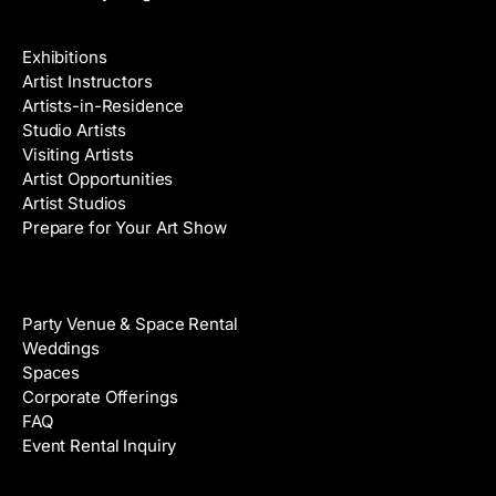
Galleries & Artists
Exhibitions
Artist Instructors
Artists-in-Residence
Studio Artists
Visiting Artists
Artist Opportunities
Artist Studios
Prepare for Your Art Show
Venue Rental
Party Venue & Space Rental
Weddings
Spaces
Corporate Offerings
FAQ
Event Rental Inquiry
About