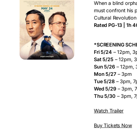
When a blind orpha
must confront his 
Cultural Revolution-
Rated PG-13 | 1h 
*SCREENING SCH
Fri 5/24
– 12pm, 3
Sat 5/25
– 12pm, 
Sun 5/26
– 12pm, 
Mon 5/27
– 3pm
Tue 5/28
– 3pm, 
Wed 5/29
– 3pm, 
Thu 5/30
– 3pm, 
Watch Trailer
Buy Tickets Now