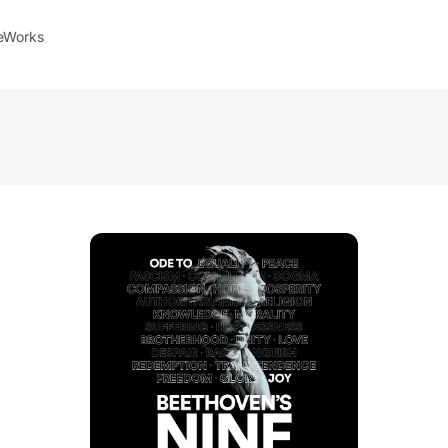
leWorks