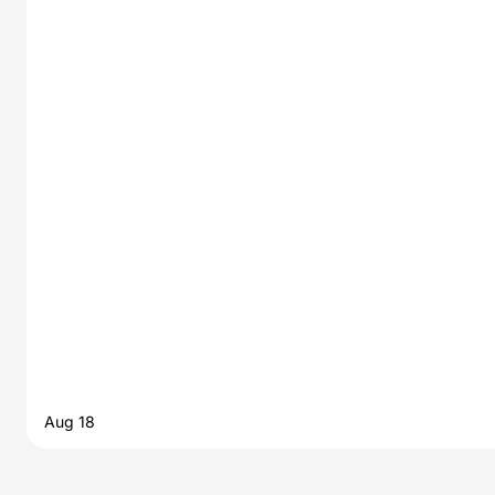
Aug 18