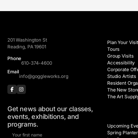
GoggleWorks
Visit
201 Washington St
Plan Your Visi
Reading, PA 19601
Tours
Group Visits
Phone
Accessibility
610-374-4600
Corporate Off
Email
info@goggleworks.org
Studio Artists
Resident Orga
The New Stor
The Art Suppl
Get news about our classes,
Events
events, exhibitions, and
programs.
Upcoming Eve
F
Spring Planter
i