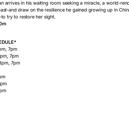
n arrives in his waiting room seeking a miracle, a world-r
past-and draw on the resilience he gained growing up in Chin
to try to restore her sight.
40m
EDULE*
pm, 7pm
3pm, 7pm
3pm, 7pm
7pm
7pm
7pm