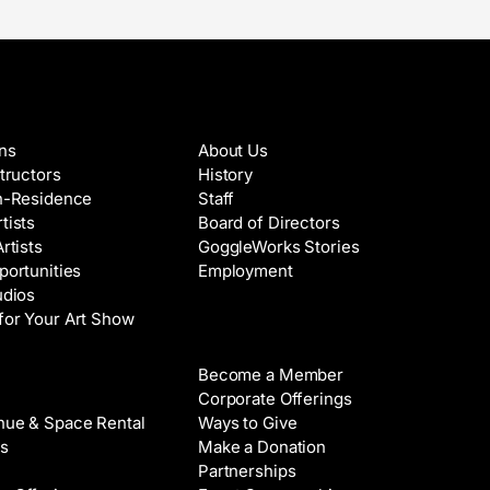
es & Artists
About
ons
About Us
structors
History
in-Residence
Staff
tists
Board of Directors
Artists
GoggleWorks Stories
portunities
Employment
udios
for Your Art Show
Support
Become a Member
Rental
Corporate Offerings
nue & Space Rental
Ways to Give
s
Make a Donation
Partnerships