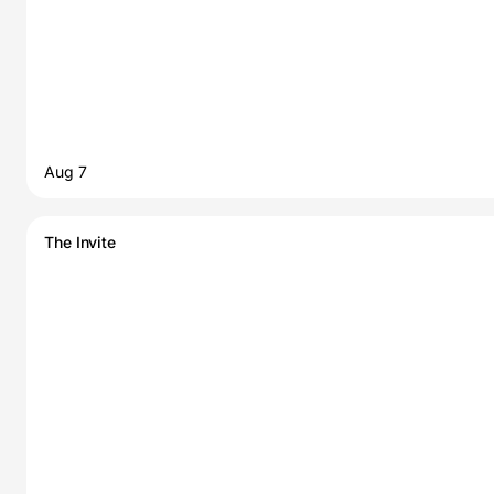
Aug 7
The Invite