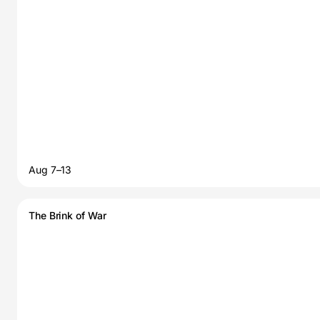
Aug 7–13
The Brink of War