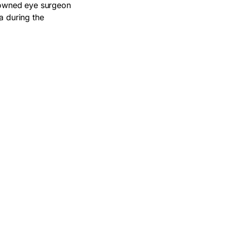
enowned eye surgeon
a during the