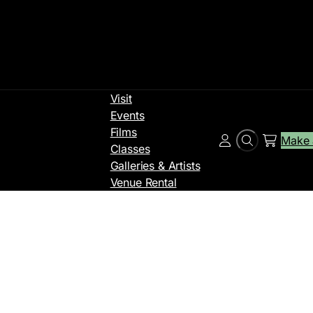
Visit
Events
Films
Make 
Search
Account
Classes
Galleries & Artists
Venue Rental