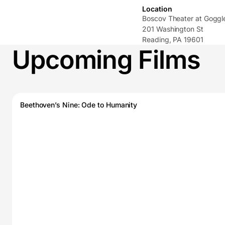
Location
Boscov Theater at Gogg
201 Washington St
Reading, PA 19601
Upcoming Films
Beethoven’s Nine: Ode to Humanity