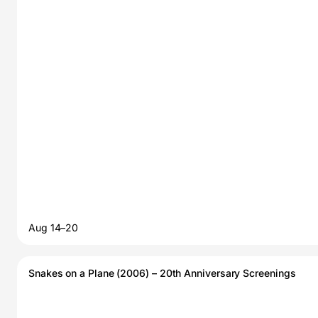
Aug 14–20
Snakes on a Plane (2006) – 20th Anniversary Screenings