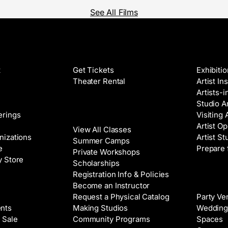
See All Films
Films
Galleri
t
Get Tickets
Exhibiti
Theater Rental
Artist In
Artists-
Studio Ar
Classes
erings
Visiting 
Artist Op
View All Classes
nizations
Artist St
Summer Camps
e
Prepare 
Private Workshops
y Store
Scholarships
Registration Info & Policies
Venue 
Become an Instructor
Request a Physical Catalog
Party Ve
nts
Making Studios
Wedding
 Sale
Community Programs
Spaces