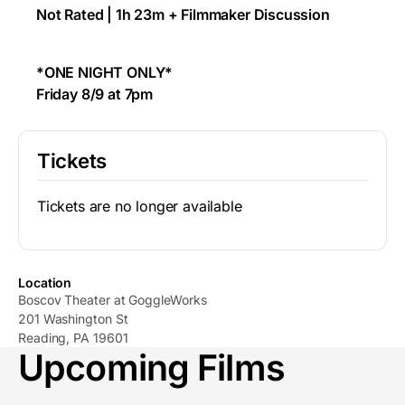
Not Rated | 1h 23m + Filmmaker Discussion
*ONE NIGHT ONLY*
Friday 8/9 at 7pm
Tickets
Tickets are no longer available
Location
Boscov Theater at GoggleWorks
201 Washington St
Reading, PA 19601
Upcoming Films