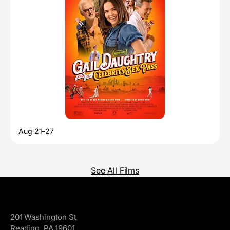
Aug 21–27
See All Films
GoggleWorks
201 Washington St
Reading, PA 19601