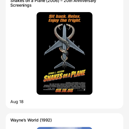
Snakes on a Plane (2006) – 20th Anniversary
Screenings
Aug 18
Wayne’s World (1992)