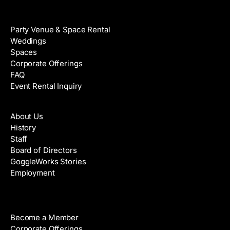
Venue Rental
Party Venue & Space Rental
Weddings
Spaces
Corporate Offerings
FAQ
Event Rental Inquiry
About
About Us
History
Staff
Board of Directors
GoggleWorks Stories
Employment
Support
Become a Member
Corporate Offerings