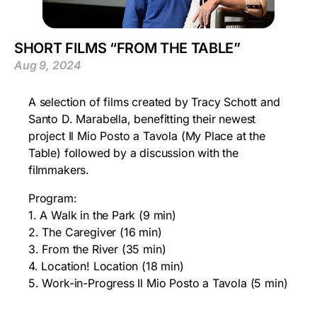
SHORT FILMS “FROM THE TABLE”
Aug 9, 2024
A selection of films created by Tracy Schott and
Santo D. Marabella, benefitting their newest
project Il Mio Posto a Tavola (My Place at the
Table) followed by a discussion with the
filmmakers.
Program:
1. A Walk in the Park (9 min)
2. The Caregiver (16 min)
3. From the River (35 min)
4. Location! Location (18 min)
5. Work-in-Progress Il Mio Posto a Tavola (5 min)