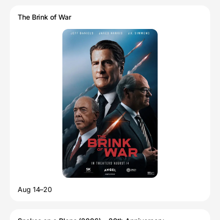
The Brink of War
Aug 14–20