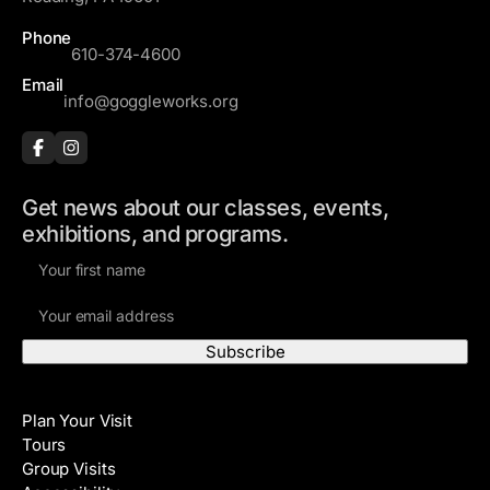
Phone
610-374-4600
Email
info@goggleworks.org
Get news about our classes, events,
exhibitions, and programs.
F
i
E
r
m
s
a
t
i
N
Visit
l
a
Plan Your Visit
A
m
Tours
d
e
Group Visits
d