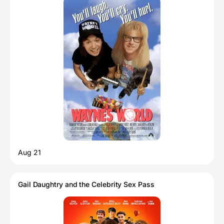
Aug 21
Gail Daughtry and the Celebrity Sex Pass