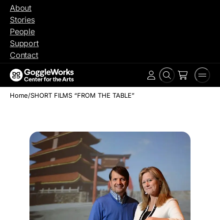
Skip
About
to
Stories
content
People
Support
Contact
Search
Men
Account
Home
/
SHORT FILMS “FROM THE TABLE”