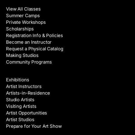
View All Classes
Summer Camps
Private Workshops
Scholarships
Registration Info & Policies
Become an Instructor
Request a Physical Catalog
Making Studios
Community Programs
Galleries & Artists
Exhibitions
Artist Instructors
Artists-in-Residence
Studio Artists
Visiting Artists
Artist Opportunities
Artist Studios
Prepare for Your Art Show