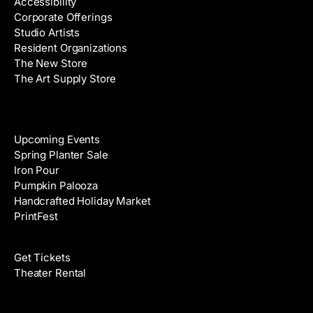
Accessibility
r
Corporate Offerings
e
Studio Artists
s
Resident Organizations
s
The New Store
The Art Supply Store
Events
Upcoming Events
Spring Planter Sale
Iron Pour
Pumpkin Palooza
Handcrafted Holiday Market
PrintFest
Films
Get Tickets
Theater Rental
Classes