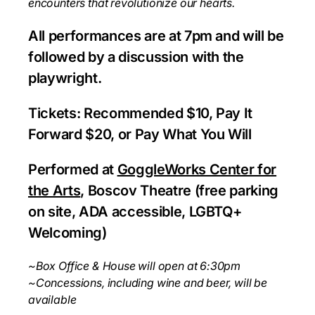
encounters
that revolutionize our hearts.
All performances are at 7pm and will be
followed by a discussion with the
playwright.
Tickets: Recommended $10, Pay It
Forward $20, or Pay What You Will
Performed at
GoggleWorks Center for
the Arts
, Boscov Theatre (free parking
on site, ADA accessible, LGBTQ+
Welcoming)
~Box Office & House will open at 6:30pm
~Concessions, including wine and beer, will be
available