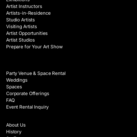
Artist Instructors
Artists-in-Residence
Studio Artists
Visiting Artists
Artist Opportunities
Artist Studios
Prepare for Your Art Show
Venue Rental
Party Venue & Space Rental
Weddings
Spaces
Corporate Offerings
FAQ
Event Rental Inquiry
About
About Us
History