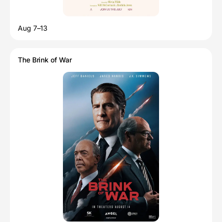
Aug 7–13
The Brink of War