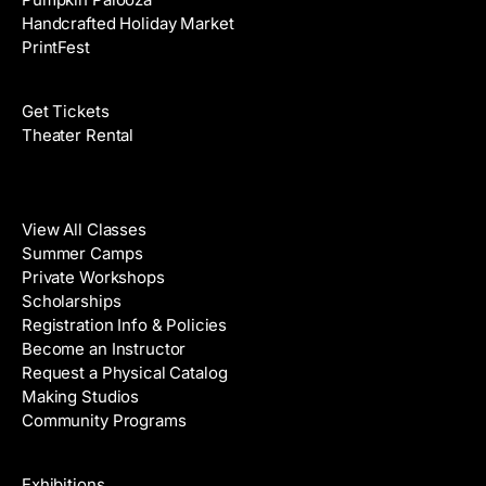
Handcrafted Holiday Market
PrintFest
Films
Get Tickets
Theater Rental
Classes
View All Classes
Summer Camps
Private Workshops
Scholarships
Registration Info & Policies
Become an Instructor
Request a Physical Catalog
Making Studios
Community Programs
Galleries & Artists
Exhibitions