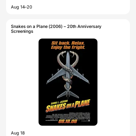
Aug 14–20
Snakes on a Plane (2006) – 20th Anniversary
Screenings
Aug 18