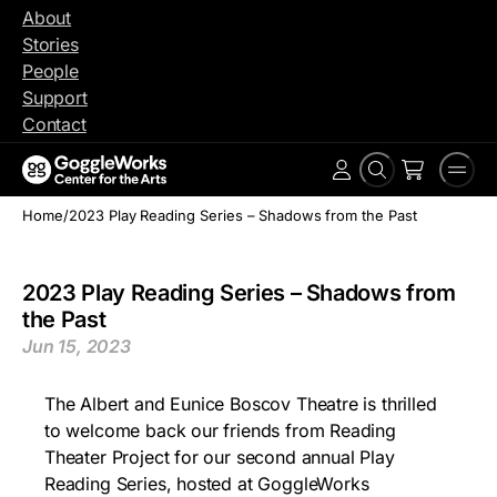
Skip
About
to
Stories
content
People
Support
Contact
Search
Men
Account
Home
/
2023 Play Reading Series – Shadows from the Past
2023 Play Reading Series – Shadows from
the Past
Jun 15, 2023
The Albert and Eunice Boscov Theatre is thrilled
to welcome back our friends from Reading
Theater Project for our second annual Play
Reading Series, hosted at GoggleWorks