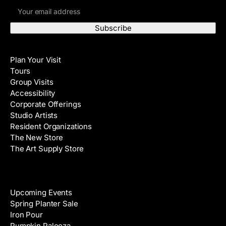
E
r
m
s
a
t
i
N
Visit
l
a
Plan Your Visit
A
m
Tours
d
e
Group Visits
d
Accessibility
r
Corporate Offerings
e
Studio Artists
s
Resident Organizations
s
The New Store
The Art Supply Store
Events
Upcoming Events
Spring Planter Sale
Iron Pour
Pumpkin Palooza