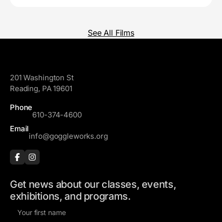
See All Films
GoggleWorks
201 Washington St
Reading, PA 19601
Phone
610-374-4600
Email
info@goggleworks.org
Get news about our classes, events,
exhibitions, and programs.
F
i