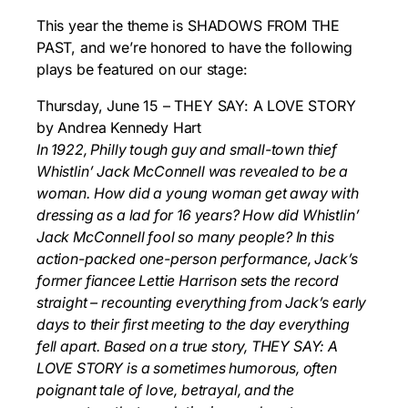
This year the theme is SHADOWS FROM THE
PAST, and we’re honored to have the following
plays be featured on our stage:
Thursday, June 15 – THEY SAY: A LOVE STORY
by Andrea Kennedy Hart
In 1922, Philly tough guy and small-town thief
Whistlin’ Jack McConnell was revealed to be a
woman. How did a young woman get away with
dressing as a lad for 16 years? How did
Whistlin’
Jack McConnell fool so many people? In this
action-packed one-person performance,
Jack’s
former fiancee Lettie Harrison sets the record
straight – recounting everything from Jack’s
early
days to their first meeting to the day everything
fell apart. Based on a true story, THEY SAY: A
LOVE STORY
is a sometimes humorous, often
poignant tale of love, betrayal, and the