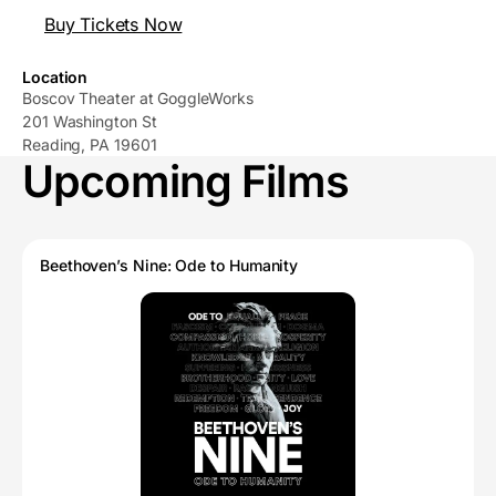
Buy Tickets Now
Location
Boscov Theater at GoggleWorks
201 Washington St
Reading, PA 19601
Upcoming Films
Beethoven’s Nine: Ode to Humanity