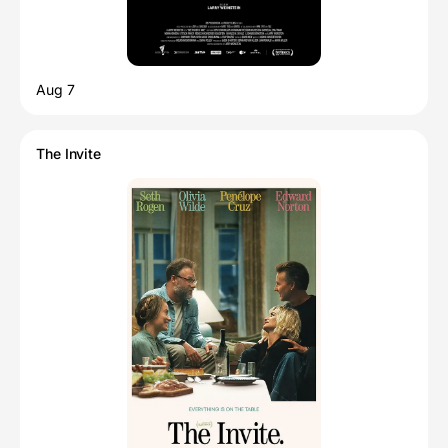
Aug 7
The Invite