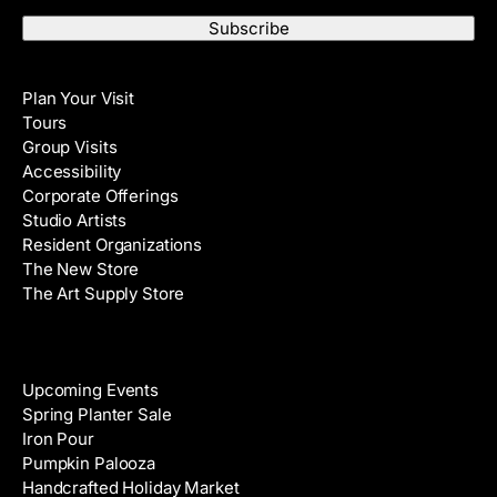
m
s
a
t
i
N
Visit
l
a
Plan Your Visit
A
m
Tours
d
e
Group Visits
d
Accessibility
r
Corporate Offerings
e
Studio Artists
s
Resident Organizations
s
The New Store
The Art Supply Store
Events
Upcoming Events
Spring Planter Sale
Iron Pour
Pumpkin Palooza
Handcrafted Holiday Market