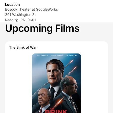
Location
Boscov Theater at GoggleWorks
201 Washington St
Reading, PA 19601
Upcoming Films
The Brink of War