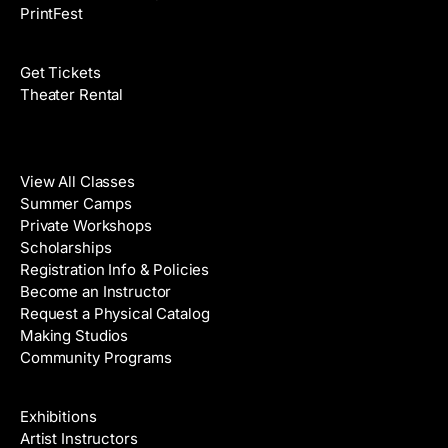
PrintFest
Films
Get Tickets
Theater Rental
Classes
View All Classes
Summer Camps
Private Workshops
Scholarships
Registration Info & Policies
Become an Instructor
Request a Physical Catalog
Making Studios
Community Programs
Galleries & Artists
Exhibitions
Artist Instructors