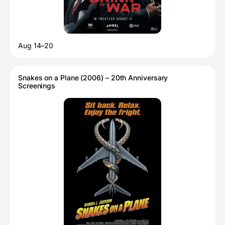
Aug 14–20
Snakes on a Plane (2006) – 20th Anniversary
Screenings