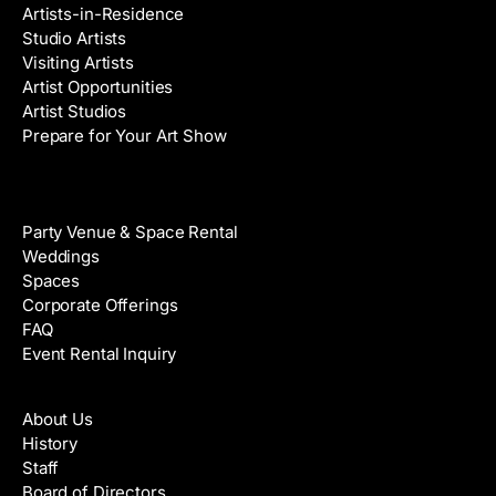
Artists-in-Residence
Studio Artists
Visiting Artists
Artist Opportunities
Artist Studios
Prepare for Your Art Show
Venue Rental
Party Venue & Space Rental
Weddings
Spaces
Corporate Offerings
FAQ
Event Rental Inquiry
About
About Us
History
Staff
Board of Directors