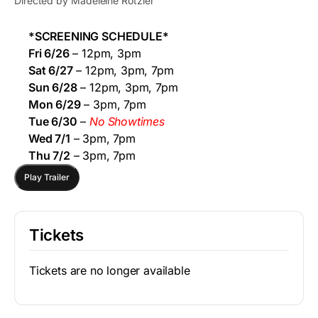
Directed by Madeleine Rotzler
*SCREENING SCHEDULE*
Fri 6/26
– 12pm, 3pm
Sat 6/27
– 12pm, 3pm, 7pm
Sun 6/28
– 12pm, 3pm, 7pm
Mon 6/29
– 3pm, 7pm
Tue 6/30
–
No Showtimes
Wed 7/1
– 3pm, 7pm
Thu 7/2
– 3pm, 7pm
Play Trailer
Tickets
Tickets are no longer available