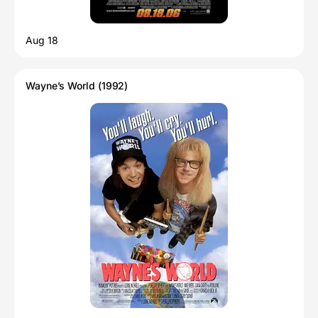
Aug 18
Wayne’s World (1992)