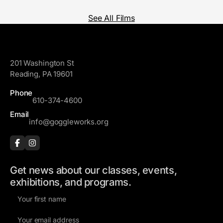
See All Films
GoggleWorks
201 Washington St
Reading, PA 19601
Phone
610-374-4600
Email
info@goggleworks.org
Get news about our classes, events,
exhibitions, and programs.
F
i
E
r