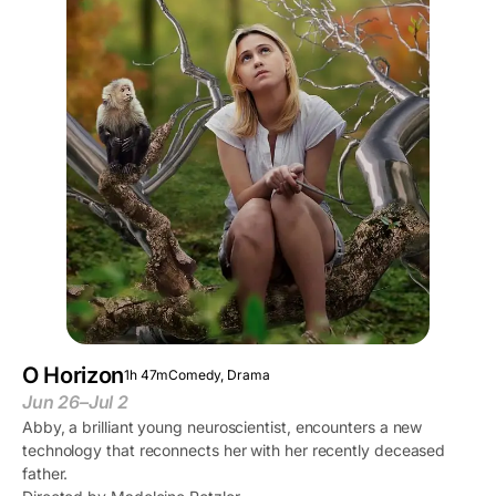
O Horizon
1h 47m
Comedy, Drama
Jun 26–Jul 2
Abby, a brilliant young neuroscientist, encounters a new
technology that reconnects her with her recently deceased
father.