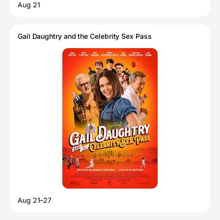
Aug 21
Gail Daughtry and the Celebrity Sex Pass
Aug 21–27