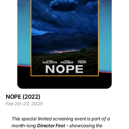
NOPE (2022)
Feb 20–23, 2025
This special limited screening event is part of a
month-long
Director Fest
– showcasing the