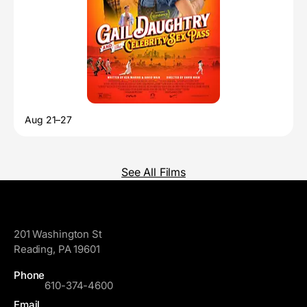
Aug 21–27
See All Films
GoggleWorks
201 Washington St
Reading, PA 19601
Phone
610-374-4600
Email