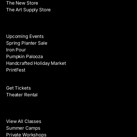
The New Store
The Art Supply Store
Events
Upcoming Events
Spring Planter Sale
Iron Pour
Pumpkin Palooza
Handcrafted Holiday Market
PrintFest
Films
Get Tickets
Theater Rental
Classes
View All Classes
Summer Camps
Private Workshops