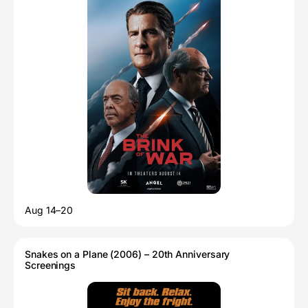
Aug 14–20
Snakes on a Plane (2006) – 20th Anniversary
Screenings