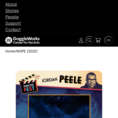
Skip
About
to
Stories
content
People
Support
Contact
Search
Men
Account
Home
/
NOPE (2022)