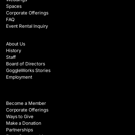
Spaces
Corporate Offerings
FAQ
Event Rental Inquiry
About
About Us
History
Staff
Board of Directors
GoggleWorks Stories
Employment
Support
Become a Member
Corporate Offerings
Ways to Give
Make a Donation
Partnerships