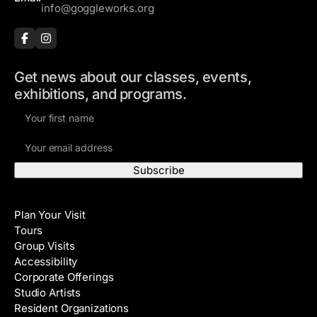
info@goggleworks.org
Get news about our classes, events,
exhibitions, and programs.
F
i
E
r
m
s
a
t
i
N
Visit
l
a
Plan Your Visit
A
m
Tours
d
e
Group Visits
d
Accessibility
r
Corporate Offerings
e
Studio Artists
s
Resident Organizations
s