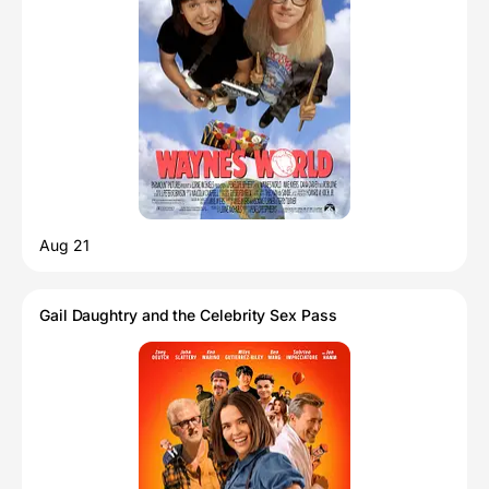
Aug 21
Gail Daughtry and the Celebrity Sex Pass