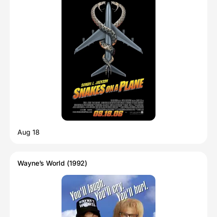
Aug 18
Wayne’s World (1992)