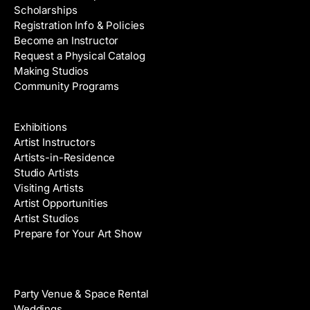
Scholarships
Registration Info & Policies
Become an Instructor
Request a Physical Catalog
Making Studios
Community Programs
Galleries & Artists
Exhibitions
Artist Instructors
Artists-in-Residence
Studio Artists
Visiting Artists
Artist Opportunities
Artist Studios
Prepare for Your Art Show
Venue Rental
Party Venue & Space Rental
Weddings