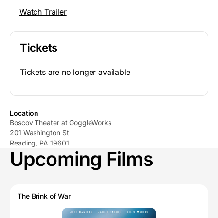
Watch Trailer
Tickets
Tickets are no longer available
Location
Boscov Theater at GoggleWorks
201 Washington St
Reading, PA 19601
Upcoming Films
The Brink of War