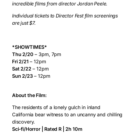
incredible films from director
Jordan Peele.
Individual tickets to Director Fest film screenings
are just $7.
*SHOWTIMES*
Thu 2/20
– 3pm, 7pm
Fri 2/21
– 12pm
Sat 2/22
– 12pm
Sun 2/23
– 12pm
About the Film:
The residents of a lonely gulch in inland
California bear witness to an uncanny and chilling
discovery.
Sci-fi/Horror | Rated R | 2h 10m