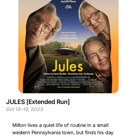
JULES [Extended Run]
Oct 13–19, 2023
Milton lives a quiet life of routine in a small
western Pennsylvania town, but finds his day