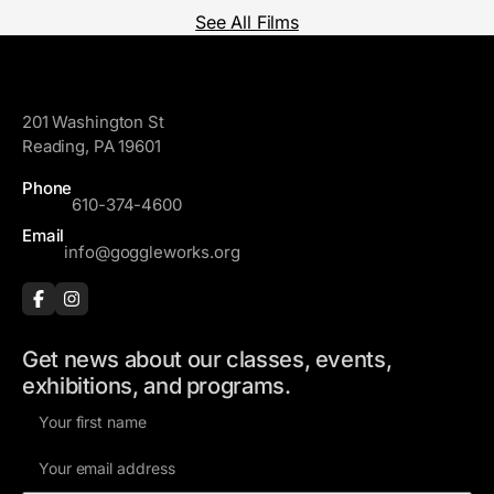
See All Films
GoggleWorks
201 Washington St
Reading, PA 19601
Phone
610-374-4600
Email
info@goggleworks.org
Get news about our classes, events,
exhibitions, and programs.
F
i
E
r
m
s