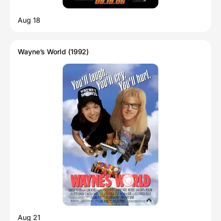
Aug 18
Wayne’s World (1992)
Aug 21