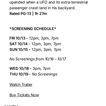
upended when a UFO and its extra-terrestrial
passenger crash land in his backyard.
Rated PG-13 | 1h 27m
*SCREENING SCHEDULE*
FRI 10/13
– 12pm, 3pm, 7pm
SAT 10/14
– 12pm, 3pm, 7pm
SUN 10/15
– 12pm, 3pm, 7pm
No Screenings from 10/16 – 10/17
WED 10/18
– 3pm, 7pm
THU 10/19
–
No Screenings
Watch Trailer
Buy Tickets Now