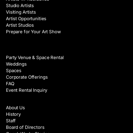
Studio Artists
Visiting Artists
Artist Opportunities
Artist Studios
Prepare for Your Art Show
Venue Rental
Party Venue & Space Rental
Weddings
Spaces
Corporate Offerings
FAQ
Event Rental Inquiry
About
About Us
History
Staff
Board of Directors