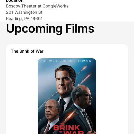
Location
Boscov Theater at GoggleWorks
201 Washington St
Reading, PA 19601
Upcoming Films
The Brink of War