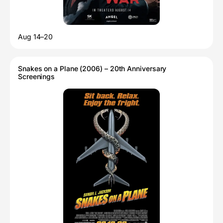
Aug 14–20
Snakes on a Plane (2006) – 20th Anniversary
Screenings