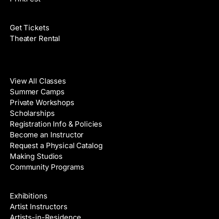
Films
Get Tickets
Theater Rental
Classes
View All Classes
Summer Camps
Private Workshops
Scholarships
Registration Info & Policies
Become an Instructor
Request a Physical Catalog
Making Studios
Community Programs
Galleries & Artists
Exhibitions
Artist Instructors
Artists-in-Residence