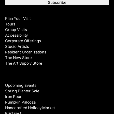
a
t
i
N
Visit
l
a
Plan Your Visit
A
m
Tours
d
e
Group Visits
d
Accessibility
r
Corporate Offerings
e
Studio Artists
s
Resident Organizations
s
The New Store
The Art Supply Store
Events
Upcoming Events
Spring Planter Sale
Iron Pour
Pumpkin Palooza
Handcrafted Holiday Market
PrintFest