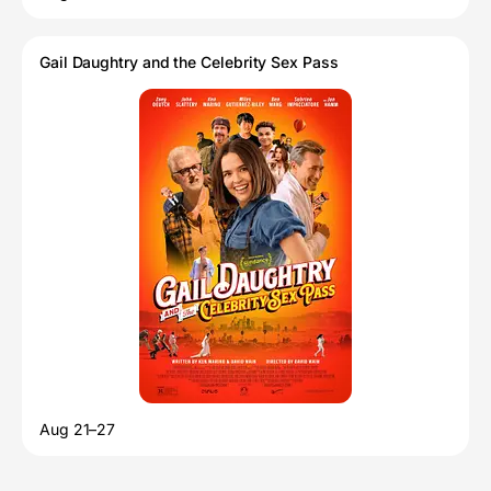
Gail Daughtry and the Celebrity Sex Pass
Aug 21–27