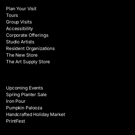
l
a
Plan Your Visit
A
m
Tours
d
e
Group Visits
d
Accessibility
r
Corporate Offerings
e
Studio Artists
s
Resident Organizations
s
The New Store
The Art Supply Store
Events
Upcoming Events
Spring Planter Sale
Iron Pour
Pumpkin Palooza
Handcrafted Holiday Market
PrintFest
Films