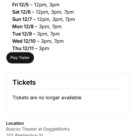
Fri 12/5
– 12pm, 3pm
Sat 12/6
– 12pm, 3pm, 7pm
Sun 12/7
– 12pm, 3pm, 7pm
Mon 12/8
– 3pm, 7pm
Tue 12/9
– 3pm, 7pm
Wed 12/10
– 3pm, 7pm
Thu 12/11
– 3pm
Play Trailer
Tickets
Tickets are no longer available
Location
Boscov Theater at GoggleWorks
201 Washington St