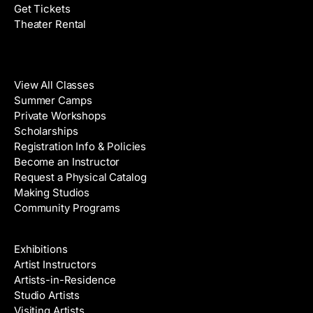
Get Tickets
Theater Rental
Classes
View All Classes
Summer Camps
Private Workshops
Scholarships
Registration Info & Policies
Become an Instructor
Request a Physical Catalog
Making Studios
Community Programs
Galleries & Artists
Exhibitions
Artist Instructors
Artists-in-Residence
Studio Artists
Visiting Artists