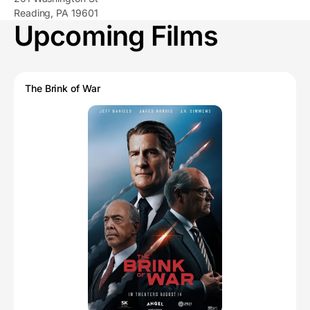
Reading, PA 19601
Upcoming Films
The Brink of War