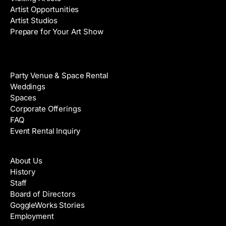
Artist Opportunities
Artist Studios
Prepare for Your Art Show
Venue Rental
Party Venue & Space Rental
Weddings
Spaces
Corporate Offerings
FAQ
Event Rental Inquiry
About
About Us
History
Staff
Board of Directors
GoggleWorks Stories
Employment