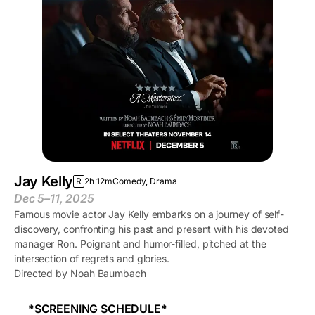
Jay Kelly
R
2h 12m
Comedy, Drama
Dec 5–11, 2025
Famous movie actor Jay Kelly embarks on a journey of self-
discovery, confronting his past and present with his devoted
manager Ron. Poignant and humor-filled, pitched at the
intersection of regrets and glories.
Directed by Noah Baumbach
*SCREENING SCHEDULE*