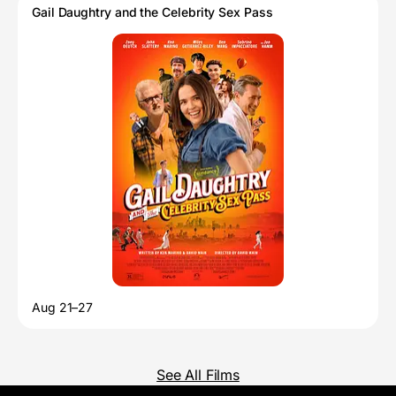
Gail Daughtry and the Celebrity Sex Pass
Aug 21–27
See All Films