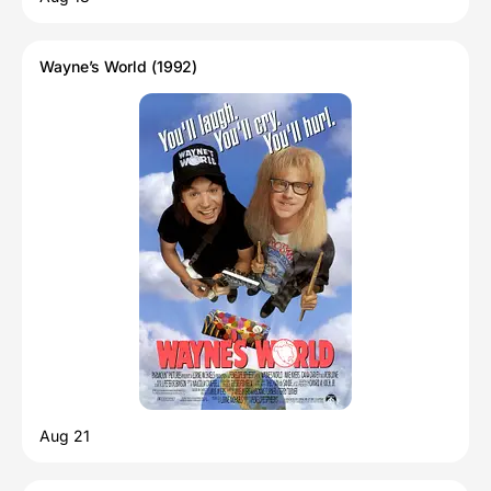
Wayne’s World (1992)
Aug 21