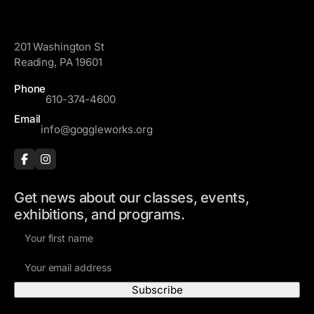
GoggleWorks
201 Washington St
Reading, PA 19601
Phone
610-374-4600
Email
info@goggleworks.org
Get news about our classes, events,
exhibitions, and programs.
F
i
E
r
m
s
a
t
i
N
Visit