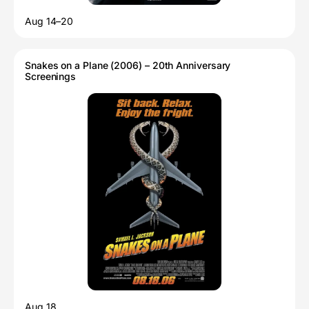
Aug 14–20
Snakes on a Plane (2006) – 20th Anniversary
Screenings
Aug 18