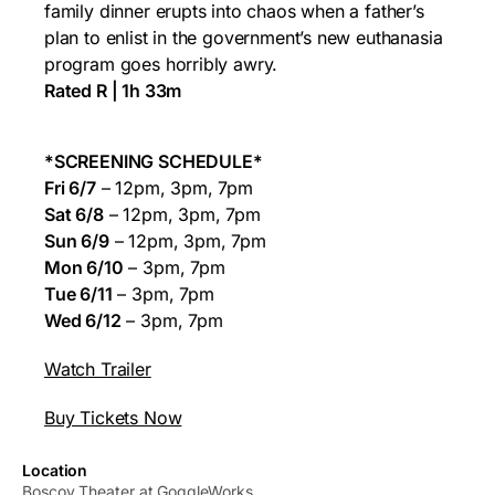
family dinner erupts into chaos when a father’s
plan to enlist in the government’s new euthanasia
program goes horribly awry.
Rated R | 1h 33m
*SCREENING SCHEDULE*
Fri 6/7
– 12pm, 3pm, 7pm
Sat 6/8
– 12pm, 3pm, 7pm
Sun 6/9
– 12pm, 3pm, 7pm
Mon 6/10
– 3pm, 7pm
Tue 6/11
– 3pm, 7pm
Wed 6/12
– 3pm, 7pm
Watch Trailer
Buy Tickets Now
Location
Boscov Theater at GoggleWorks