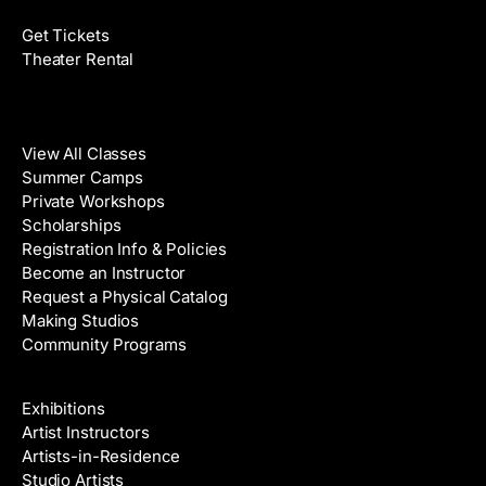
Get Tickets
Theater Rental
Classes
View All Classes
Summer Camps
Private Workshops
Scholarships
Registration Info & Policies
Become an Instructor
Request a Physical Catalog
Making Studios
Community Programs
Galleries & Artists
Exhibitions
Artist Instructors
Artists-in-Residence
Studio Artists