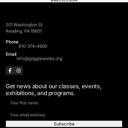
GoggleWorks
201 Washington St
Reading, PA 19601
Phone
610-374-4600
Email
info@goggleworks.org
Get news about our classes, events,
exhibitions, and programs.
F
i
E
r
m
s
a
t