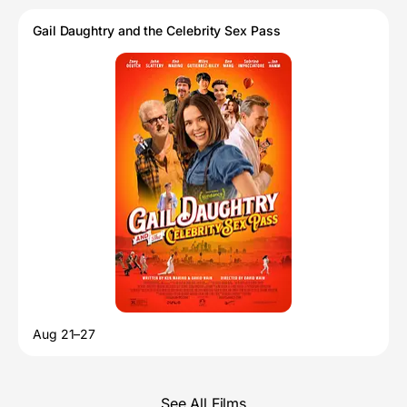
Gail Daughtry and the Celebrity Sex Pass
Aug 21–27
See All Films