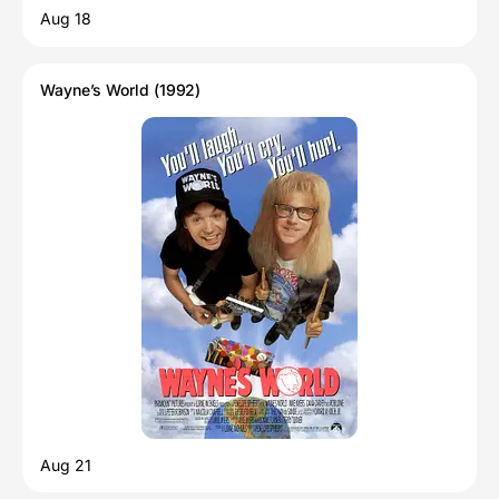
Aug 18
Wayne’s World (1992)
Aug 21