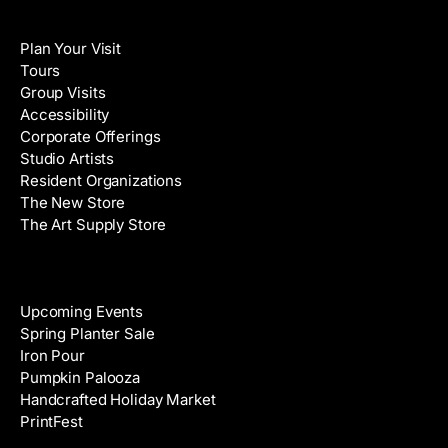
i
N
Visit
l
a
Plan Your Visit
A
m
Tours
d
e
Group Visits
d
Accessibility
r
Corporate Offerings
e
Studio Artists
s
Resident Organizations
s
The New Store
The Art Supply Store
Events
Upcoming Events
Spring Planter Sale
Iron Pour
Pumpkin Palooza
Handcrafted Holiday Market
PrintFest
Films