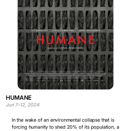
HUMANE
Jun 7–12, 2024
In the wake of an environmental collapse that is
forcing humanity to shed 20% of its population, a