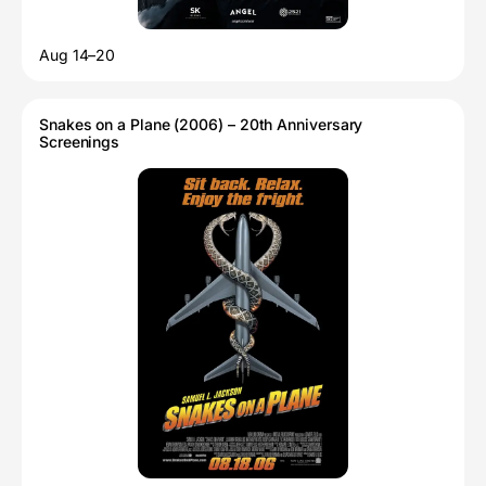
Aug 14–20
Snakes on a Plane (2006) – 20th Anniversary
Screenings