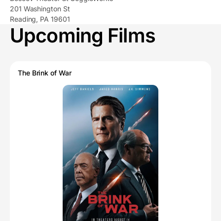
201 Washington St
Reading, PA 19601
Upcoming Films
The Brink of War