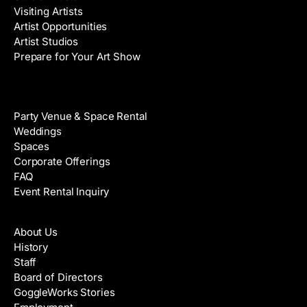
Visiting Artists
Artist Opportunities
Artist Studios
Prepare for Your Art Show
Venue Rental
Party Venue & Space Rental
Weddings
Spaces
Corporate Offerings
FAQ
Event Rental Inquiry
About
About Us
History
Staff
Board of Directors
GoggleWorks Stories